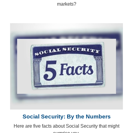
markets?
Social Security: By the Numbers
Here are five facts about Social Security that might