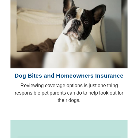
Dog Bites and Homeowners Insurance
Reviewing coverage options is just one thing
responsible pet parents can do to help look out for
their dogs.