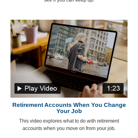
Retirement Accounts When You Change
Your Job
This video explores what to do with retirement
accounts when you move on from your job.