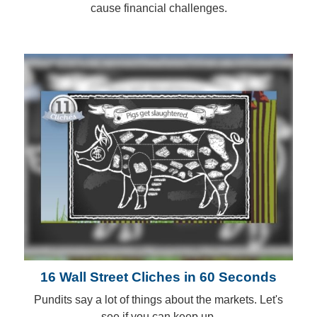
cause financial challenges.
16 Wall Street Cliches in 60 Seconds
Pundits say a lot of things about the markets. Let's
see if you can keep up.