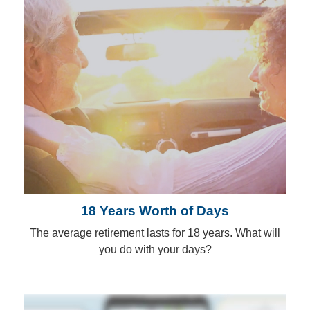
18 Years Worth of Days
The average retirement lasts for 18 years. What will
you do with your days?