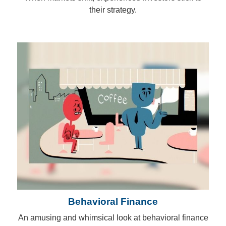
their strategy.
Behavioral Finance
An amusing and whimsical look at behavioral finance