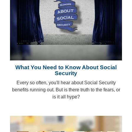
What You Need to Know About Social
Security
Every so often, you'll hear about Social Security
benefits running out. But is there truth to the fears, or
is it all hype?