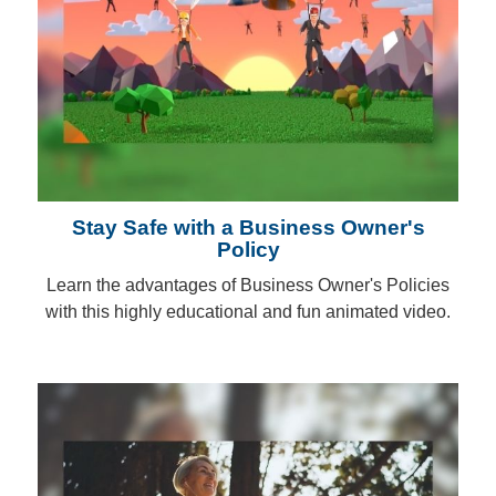
Stay Safe with a Business Owner's
Policy
Learn the advantages of Business Owner's Policies
with this highly educational and fun animated video.