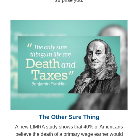
surprise you.
The Other Sure Thing
A new LIMRA study shows that 40% of Americans
believe the death of a primary wage earner would