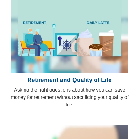
Retirement and Quality of Life
Asking the right questions about how you can save
money for retirement without sacrificing your quality of
life.