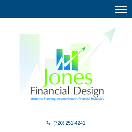
M
e
n
u
(720) 251-4241