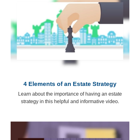
4 Elements of an Estate Strategy
Learn about the importance of having an estate
strategy in this helpful and informative video.