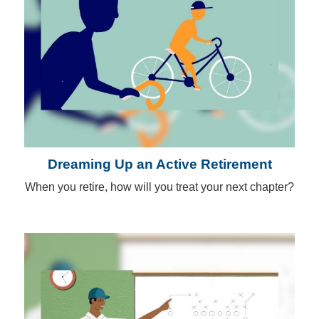
Dreaming Up an Active Retirement
When you retire, how will you treat your next chapter?