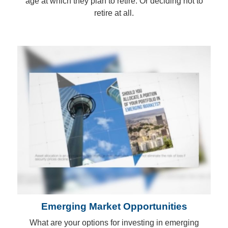
age at which they plan to retire. Or deciding not to
retire at all.
Emerging Market Opportunities
What are your options for investing in emerging