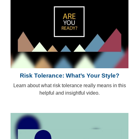
Risk Tolerance: What’s Your Style?
Learn about what risk tolerance really means in this
helpful and insightful video.