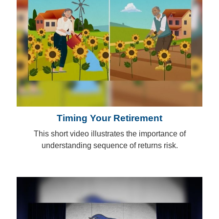
Timing Your Retirement
This short video illustrates the importance of
understanding sequence of returns risk.