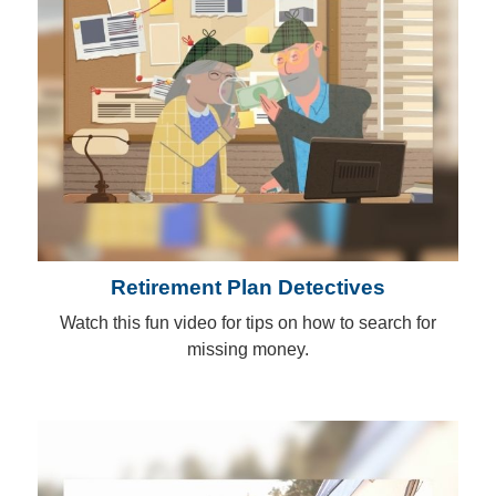
Retirement Plan Detectives
Watch this fun video for tips on how to search for
missing money.