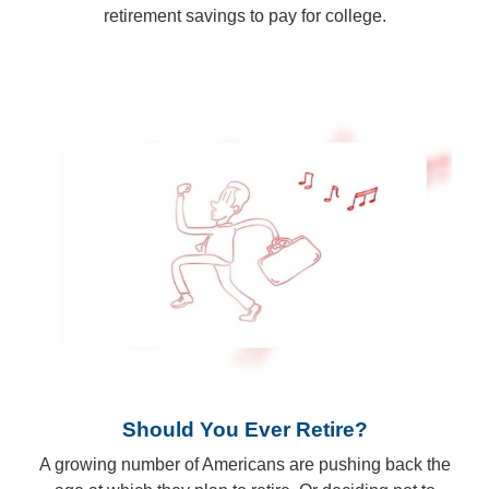
retirement savings to pay for college.
Should You Ever Retire?
A growing number of Americans are pushing back the