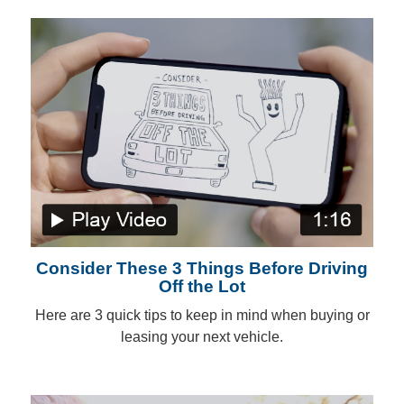
Consider These 3 Things Before Driving
Off the Lot
Here are 3 quick tips to keep in mind when buying or
leasing your next vehicle.