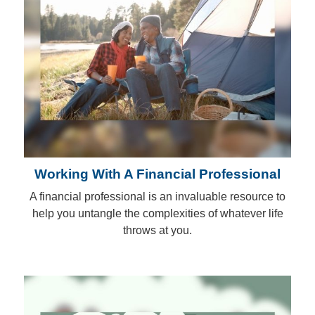
Working With A Financial Professional
A financial professional is an invaluable resource to
help you untangle the complexities of whatever life
throws at you.