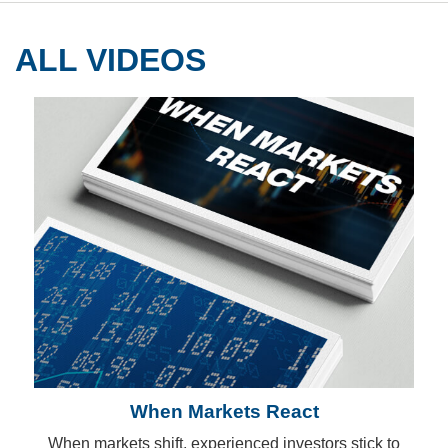
ALL VIDEOS
When Markets React
When markets shift, experienced investors stick to