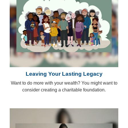
Leaving Your Lasting Legacy
Want to do more with your wealth? You might want to
consider creating a charitable foundation.