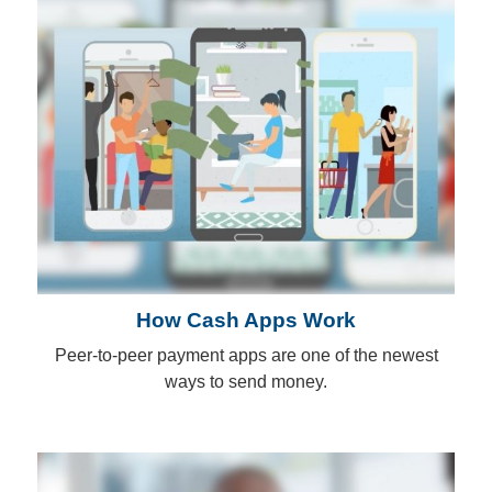
How Cash Apps Work
Peer-to-peer payment apps are one of the newest
ways to send money.