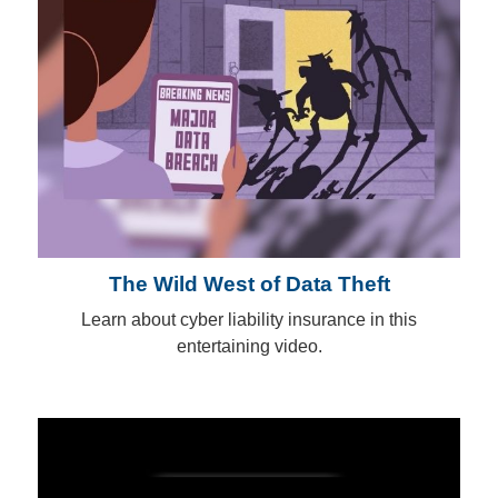
The Wild West of Data Theft
Learn about cyber liability insurance in this
entertaining video.