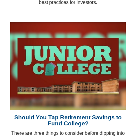
best practices for investors.
Should You Tap Retirement Savings to
Fund College?
There are three things to consider before dipping into