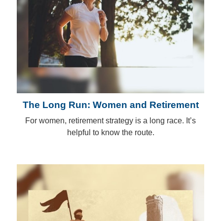
The Long Run: Women and Retirement
For women, retirement strategy is a long race. It’s
helpful to know the route.