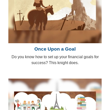
Once Upon a Goal
Do you know how to set up your financial goals for
success? This knight does.