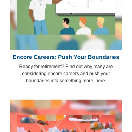
Encore Careers: Push Your Boundaries
Ready for retirement? Find out why many are
considering encore careers and push your
boundaries into something more, here.