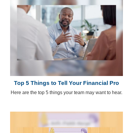
Top 5 Things to Tell Your Financial Pro
Here are the top 5 things your team may want to hear.