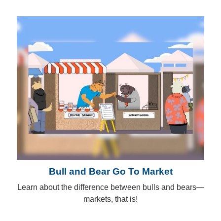
Bull and Bear Go To Market
Learn about the difference between bulls and bears—
markets, that is!