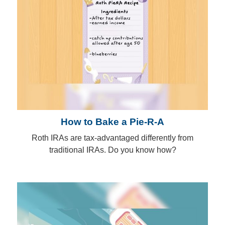
How to Bake a Pie-R-A
Roth IRAs are tax-advantaged differently from
traditional IRAs. Do you know how?