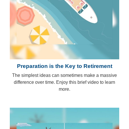
Preparation is the Key to Retirement
The simplest ideas can sometimes make a massive
difference over time. Enjoy this brief video to learn
more.