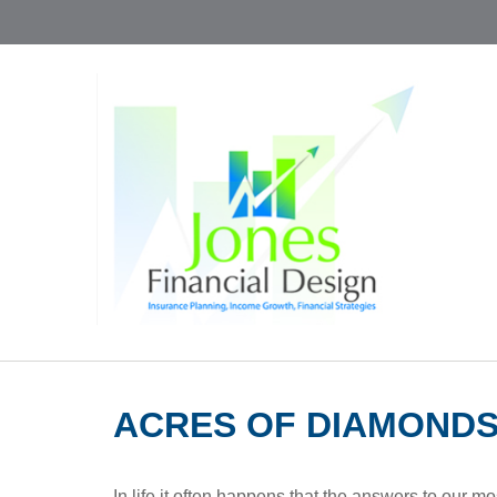
ACRES OF DIAMOND
In life it often happens that the answers to our m