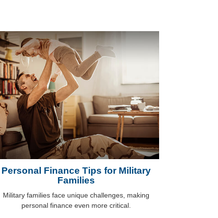
Personal Finance Tips for Military
Families
Military families face unique challenges, making
personal finance even more critical.