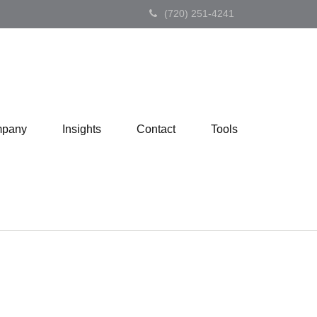
(720) 251-4241
pany
Insights
Contact
Tools