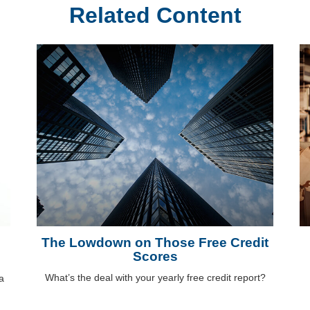
Related Content
The Lowdown on Those Free Credit
Scores
What’s the deal with your yearly free credit report?
a