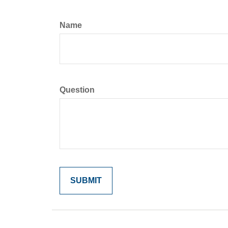
Name
Question