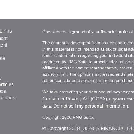
Links
Check the background of your financial profess
ment
The content is developed from sources believed 
ment
in this material is not intended as tax or legal ad
specific information regarding your individual s
nce
produced by FMG Suite to provide information on 
affiliated with the named representative, broker 
advisory firm. The opinions expressed and mater
e
not be considered a solicitation for the purchase 
rticles
eos
We take protecting your data and privacy very s
culators
Consumer Privacy Act (CCPA)
suggests the f
Do not sell my personal information
data:
.
Copyright 2026 FMG Suite.
© Copyright
2018 , JONES FINANCIAL D