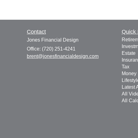
Contact
Quick 
Retire
Jones Financial Design
Invest
Office: (720) 251-4241
Estate
brent@jonesfinancialdesign.com
Insura
Tax
Money
Lifestyl
Latest A
All Vid
All Cal