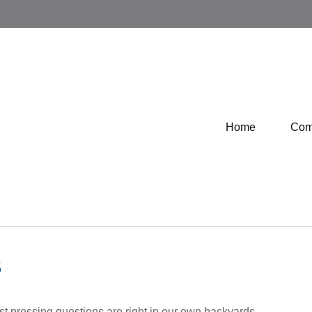
Home
Com
S
ost pressing questions are right in our own backyards.