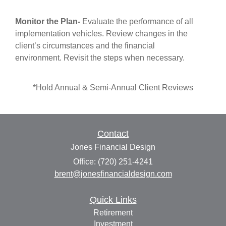
Monitor the Plan
-
Evaluate the performance of all
implementation vehicles. Review changes in the
client’s circumstances and the financial
environment. Revisit the steps when necessary.
*Hold Annual & Semi-Annual Client Reviews
Contact
Jones Financial Design
Office: (720) 251-4241
brent@jonesfinancialdesign.com
Quick Links
Retirement
Investment