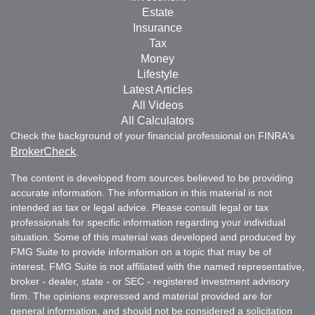
Estate
Insurance
Tax
Money
Lifestyle
Latest Articles
All Videos
All Calculators
Check the background of your financial professional on FINRA's
BrokerCheck
.
The content is developed from sources believed to be providing
accurate information. The information in this material is not
intended as tax or legal advice. Please consult legal or tax
professionals for specific information regarding your individual
situation. Some of this material was developed and produced by
FMG Suite to provide information on a topic that may be of
interest. FMG Suite is not affiliated with the named representative,
broker - dealer, state - or SEC - registered investment advisory
firm. The opinions expressed and material provided are for
general information, and should not be considered a solicitation