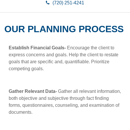
(720) 251-4241
OUR PLANNING PROCESS
Establish Financial Goals
-
Encourage the client to
express concerns and goals. Help the client to restate
goals that are specific and, quantifiable. Prioritize
competing goals.
Gather Relevant Data-
Gather all relevant information,
both objective and subjective through fact finding
forms, questionnaires, counseling, and examination of
documents.