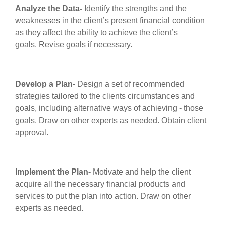
Analyze the Data
-
Identify the strengths and the
weaknesses in the client’s present financial condition
as they affect the ability to achieve the client’s
goals. Revise goals if necessary.
Develop a Plan
-
Design a set of recommended
strategies tailored to the clients circumstances and
goals, including alternative ways of achieving - those
goals. Draw on other experts as needed. Obtain client
approval.
Implement the Plan
-
Motivate and help the client
acquire all the necessary financial products and
services to put the plan into action. Draw on other
experts as needed.