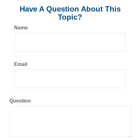
Have A Question About This
Topic?
Name
Email
Question