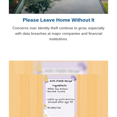
Please Leave Home Without It
Concerns over identity theft continue to grow, especially
with data breaches at major companies and financial
institutions.