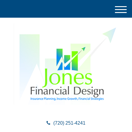
M
e
n
u
(720) 251-4241