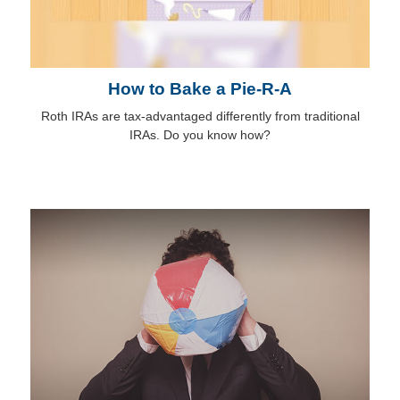
How to Bake a Pie-R-A
Roth IRAs are tax-advantaged differently from traditional
IRAs. Do you know how?