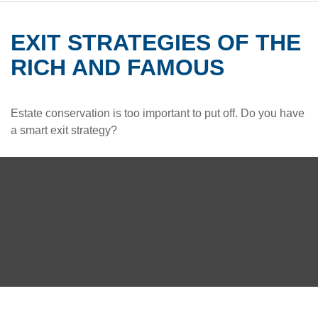
EXIT STRATEGIES OF THE
RICH AND FAMOUS
Estate conservation is too important to put off. Do you have
a smart exit strategy?