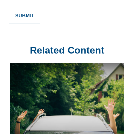
Related Content