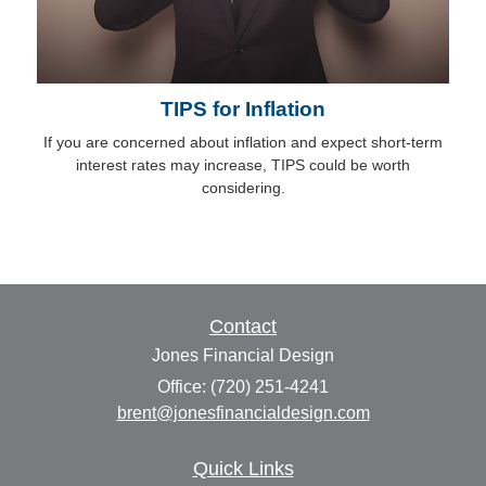
TIPS for Inflation
If you are concerned about inflation and expect short-term
interest rates may increase, TIPS could be worth
considering.
Contact
Jones Financial Design
Office: (720) 251-4241
brent@jonesfinancialdesign.com
Quick Links