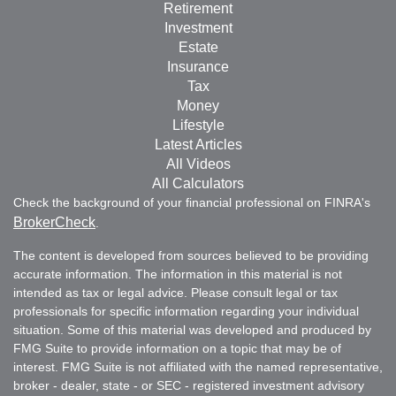
Retirement
Investment
Estate
Insurance
Tax
Money
Lifestyle
Latest Articles
All Videos
All Calculators
Check the background of your financial professional on FINRA's
BrokerCheck
.
The content is developed from sources believed to be providing
accurate information. The information in this material is not
intended as tax or legal advice. Please consult legal or tax
professionals for specific information regarding your individual
situation. Some of this material was developed and produced by
FMG Suite to provide information on a topic that may be of
interest. FMG Suite is not affiliated with the named representative,
broker - dealer, state - or SEC - registered investment advisory