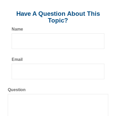
Have A Question About This
Topic?
Name
Email
Question