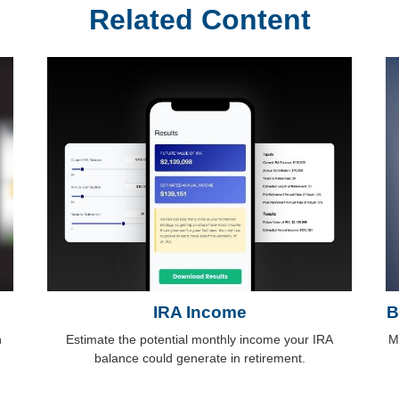
Related Content
IRA Income
B
n
Estimate the potential monthly income your IRA
M
balance could generate in retirement.