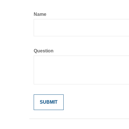
Name
Question