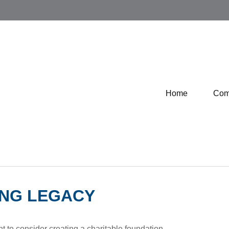
Home
Com
ING LEGACY
 to consider creating a charitable foundation.