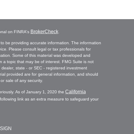
BrokerCheck
ional on FINRA's
.
to be providing accurate information. The information
vice. Please consult legal or tax professionals for
ituation. Some of this material was developed and
a topic that may be of interest. FMG Suite is not
- dealer, state - or SEC - registered investment
ial provided are for general information, and should
or sale of any security.
California
eriously. As of January 1, 2020 the
ollowing link as an extra measure to safeguard your
ESIGN