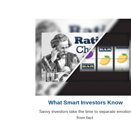
What Smart Investors Know
Savvy investors take the time to separate emotio
from fact.