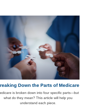
reaking Down the Parts of Medicare
edicare is broken down into four specific parts—but
what do they mean? This article will help you
understand each piece.