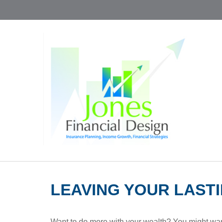
LEAVING YOUR LAST
Want to do more with your wealth? You might want