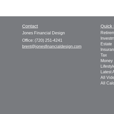
Contact
Quick 
Retire
Jones Financial Design
Invest
Office: (720) 251-4241
Estate
brent@jonesfinancialdesign.com
Insura
Tax
Money
Lifestyl
Latest A
All Vid
All Cal