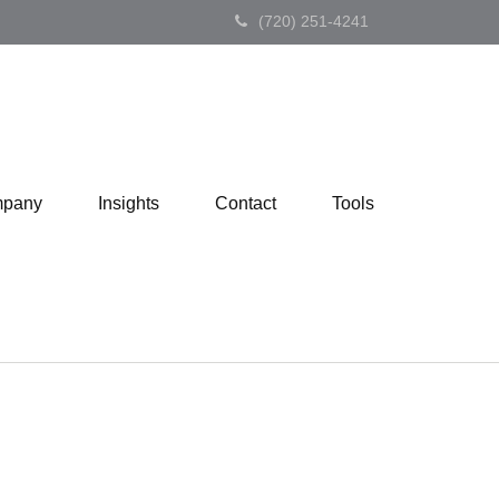
(720) 251-4241
pany
Insights
Contact
Tools