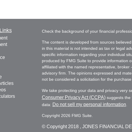
Links
Check the background of your financial profess
ment
The content is developed from sources believed 
ment
in this material is not intended as tax or legal ad
specific information regarding your individual s
nce
produced by FMG Suite to provide information on 
affiliated with the named representative, broker 
advisory firm. The opinions expressed and mater
e
not be considered a solicitation for the purchase 
rticles
eos
We take protecting your data and privacy very s
culators
Consumer Privacy Act (CCPA)
suggests the f
Do not sell my personal information
data:
.
Copyright 2026 FMG Suite.
© Copyright
2018 , JONES FINANCIAL D