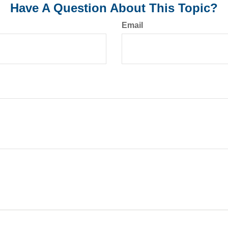
Have A Question About This Topic?
Email