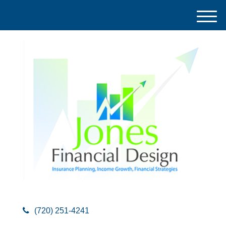
M
e
n
u
(720) 251-4241