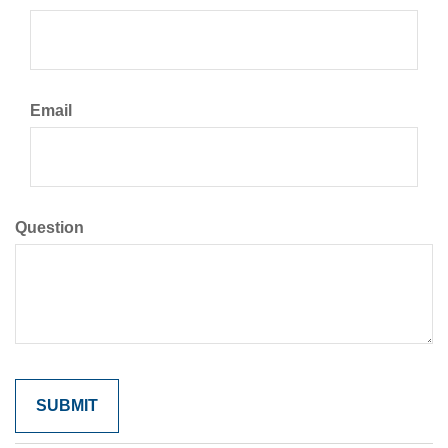
Email
Question