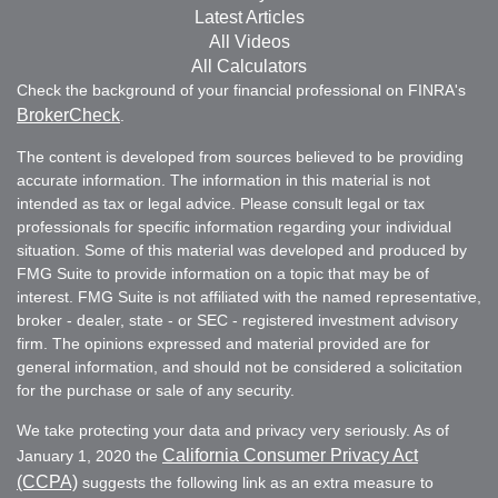
Latest Articles
All Videos
All Calculators
Check the background of your financial professional on FINRA's
BrokerCheck
.
The content is developed from sources believed to be providing
accurate information. The information in this material is not
intended as tax or legal advice. Please consult legal or tax
professionals for specific information regarding your individual
situation. Some of this material was developed and produced by
FMG Suite to provide information on a topic that may be of
interest. FMG Suite is not affiliated with the named representative,
broker - dealer, state - or SEC - registered investment advisory
firm. The opinions expressed and material provided are for
general information, and should not be considered a solicitation
for the purchase or sale of any security.
We take protecting your data and privacy very seriously. As of
California Consumer Privacy Act
January 1, 2020 the
(CCPA)
suggests the following link as an extra measure to