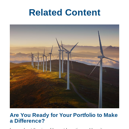
Related Content
Are You Ready for Your Portfolio to Make
a Difference?