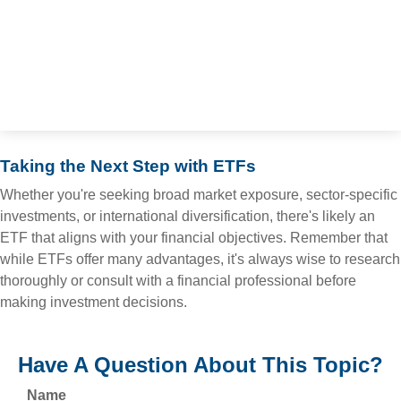
Taking the Next Step with ETFs
Whether you're seeking broad market exposure, sector-specific
investments, or international diversification, there's likely an
ETF that aligns with your financial objectives. Remember that
while ETFs offer many advantages, it's always wise to research
thoroughly or consult with a financial professional before
making investment decisions.
Have A Question About This Topic?
Name