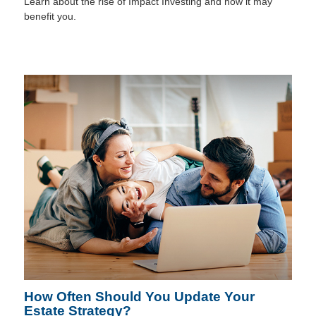
Learn about the rise of Impact Investing and how it may
benefit you.
How Often Should You Update Your
Estate Strategy?