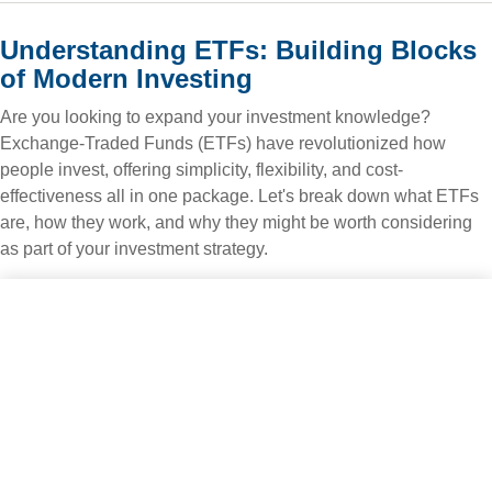
Understanding ETFs: Building Blocks
of Modern Investing
Are you looking to expand your investment knowledge?
Exchange-Traded Funds (ETFs) have revolutionized how
people invest, offering simplicity, flexibility, and cost-
effectiveness all in one package. Let's break down what ETFs
are, how they work, and why they might be worth considering
as part of your investment strategy.