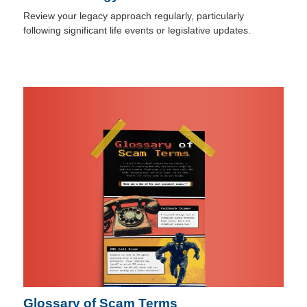
Review your legacy approach regularly, particularly
following significant life events or legislative updates.
Glossary of Scam Terms