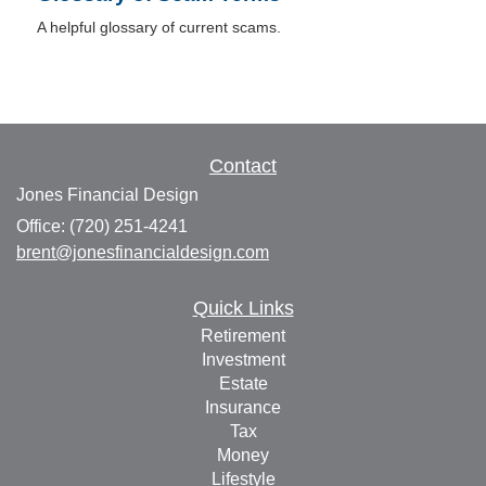
A helpful glossary of current scams.
Contact
Jones Financial Design
Office: (720) 251-4241
brent@jonesfinancialdesign.com
Quick Links
Retirement
Investment
Estate
Insurance
Tax
Money
Lifestyle