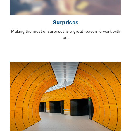
Surprises
Making the most of surprises is a great reason to work with
us.