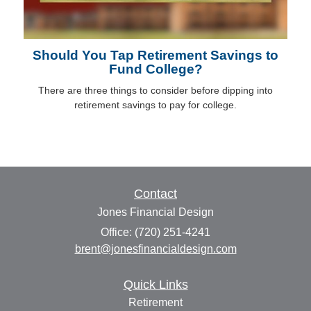
Should You Tap Retirement Savings to
Fund College?
There are three things to consider before dipping into
retirement savings to pay for college.
Contact
Jones Financial Design
Office: (720) 251-4241
brent@jonesfinancialdesign.com
Quick Links
Retirement