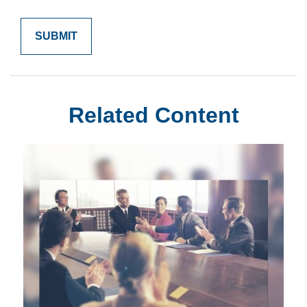
Related Content