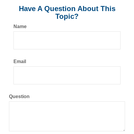
Have A Question About This
Topic?
Name
Email
Question