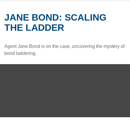
JANE BOND: SCALING
THE LADDER
Agent Jane Bond is on the case, uncovering the mystery of
bond laddering.