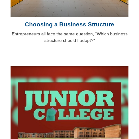
Choosing a Business Structure
Entrepreneurs all face the same question, “Which business
structure should I adopt?”