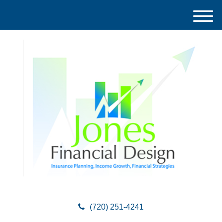
M
e
n
u
(720) 251-4241