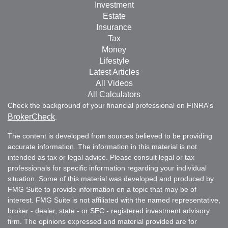
Investment
Estate
Insurance
Tax
Money
Lifestyle
Latest Articles
All Videos
All Calculators
Check the background of your financial professional on FINRA's
BrokerCheck
.
The content is developed from sources believed to be providing
accurate information. The information in this material is not
intended as tax or legal advice. Please consult legal or tax
professionals for specific information regarding your individual
situation. Some of this material was developed and produced by
FMG Suite to provide information on a topic that may be of
interest. FMG Suite is not affiliated with the named representative,
broker - dealer, state - or SEC - registered investment advisory
firm. The opinions expressed and material provided are for