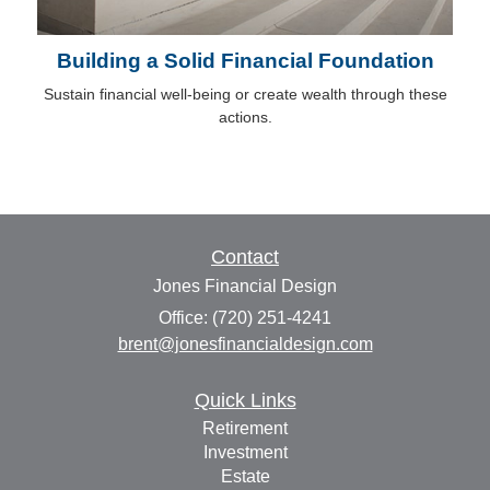
Building a Solid Financial Foundation
Sustain financial well-being or create wealth through these
actions.
Contact
Jones Financial Design
Office: (720) 251-4241
brent@jonesfinancialdesign.com
Quick Links
Retirement
Investment
Estate