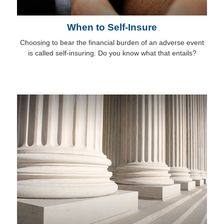
When to Self-Insure
Choosing to bear the financial burden of an adverse event
is called self-insuring. Do you know what that entails?