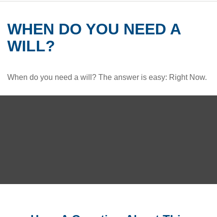
WHEN DO YOU NEED A
WILL?
When do you need a will? The answer is easy: Right Now.