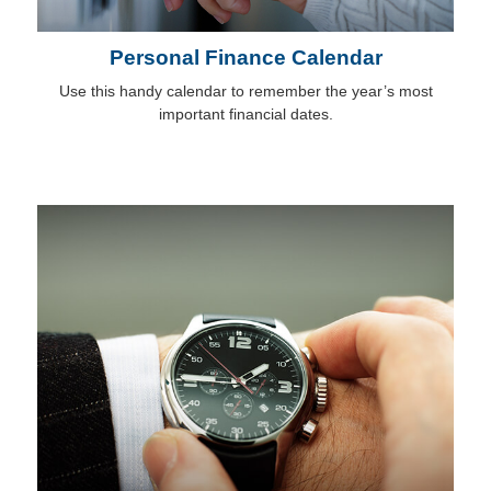
Personal Finance Calendar
Use this handy calendar to remember the year’s most
important financial dates.