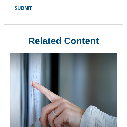
Related Content