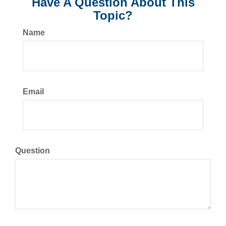
Have A Question About This
Topic?
Name
Email
Question