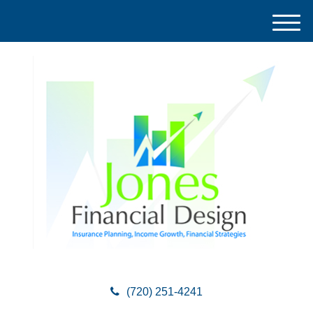
M
e
n
u
(720) 251-4241