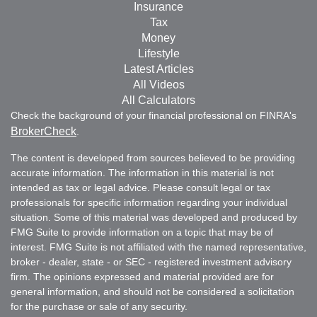
Insurance
Tax
Money
Lifestyle
Latest Articles
All Videos
All Calculators
Check the background of your financial professional on FINRA's
BrokerCheck
.
The content is developed from sources believed to be providing
accurate information. The information in this material is not
intended as tax or legal advice. Please consult legal or tax
professionals for specific information regarding your individual
situation. Some of this material was developed and produced by
FMG Suite to provide information on a topic that may be of
interest. FMG Suite is not affiliated with the named representative,
broker - dealer, state - or SEC - registered investment advisory
firm. The opinions expressed and material provided are for
general information, and should not be considered a solicitation
for the purchase or sale of any security.