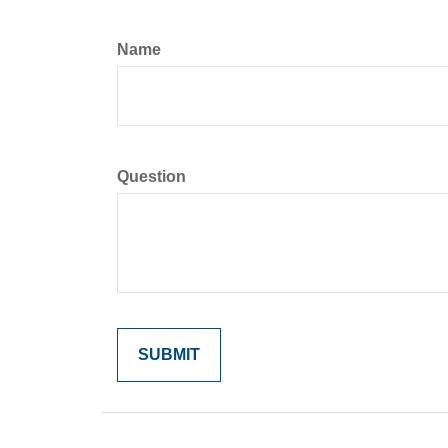
Name
Question