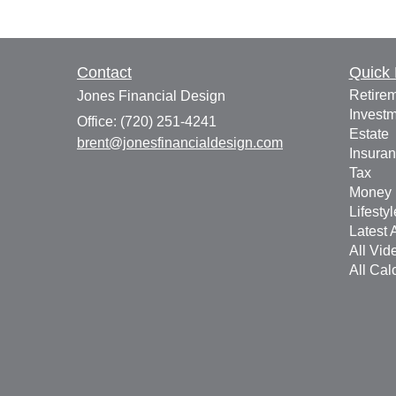
Contact
Quick 
Retire
Jones Financial Design
Invest
Office: (720) 251-4241
Estate
brent@jonesfinancialdesign.com
Insura
Tax
Money
Lifestyl
Latest A
All Vid
All Cal