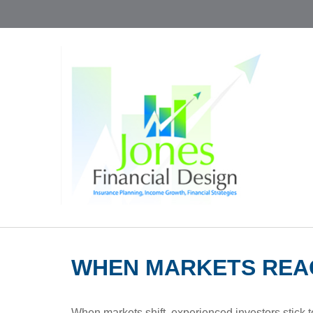
WHEN MARKETS REA
When markets shift, experienced investors stick to