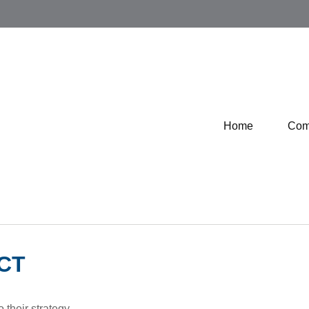
Home
Com
CT
 their strategy.