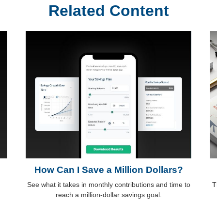
Related Content
How Can I Save a Million Dollars?
See what it takes in monthly contributions and time to
T
reach a million-dollar savings goal.