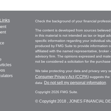
Links
Check the background of your financial profess
ment
The content is developed from sources believed 
ment
in this material is not intended as tax or legal ad
specific information regarding your individual s
nce
produced by FMG Suite to provide information on 
affiliated with the named representative, broker 
advisory firm. The opinions expressed and mater
e
not be considered a solicitation for the purchase 
rticles
eos
We take protecting your data and privacy very s
culators
Consumer Privacy Act (CCPA)
suggests the f
Do not sell my personal information
data:
.
Copyright 2026 FMG Suite.
© Copyright
2018 , JONES FINANCIAL D