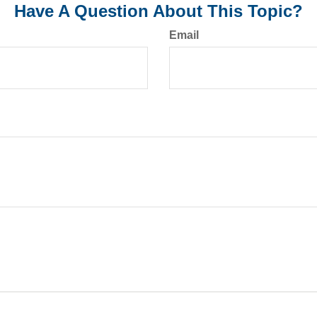
Have A Question About This Topic?
Email