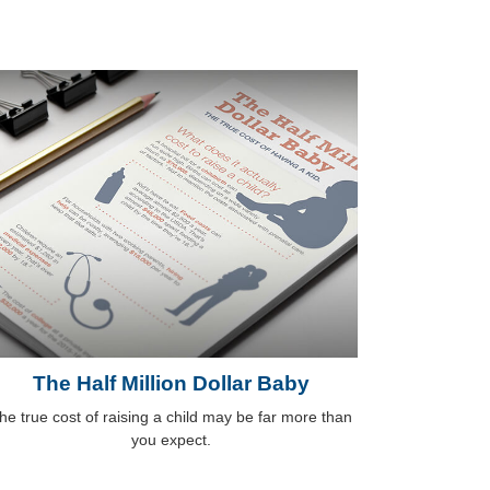
The Half Million Dollar Baby
he true cost of raising a child may be far more than
you expect.