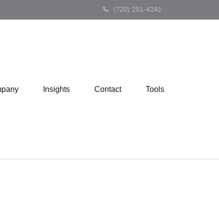
(720) 251-4241
pany
Insights
Contact
Tools