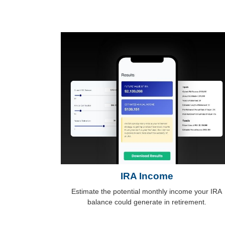
IRA Income
Estimate the potential monthly income your IRA
balance could generate in retirement.