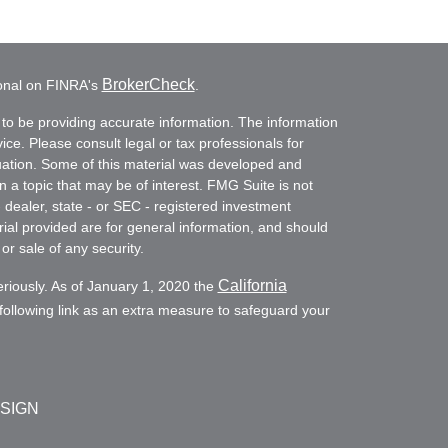
BrokerCheck
ional on FINRA's
.
to be providing accurate information. The information
vice. Please consult legal or tax professionals for
ituation. Some of this material was developed and
a topic that may be of interest. FMG Suite is not
- dealer, state - or SEC - registered investment
ial provided are for general information, and should
or sale of any security.
California
eriously. As of January 1, 2020 the
ollowing link as an extra measure to safeguard your
ESIGN