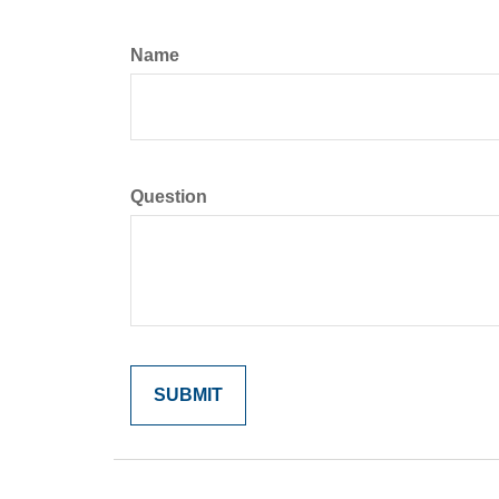
Name
Question