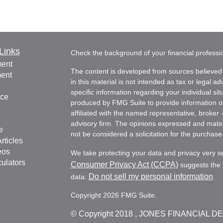
Links
Check the background of your financial profess
ment
The content is developed from sources believed 
ment
in this material is not intended as tax or legal ad
specific information regarding your individual s
nce
produced by FMG Suite to provide information on 
affiliated with the named representative, broker 
advisory firm. The opinions expressed and mater
e
not be considered a solicitation for the purchase 
rticles
eos
We take protecting your data and privacy very s
culators
Consumer Privacy Act (CCPA)
suggests the f
Do not sell my personal information
data:
.
Copyright 2026 FMG Suite.
© Copyright
2018 , JONES FINANCIAL D