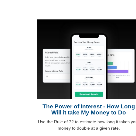
The Power of Interest - How Long
Will it take My Money to Do
Use the Rule of 72 to estimate how long it takes yo
money to double at a given rate.