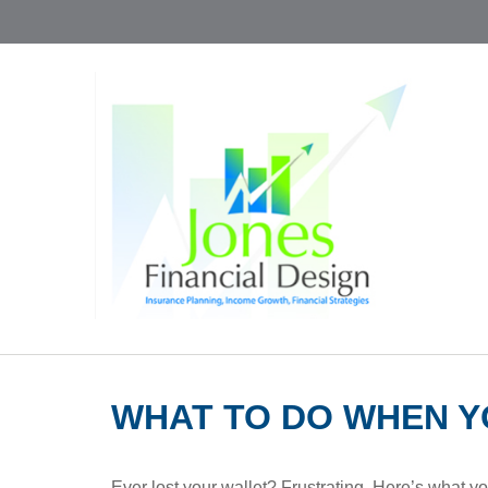
WHAT TO DO WHEN Y
Ever lost your wallet? Frustrating. Here’s what y