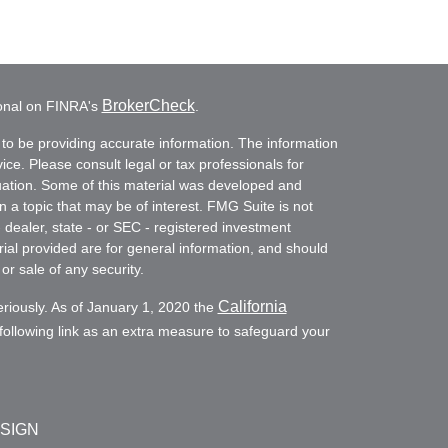
BrokerCheck
ional on FINRA's
.
to be providing accurate information. The information
vice. Please consult legal or tax professionals for
ituation. Some of this material was developed and
a topic that may be of interest. FMG Suite is not
- dealer, state - or SEC - registered investment
ial provided are for general information, and should
or sale of any security.
California
eriously. As of January 1, 2020 the
ollowing link as an extra measure to safeguard your
ESIGN