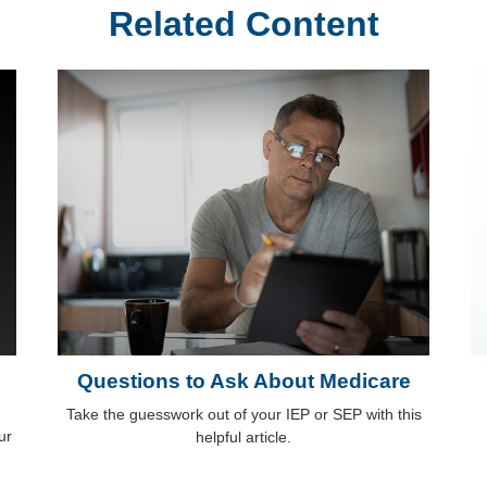
Related Content
Questions to Ask About Medicare
Take the guesswork out of your IEP or SEP with this
ur
helpful article.