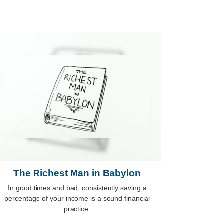
The Richest Man in Babylon
In good times and bad, consistently saving a
percentage of your income is a sound financial
practice.