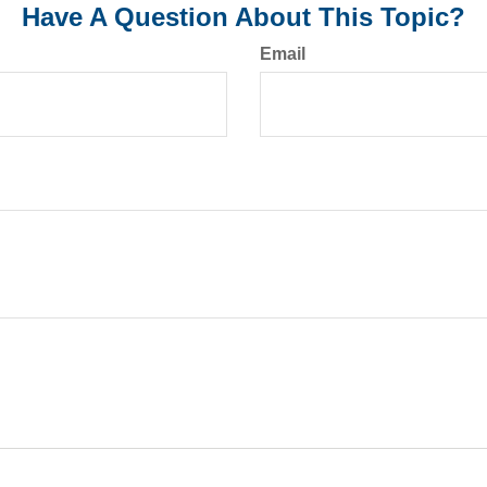
Have A Question About This Topic?
Email