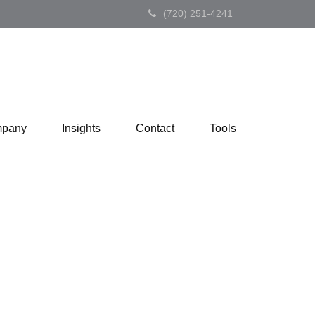
(720) 251-4241
pany
Insights
Contact
Tools