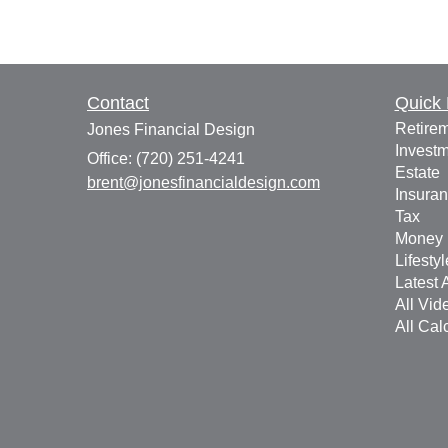
Contact
Quick 
Retire
Jones Financial Design
Invest
Office: (720) 251-4241
Estate
brent@jonesfinancialdesign.com
Insura
Tax
Money
Lifestyl
Latest A
All Vid
All Cal