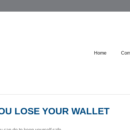
Home
Com
OU LOSE YOUR WALLET
ou can do to keep yourself safe.