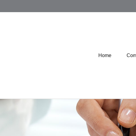
Home
Com