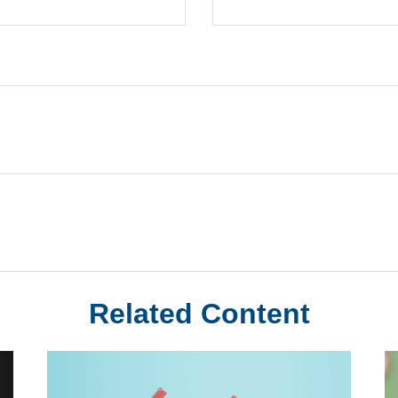
Related Content