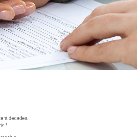
ecent decades.
1
ds.