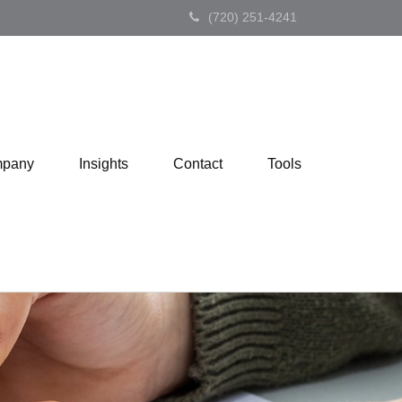
(720) 251-4241
pany
Insights
Contact
Tools