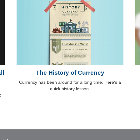
ll
The History of Currency
Currency has been around for a long time. Here's a
quick history lesson.
d