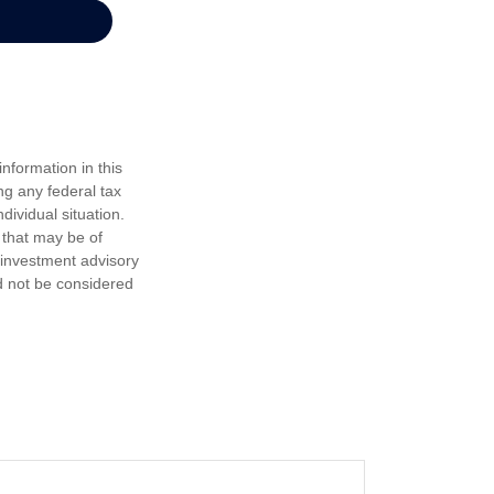
nformation in this
ng any federal tax
dividual situation.
 that may be of
d investment advisory
d not be considered