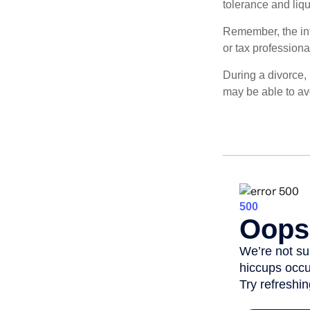
tolerance and liqui
Remember, the info
or tax professiona
During a divorce,
may be able to av