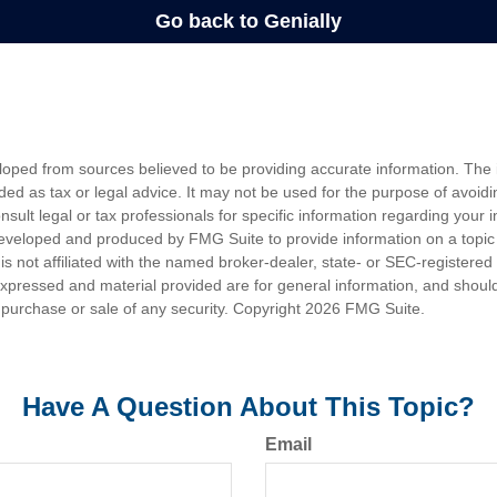
loped from sources believed to be providing accurate information. The i
nded as tax or legal advice. It may not be used for the purpose of avoidi
nsult legal or tax professionals for specific information regarding your in
eveloped and produced by FMG Suite to provide information on a topic
is not affiliated with the named broker-dealer, state- or SEC-registere
expressed and material provided are for general information, and shoul
he purchase or sale of any security. Copyright
2026 FMG Suite.
Have A Question About This Topic?
Email