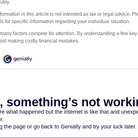
dity.
rmation in this article is not intended as tax or legal advice. P
ls for specific information regarding your individual situation.
 many factors compete for attention. By understanding a few key
oid making costly financial mistakes.