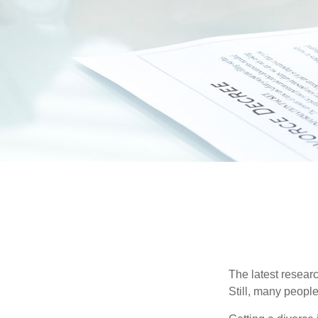
The latest researc
Still, many people