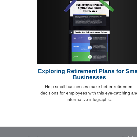
Exploring Retirement Plans for Sma
Businesses
Help small businesses make better retirement
decisions for employees with this eye-catching an
informative infographic.