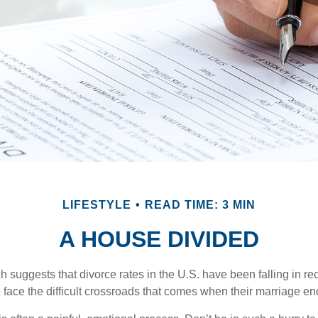
LIFESTYLE
READ TIME: 3 MIN
A HOUSE DIVIDED
h suggests that divorce rates in the U.S. have been falling in r
 face the difficult crossroads that comes when their marriage en