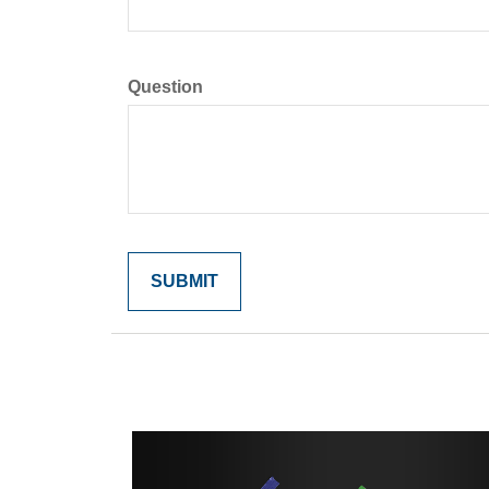
Question