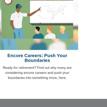
Encore Careers: Push Your
Boundaries
Ready for retirement? Find out why many are
considering encore careers and push your
boundaries into something more, here.