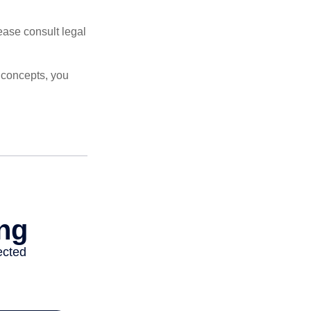
lease consult legal
 concepts, you