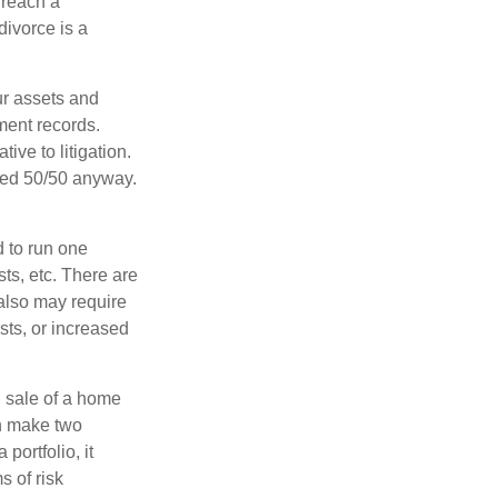
 reach a
divorce is a
ur assets and
ment records.
ive to litigation.
ided 50/50 anyway.
d to run one
sts, etc. There are
 also may require
sts, or increased
d sale of a home
an make two
portfolio, it
s of risk