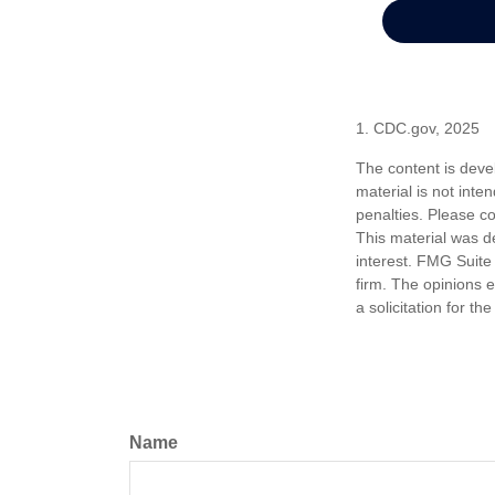
1. CDC.gov, 2025
The content is deve
material is not inte
penalties. Please co
This material was d
interest. FMG Suite 
firm. The opinions 
a solicitation for t
Name