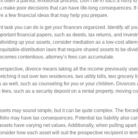
is often a painful, emotional process. Don’t be in such a hurry to
ou make poor decisions that can have life-long consequences. If 
are a few financial ideas that may help you prepare.
 task you can do is get your finances organized. Identify all yo
portant financial papers, such as deeds, tax returns, and invest
ividing up your assets, consider mediation as a low-cost alternat
equitable-distribution laws that require shared assets to be div
ecomes contentious, attorney’s fees can accumulate.
perspective, divorce means taking all the income previously use
tching it out over two residences, two utility bills, two grocery li
s as well, such as counseling for you or your children. Divorces
 fees, such as a security deposit on a rental property, moving co
 assets may sound simple, but it can be quite complex. The force
tfolio may have tax consequences. Potential tax liability also c
sets have varying net values. Additionally, when pulling apart a 
sider how each asset will suit the prospective recipient in term