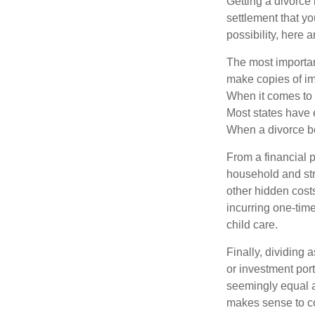
Getting a divorce 
settlement that y
possibility, here 
The most important
make copies of im
When it comes to d
Most states have 
When a divorce b
From a financial 
household and stre
other hidden cost
incurring one-time
child care.
Finally, dividing
or investment por
seemingly equal as
makes sense to con