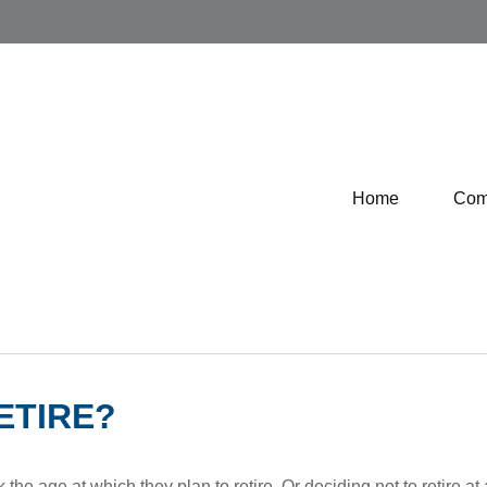
Home
Com
ETIRE?
 age at which they plan to retire. Or deciding not to retire at a