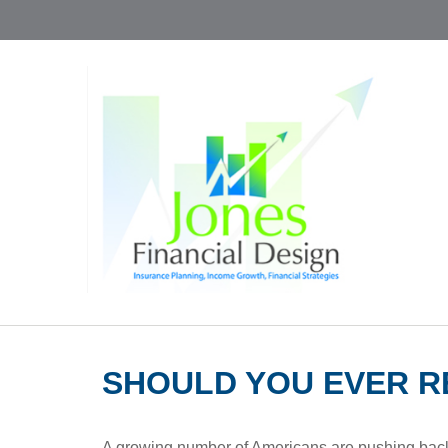
SHOULD YOU EVER R
A growing number of Americans are pushing back the