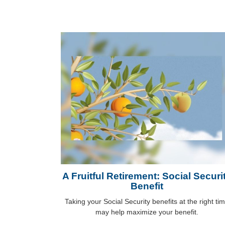
A Fruitful Retirement: Social Securi
Benefit
Taking your Social Security benefits at the right ti
may help maximize your benefit.