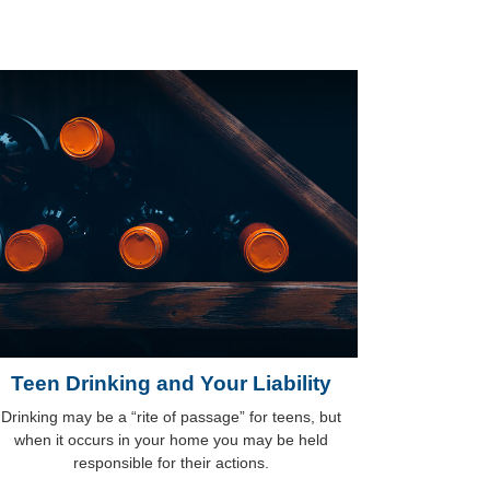
Teen Drinking and Your Liability
Drinking may be a “rite of passage” for teens, but
when it occurs in your home you may be held
responsible for their actions.