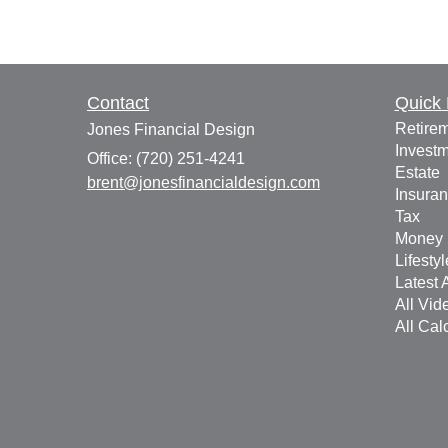
Contact
Quick 
Retire
Jones Financial Design
Invest
Office: (720) 251-4241
Estate
brent@jonesfinancialdesign.com
Insura
Tax
Money
Lifestyl
Latest A
All Vid
All Cal