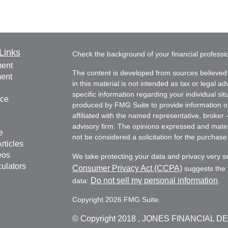
Links
Check the background of your financial profess
ment
The content is developed from sources believed 
ment
in this material is not intended as tax or legal ad
specific information regarding your individual s
nce
produced by FMG Suite to provide information on 
affiliated with the named representative, broker 
advisory firm. The opinions expressed and mater
e
not be considered a solicitation for the purchase 
rticles
eos
We take protecting your data and privacy very s
culators
Consumer Privacy Act (CCPA)
suggests the f
Do not sell my personal information
data:
.
Copyright 2026 FMG Suite.
© Copyright
2018 , JONES FINANCIAL D