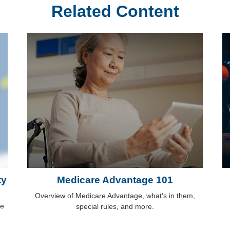
Related Content
ty
Medicare Advantage 101
Overview of Medicare Advantage, what’s in them,
me
special rules, and more.