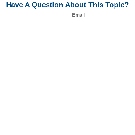
Have A Question About This Topic?
Email