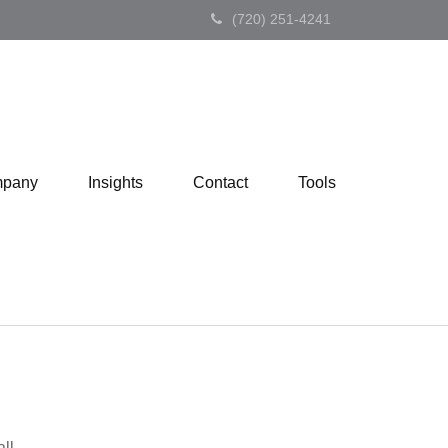
(720) 251-4241
pany
Insights
Contact
Tools
ll.