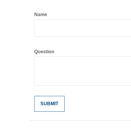
Name
Question