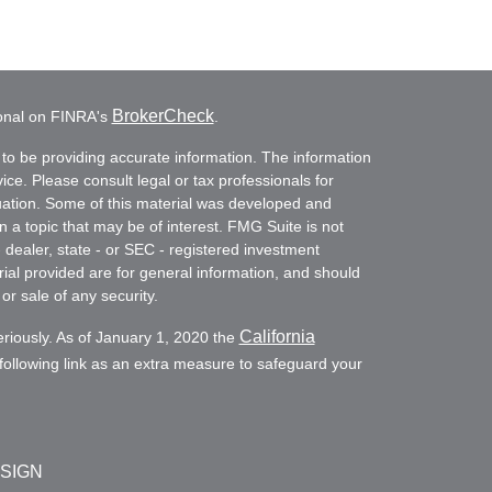
BrokerCheck
ional on FINRA's
.
to be providing accurate information. The information
vice. Please consult legal or tax professionals for
ituation. Some of this material was developed and
a topic that may be of interest. FMG Suite is not
- dealer, state - or SEC - registered investment
ial provided are for general information, and should
or sale of any security.
California
eriously. As of January 1, 2020 the
ollowing link as an extra measure to safeguard your
ESIGN