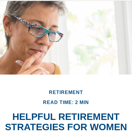
RETIREMENT
READ TIME: 2 MIN
HELPFUL RETIREMENT
STRATEGIES FOR WOMEN