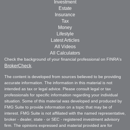
Investment
Estate
Insurance
Tax
Money
Lifestyle
Latest Articles
All Videos
All Calculators
Check the background of your financial professional on FINRA's
BrokerCheck
.
The content is developed from sources believed to be providing
accurate information. The information in this material is not
intended as tax or legal advice. Please consult legal or tax
professionals for specific information regarding your individual
situation. Some of this material was developed and produced by
FMG Suite to provide information on a topic that may be of
interest. FMG Suite is not affiliated with the named representative,
broker - dealer, state - or SEC - registered investment advisory
firm. The opinions expressed and material provided are for