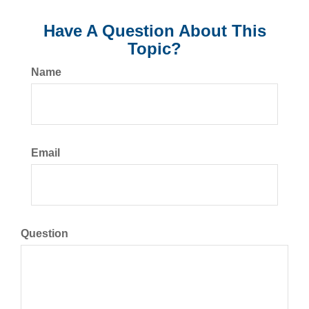
Have A Question About This
Topic?
Name
Email
Question