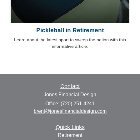
Pickleball in Retirement
Learn about the latest sport to sweep the nation with this
informative article.
Contact
Jones Financial Design
Office: (720) 251-4241
brent@jonesfinancialdesign.com
Quick Links
Retirement