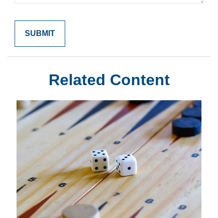
Related Content