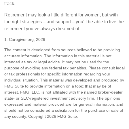
track.
Retirement may look a little different for women, but with
the right strategies – and support – you’ll be able to live the
retirement you’ve always dreamed of.
1. Caregiver.org, 2026
The content is developed from sources believed to be providing
accurate information. The information in this material is not
intended as tax or legal advice. It may not be used for the
purpose of avoiding any federal tax penalties. Please consult legal
or tax professionals for specific information regarding your
individual situation. This material was developed and produced by
FMG Suite to provide information on a topic that may be of
interest. FMG, LLC, is not affiliated with the named broker-dealer,
state- or SEC-registered investment advisory firm. The opinions
expressed and material provided are for general information, and
should not be considered a solicitation for the purchase or sale of
any security. Copyright
2026 FMG Suite.