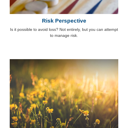
Risk Perspective
Is it possible to avoid loss? Not entirely, but you can attempt
to manage risk.