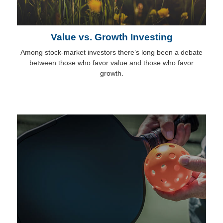
Value vs. Growth Investing
Among stock-market investors there’s long been a debate
between those who favor value and those who favor
growth.