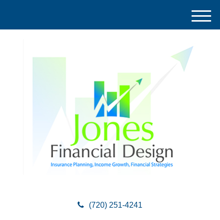
M
e
n
u
(720) 251-4241