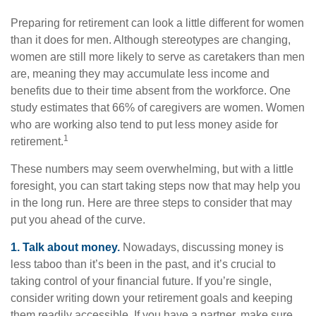
Preparing for retirement can look a little different for women
than it does for men. Although stereotypes are changing,
women are still more likely to serve as caretakers than men
are, meaning they may accumulate less income and
benefits due to their time absent from the workforce. One
study estimates that 66% of caregivers are women. Women
who are working also tend to put less money aside for
1
retirement.
These numbers may seem overwhelming, but with a little
foresight, you can start taking steps now that may help you
in the long run. Here are three steps to consider that may
put you ahead of the curve.
1. Talk about money.
Nowadays, discussing money is
less taboo than it’s been in the past, and it’s crucial to
taking control of your financial future. If you’re single,
consider writing down your retirement goals and keeping
them readily accessible. If you have a partner, make sure