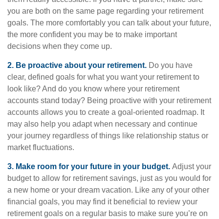
you are both on the same page regarding your retirement
goals. The more comfortably you can talk about your future,
the more confident you may be to make important
decisions when they come up.
2. Be proactive about your retirement.
Do you have
clear, defined goals for what you want your retirement to
look like? And do you know where your retirement
accounts stand today? Being proactive with your retirement
accounts allows you to create a goal-oriented roadmap. It
may also help you adapt when necessary and continue
your journey regardless of things like relationship status or
market fluctuations.
3. Make room for your future in your budget.
Adjust your
budget to allow for retirement savings, just as you would for
a new home or your dream vacation. Like any of your other
financial goals, you may find it beneficial to review your
retirement goals on a regular basis to make sure you’re on