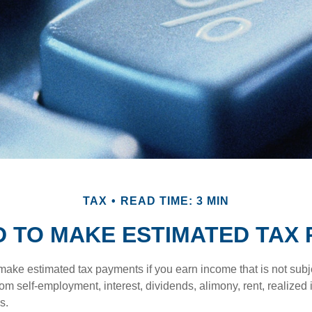
TAX
READ TIME: 3 MIN
D TO MAKE ESTIMATED TAX 
ake estimated tax payments if you earn income that is not subje
om self-employment, interest, dividends, alimony, rent, realized
s.