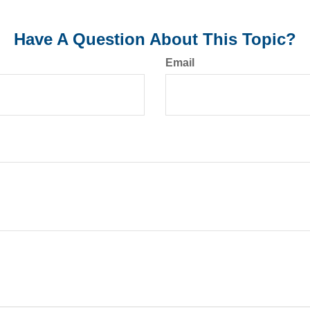
Have A Question About This Topic?
Email