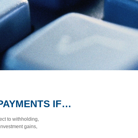
PAYMENTS IF…
ct to withholding,
 investment gains,