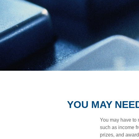
YOU MAY NEE
You may have to m
such as income fr
prizes, and award