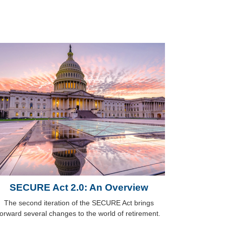
SECURE Act 2.0: An Overview
The second iteration of the SECURE Act brings
forward several changes to the world of retirement.