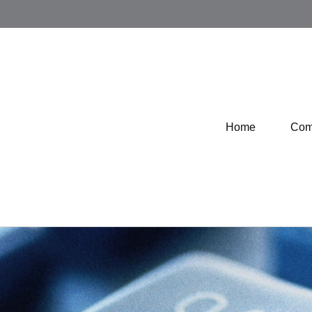
Home
Com