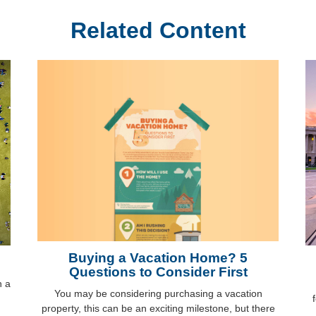
Related Content
Buying a Vacation Home? 5
Questions to Consider First
h a
You may be considering purchasing a vacation
property, this can be an exciting milestone, but there