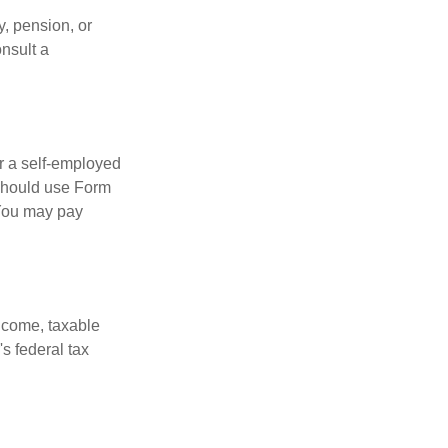
, pension, or
onsult a
or a self-employed
 should use Form
 You may pay
ncome, taxable
's federal tax