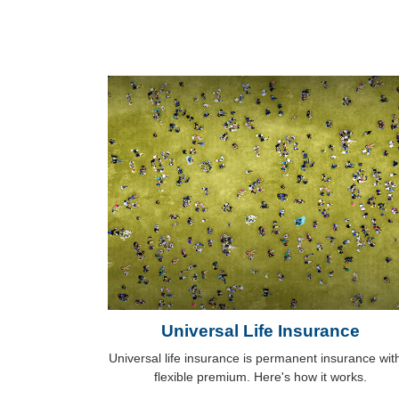
Universal Life Insurance
Universal life insurance is permanent insurance wit
flexible premium. Here's how it works.