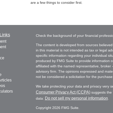
are a few things to consider first.
Links
Check the background of your financial profess
ment
The content is developed from sources believed 
ment
in this material is not intended as tax or legal ad
specific information regarding your individual s
nce
produced by FMG Suite to provide information on 
affiliated with the named representative, broker 
advisory firm. The opinions expressed and mater
e
not be considered a solicitation for the purchase 
rticles
eos
We take protecting your data and privacy very s
culators
Consumer Privacy Act (CCPA)
suggests the f
Do not sell my personal information
data:
.
Copyright 2026 FMG Suite.