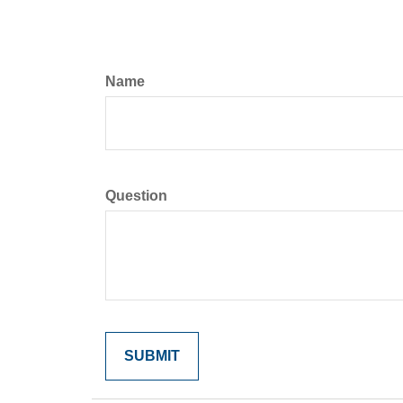
Name
Question