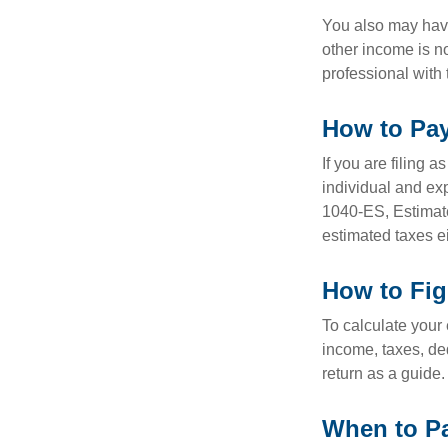
You also may have
other income is not
professional with 
How to Pay
If you are filing 
individual and ex
1040-ES, Estimate
estimated taxes ei
How to Fig
To calculate your
income, taxes, ded
return as a guide.
When to Pa