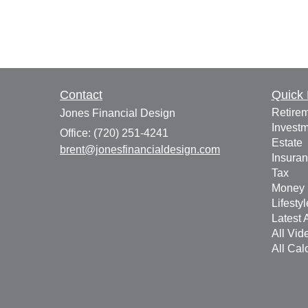
Contact
Quick 
Retire
Jones Financial Design
Invest
Office: (720) 251-4241
Estate
brent@jonesfinancialdesign.com
Insura
Tax
Money
Lifestyl
Latest A
All Vid
All Cal