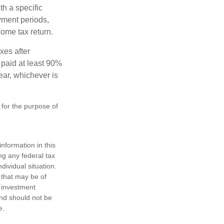
th a specific
yment periods,
ome tax return.
xes after
 paid at least 90%
year, whichever is
 for the purpose of
nformation in this
ng any federal tax
dividual situation.
 that may be of
d investment
and should not be
e.