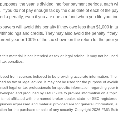
purposes, the year is divided into four payment periods, each wi
 If you do not pay enough tax by the due date of each of the pa
d a penalty, even if you are due a refund when you file your inc
xpayers will avoid this penalty if they owe less than $1,000 in ta
withholdings and credits. They may also avoid the penalty if they
 current year or 100% of the tax shown on the return for the prior 
n this material is not intended as tax or legal advice. It may not be used
 tax penalties.
loped from sources believed to be providing accurate information. The i
nded as tax or legal advice. It may not be used for the purpose of avoidi
nsult legal or tax professionals for specific information regarding your in
eveloped and produced by FMG Suite to provide information on a topic
is not affiliated with the named broker-dealer, state- or SEC-registere
opinions expressed and material provided are for general information, 
ation for the purchase or sale of any security. Copyright
2026 FMG Suit