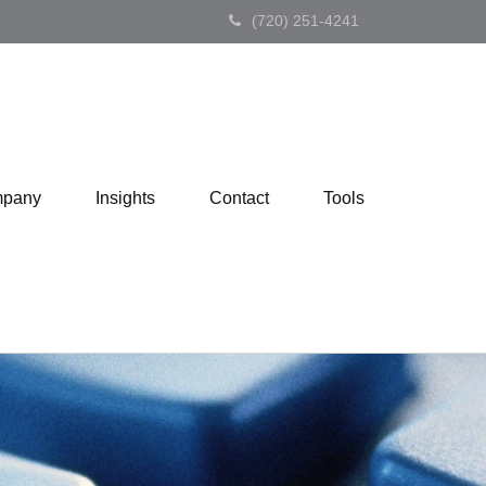
(720) 251-4241
pany
Insights
Contact
Tools