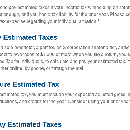
 to pay estimated taxes if your income tax withholding on salary
 enough, or if you had a tax liability for the prior year. Please c
1
tax expertise regarding your individual situation.
 Estimated Taxes
as a sole proprietor, a partner, an S corporation shareholder, and/
pect to owe taxes of $1,000 or more when you file a return, you
d Tax for Individuals, to calculate and pay your estimated tax.
2
ther online, by phone, or through the mail.
ure Estimated Tax
 estimated tax, you must include your expected adjusted gross i
uctions, and credits for the year. Consider using your prior year
y Estimated Taxes