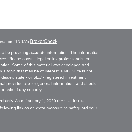
BrokerCheck
ional on FINRA's
.
to be providing accurate information. The information
vice. Please consult legal or tax professionals for
ituation. Some of this material was developed and
a topic that may be of interest. FMG Suite is not
- dealer, state - or SEC - registered investment
ial provided are for general information, and should
or sale of any security.
California
eriously. As of January 1, 2020 the
ollowing link as an extra measure to safeguard your