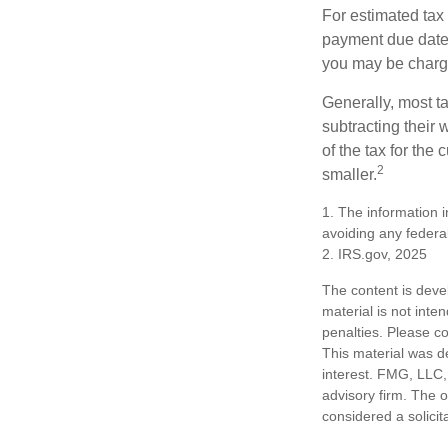
For estimated tax 
payment due date.
you may be charge
Generally, most ta
subtracting their 
of the tax for the
2
smaller.
1. The information i
avoiding any federal
2. IRS.gov, 2025
The content is deve
material is not inte
penalties. Please co
This material was d
interest. FMG, LLC, 
advisory firm. The 
considered a solicit