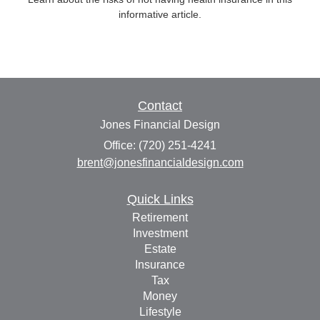
informative article.
Contact
Jones Financial Design
Office: (720) 251-4241
brent@jonesfinancialdesign.com
Quick Links
Retirement
Investment
Estate
Insurance
Tax
Money
Lifestyle