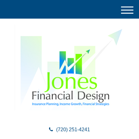
M
e
n
u
(720) 251-4241