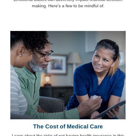
making. Here’s a few to be mindful of.
The Cost of Medical Care
Learn about the risks of not having health insurance in this