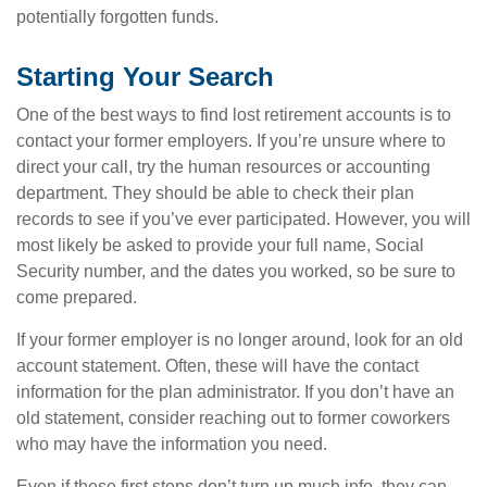
potentially forgotten funds.
Starting Your Search
One of the best ways to find lost retirement accounts is to
contact your former employers. If you’re unsure where to
direct your call, try the human resources or accounting
department. They should be able to check their plan
records to see if you’ve ever participated. However, you will
most likely be asked to provide your full name, Social
Security number, and the dates you worked, so be sure to
come prepared.
If your former employer is no longer around, look for an old
account statement. Often, these will have the contact
information for the plan administrator. If you don’t have an
old statement, consider reaching out to former coworkers
who may have the information you need.
Even if these first steps don’t turn up much info, they can