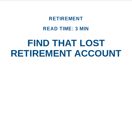
RETIREMENT
READ TIME: 3 MIN
FIND THAT LOST
RETIREMENT ACCOUNT