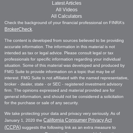
Latest Articles
All Videos
All Calculators
Check the background of your financial professional on FINRA's
BrokerCheck
.
The content is developed from sources believed to be providing
accurate information. The information in this material is not
intended as tax or legal advice. Please consult legal or tax
professionals for specific information regarding your individual
situation. Some of this material was developed and produced by
FMG Suite to provide information on a topic that may be of
interest. FMG Suite is not affiliated with the named representative,
broker - dealer, state - or SEC - registered investment advisory
firm. The opinions expressed and material provided are for
general information, and should not be considered a solicitation
for the purchase or sale of any security.
We take protecting your data and privacy very seriously. As of
California Consumer Privacy Act
January 1, 2020 the
(CCPA)
suggests the following link as an extra measure to