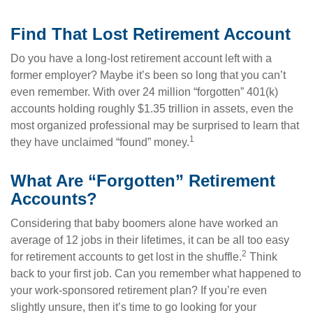
Find That Lost Retirement Account
Do you have a long-lost retirement account left with a
former employer? Maybe it’s been so long that you can’t
even remember. With over 24 million “forgotten” 401(k)
accounts holding roughly $1.35 trillion in assets, even the
most organized professional may be surprised to learn that
1
they have unclaimed “found” money.
What Are “Forgotten” Retirement
Accounts?
Considering that baby boomers alone have worked an
average of 12 jobs in their lifetimes, it can be all too easy
2
for retirement accounts to get lost in the shuffle.
Think
back to your first job. Can you remember what happened to
your work-sponsored retirement plan? If you’re even
slightly unsure, then it’s time to go looking for your