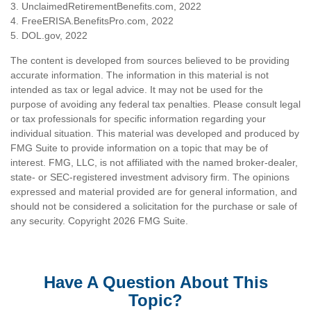
3. UnclaimedRetirementBenefits.com, 2022
4. FreeERISA.BenefitsPro.com, 2022
5. DOL.gov, 2022
The content is developed from sources believed to be providing
accurate information. The information in this material is not
intended as tax or legal advice. It may not be used for the
purpose of avoiding any federal tax penalties. Please consult legal
or tax professionals for specific information regarding your
individual situation. This material was developed and produced by
FMG Suite to provide information on a topic that may be of
interest. FMG, LLC, is not affiliated with the named broker-dealer,
state- or SEC-registered investment advisory firm. The opinions
expressed and material provided are for general information, and
should not be considered a solicitation for the purchase or sale of
any security. Copyright
2026 FMG Suite.
Have A Question About This
Topic?