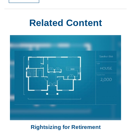
Related Content
Rightsizing for Retirement