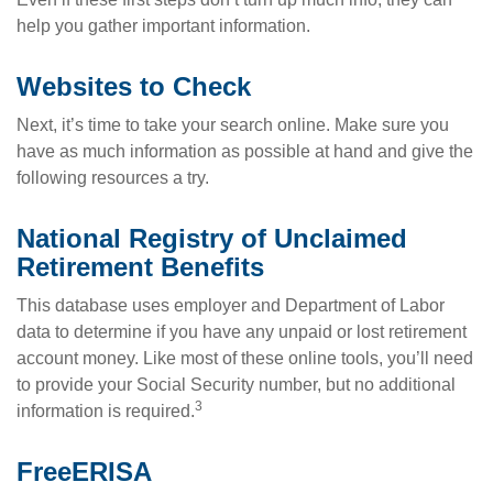
help you gather important information.
Websites to Check
Next, it’s time to take your search online. Make sure you
have as much information as possible at hand and give the
following resources a try.
National Registry of Unclaimed
Retirement Benefits
This database uses employer and Department of Labor
data to determine if you have any unpaid or lost retirement
account money. Like most of these online tools, you’ll need
to provide your Social Security number, but no additional
3
information is required.
FreeERISA