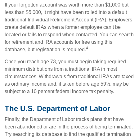
If your forgotten account was worth more than $1,000 but
less than $5,000, it might have been rolled into a default
traditional Individual Retirement Account (IRA). Employers
create default IRAs when a former employee can’t be
located or fails to respond when contacted. You can search
for retirement and IRA accounts for free using this
4
database, but registration is required.
Once you reach age 73, you must begin taking required
minimum distributions from a traditional IRA in most
circumstances. Withdrawals from traditional IRAs are taxed
as ordinary income and, if taken before age 59½, may be
subject to a 10 percent federal income tax penalty.
The U.S. Department of Labor
Finally, the Department of Labor tracks plans that have
been abandoned or are in the process of being terminated.
Try searching its database to find the qualified termination