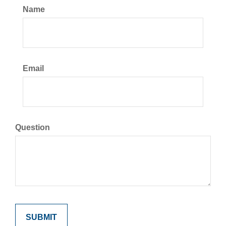
Name
Email
Question