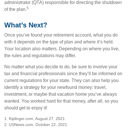
administrator (QTA) responsible for directing the shutdown
5
of the plan.
What’s Next?
Once you’ve found your retirement account, what you do
with it depends on the type of plan and where it’s held.
Your location also matters. Depending on where you live,
the rules and regulations may differ.
No matter what you decide to do, be sure to involve your
tax and financial professionals since they’ll be informed on
current regulations for your state. They can also help you
identify a strategy for your newfound money: travel,
investment, or maybe that vacation home you’ve always
wanted. You worked hard for that money, after all, so you
should get to enjoy it!
1. Kiplinger.com, August 27, 2021
2. USNews.com, October 22, 2021