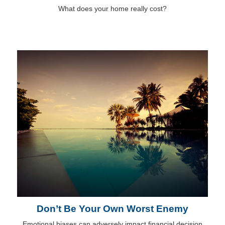
What does your home really cost?
Don’t Be Your Own Worst Enemy
Emotional biases can adversely impact financial decision