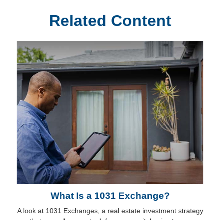
Related Content
What Is a 1031 Exchange?
A look at 1031 Exchanges, a real estate investment strategy