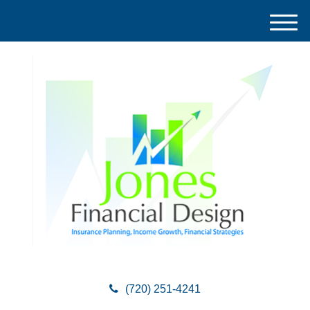
M
e
n
u
(720) 251-4241