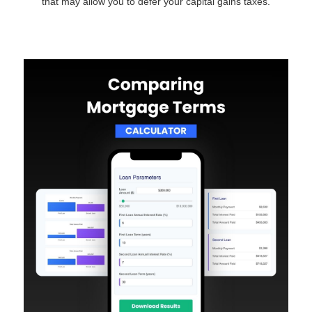
that may allow you to defer your capital gains taxes.