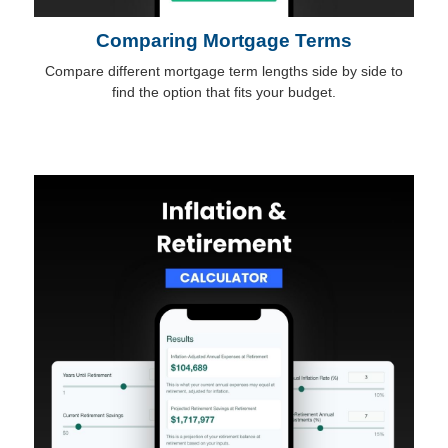
Comparing Mortgage Terms
Compare different mortgage term lengths side by side to
find the option that fits your budget.