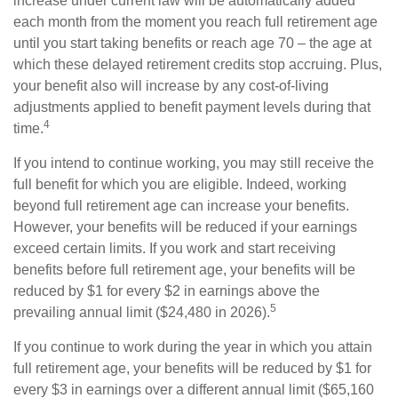
increase under current law will be automatically added
each month from the moment you reach full retirement age
until you start taking benefits or reach age 70 – the age at
which these delayed retirement credits stop accruing. Plus,
your benefit also will increase by any cost-of-living
adjustments applied to benefit payment levels during that
4
time.
If you intend to continue working, you may still receive the
full benefit for which you are eligible. Indeed, working
beyond full retirement age can increase your benefits.
However, your benefits will be reduced if your earnings
exceed certain limits. If you work and start receiving
benefits before full retirement age, your benefits will be
reduced by $1 for every $2 in earnings above the
5
prevailing annual limit ($24,480 in 2026).
If you continue to work during the year in which you attain
full retirement age, your benefits will be reduced by $1 for
every $3 in earnings over a different annual limit ($65,160