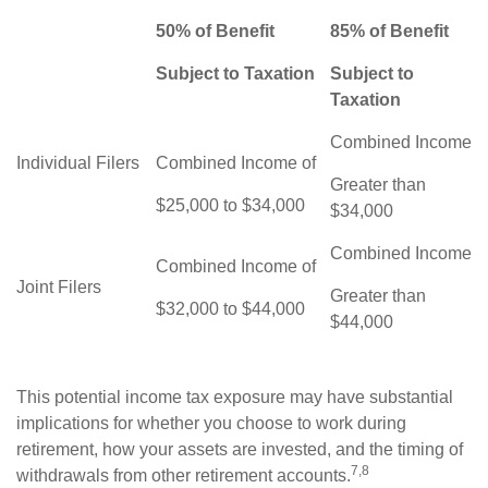
50% of Benefit
85% of Benefit
Subject to Taxation
Subject to
Taxation
Combined Income
Individual Filers
Combined Income of
Greater than
$25,000 to $34,000
$34,000
Combined Income
Combined Income of
Joint Filers
Greater than
$32,000 to $44,000
$44,000
This potential income tax exposure may have substantial
implications for whether you choose to work during
retirement, how your assets are invested, and the timing of
7,8
withdrawals from other retirement accounts.