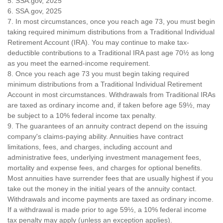
5. SSA.gov, 2025
6. SSA.gov, 2025
7. In most circumstances, once you reach age 73, you must begin
taking required minimum distributions from a Traditional Individual
Retirement Account (IRA). You may continue to make tax-
deductible contributions to a Traditional IRA past age 70½ as long
as you meet the earned-income requirement.
8. Once you reach age 73 you must begin taking required
minimum distributions from a Traditional Individual Retirement
Account in most circumstances. Withdrawals from Traditional IRAs
are taxed as ordinary income and, if taken before age 59½, may
be subject to a 10% federal income tax penalty.
9. The guarantees of an annuity contract depend on the issuing
company's claims-paying ability. Annuities have contract
limitations, fees, and charges, including account and
administrative fees, underlying investment management fees,
mortality and expense fees, and charges for optional benefits.
Most annuities have surrender fees that are usually highest if you
take out the money in the initial years of the annuity contact.
Withdrawals and income payments are taxed as ordinary income.
If a withdrawal is made prior to age 59½, a 10% federal income
tax penalty may apply (unless an exception applies).