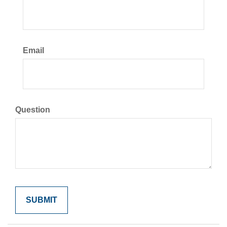
Email
Question