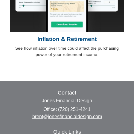
Inflation & Retirement
See how inflation over time could affect the purchasing
power of your retirement income.
Contact
Jones Financial Design
Office: (720) 251-4241
brent@jonesfinancialdesign.com
Quick Links