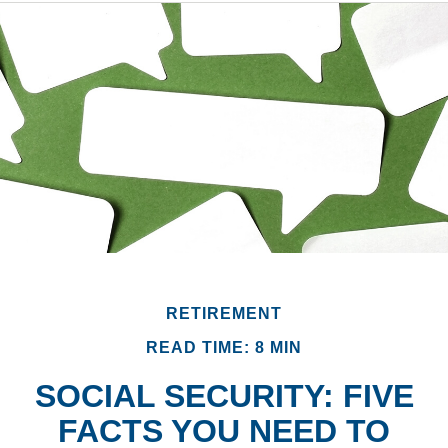
RETIREMENT
READ TIME: 8 MIN
SOCIAL SECURITY: FIVE
FACTS YOU NEED TO