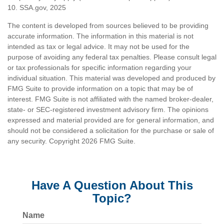
10. SSA.gov, 2025
The content is developed from sources believed to be providing
accurate information. The information in this material is not
intended as tax or legal advice. It may not be used for the
purpose of avoiding any federal tax penalties. Please consult legal
or tax professionals for specific information regarding your
individual situation. This material was developed and produced by
FMG Suite to provide information on a topic that may be of
interest. FMG Suite is not affiliated with the named broker-dealer,
state- or SEC-registered investment advisory firm. The opinions
expressed and material provided are for general information, and
should not be considered a solicitation for the purchase or sale of
any security. Copyright
2026 FMG Suite.
Have A Question About This
Topic?
Name