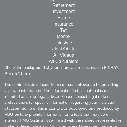
Retirement
Investment
Estate
Insurance
Tax
Money
Lifestyle
Latest Articles
All Videos
All Calculators
Check the background of your financial professional on FINRA's
BrokerCheck
.
The content is developed from sources believed to be providing
accurate information. The information in this material is not
intended as tax or legal advice. Please consult legal or tax
professionals for specific information regarding your individual
situation. Some of this material was developed and produced by
FMG Suite to provide information on a topic that may be of
interest. FMG Suite is not affiliated with the named representative,
broker - dealer, state - or SEC - registered investment advisory