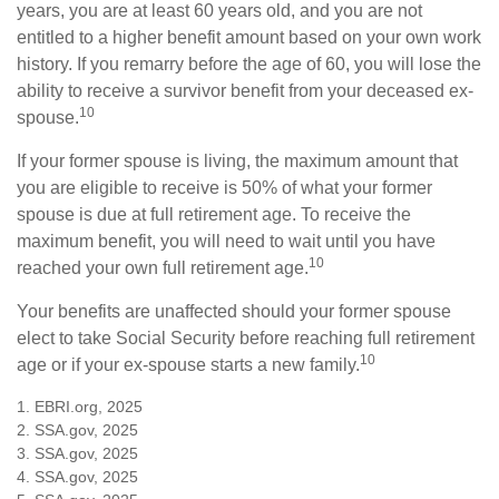
years, you are at least 60 years old, and you are not
entitled to a higher benefit amount based on your own work
history. If you remarry before the age of 60, you will lose the
ability to receive a survivor benefit from your deceased ex-
10
spouse.
If your former spouse is living, the maximum amount that
you are eligible to receive is 50% of what your former
spouse is due at full retirement age. To receive the
maximum benefit, you will need to wait until you have
10
reached your own full retirement age.
Your benefits are unaffected should your former spouse
elect to take Social Security before reaching full retirement
10
age or if your ex-spouse starts a new family.
1. EBRI.org, 2025
2. SSA.gov, 2025
3. SSA.gov, 2025
4. SSA.gov, 2025