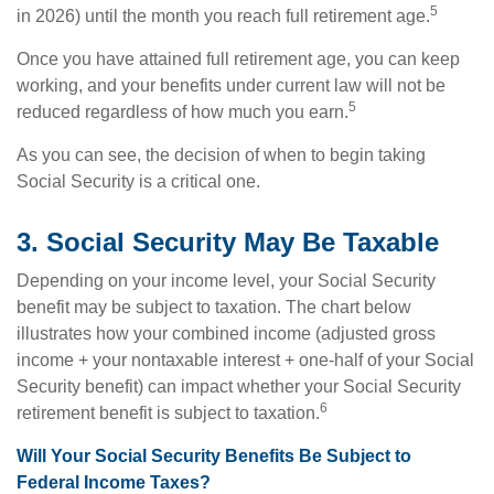
5
in 2026) until the month you reach full retirement age.
Once you have attained full retirement age, you can keep
working, and your benefits under current law will not be
5
reduced regardless of how much you earn.
As you can see, the decision of when to begin taking
Social Security is a critical one.
3. Social Security May Be Taxable
Depending on your income level, your Social Security
benefit may be subject to taxation. The chart below
illustrates how your combined income (adjusted gross
income + your nontaxable interest + one-half of your Social
Security benefit) can impact whether your Social Security
6
retirement benefit is subject to taxation.
Will Your Social Security Benefits Be Subject to
Federal Income Taxes?