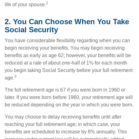
2
life of your spouse.
2. You Can Choose When You Take
Social Security
You have considerable flexibility regarding when you can
begin receiving your benefits. You may begin receiving
benefits as early as age 62; however, your benefits will be
reduced at a rate of about one-half of 1% for each month
you begin taking Social Security before your full retirement
3
age.
The full retirement age is 67 if you were born in 1960 or
later. If you were born before 1960, your retirement age will
be reduced depending on the year in which you were born.
You may choose to delay receiving benefits until after
reaching your full retirement age; in which case, your
benefits are scheduled to increase by 8% annually. This