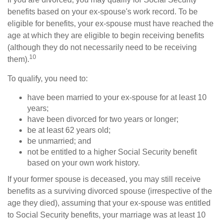
benefits based on your ex-spouse's work record. To be
eligible for benefits, your ex-spouse must have reached the
age at which they are eligible to begin receiving benefits
(although they do not necessarily need to be receiving
10
them).
To qualify, you need to:
have been married to your ex-spouse for at least 10
years;
have been divorced for two years or longer;
be at least 62 years old;
be unmarried; and
not be entitled to a higher Social Security benefit
based on your own work history.
If your former spouse is deceased, you may still receive
benefits as a surviving divorced spouse (irrespective of the
age they died), assuming that your ex-spouse was entitled
to Social Security benefits, your marriage was at least 10