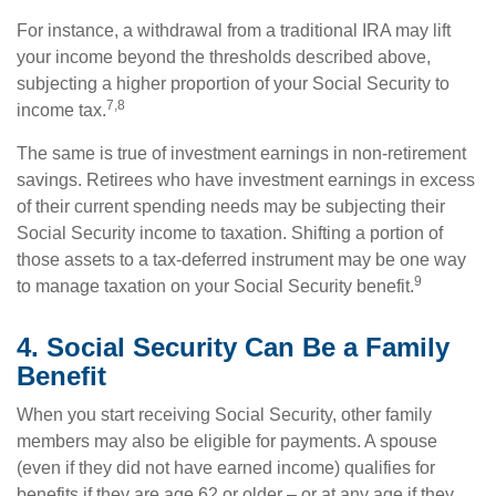
For instance, a withdrawal from a traditional IRA may lift
your income beyond the thresholds described above,
subjecting a higher proportion of your Social Security to
7,8
income tax.
The same is true of investment earnings in non-retirement
savings. Retirees who have investment earnings in excess
of their current spending needs may be subjecting their
Social Security income to taxation. Shifting a portion of
those assets to a tax-deferred instrument may be one way
9
to manage taxation on your Social Security benefit.
4. Social Security Can Be a Family
Benefit
When you start receiving Social Security, other family
members may also be eligible for payments. A spouse
(even if they did not have earned income) qualifies for
benefits if they are age 62 or older – or at any age if they