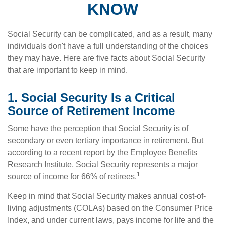
KNOW
Social Security can be complicated, and as a result, many
individuals don't have a full understanding of the choices
they may have. Here are five facts about Social Security
that are important to keep in mind.
1. Social Security Is a Critical
Source of Retirement Income
Some have the perception that Social Security is of
secondary or even tertiary importance in retirement. But
according to a recent report by the Employee Benefits
Research Institute, Social Security represents a major
1
source of income for 66% of retirees.
Keep in mind that Social Security makes annual cost-of-
living adjustments (COLAs) based on the Consumer Price
Index, and under current laws, pays income for life and the