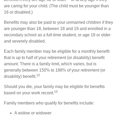
are caring for your child. (The child must be younger than
16 or disabled.)
Benefits may also be paid to your unmarried children if they
are younger than 18, between 18 and 19 and enrolled in a
secondary school as a full-time student, or age 18 or older
and severely disabled.
Each family member may be eligible for a monthly benefit
that is up to half of your retirement (or disability) benefit
amount. There is a family limit, which varies, but is
generally between 150% to 188% of your retirement (or
10
disability) benefit.
Should you die, your family may be eligible for benefits
10
based on your work record.
Family members who qualify for benefits include:
A widow or widower