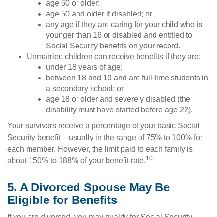
age 60 or older;
age 50 and older if disabled; or
any age if they are caring for your child who is
younger than 16 or disabled and entitled to
Social Security benefits on your record.
Unmarried children can receive benefits if they are:
under 18 years of age;
between 18 and 19 and are full-time students in
a secondary school; or
age 18 or older and severely disabled (the
disability must have started before age 22).
Your survivors receive a percentage of your basic Social
Security benefit – usually in the range of 75% to 100% for
each member. However, the limit paid to each family is
10
about 150% to 188% of your benefit rate.
5. A Divorced Spouse May Be
Eligible for Benefits
If you are divorced, you may qualify for Social Security