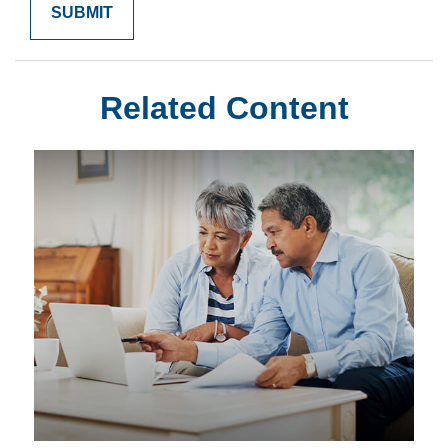
Related Content