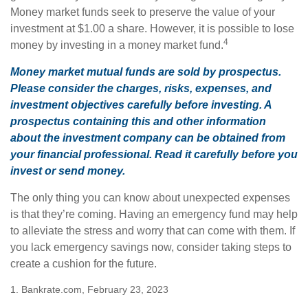
Money market funds seek to preserve the value of your
investment at $1.00 a share. However, it is possible to lose
4
money by investing in a money market fund.
Money market mutual funds are sold by prospectus.
Please consider the charges, risks, expenses, and
investment objectives carefully before investing. A
prospectus containing this and other information
about the investment company can be obtained from
your financial professional. Read it carefully before you
invest or send money.
The only thing you can know about unexpected expenses
is that they’re coming. Having an emergency fund may help
to alleviate the stress and worry that can come with them. If
you lack emergency savings now, consider taking steps to
create a cushion for the future.
1. Bankrate.com, February 23, 2023