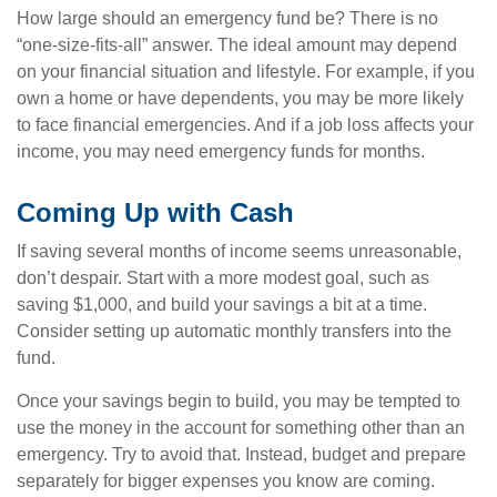
How large should an emergency fund be? There is no
“one-size-fits-all” answer. The ideal amount may depend
on your financial situation and lifestyle. For example, if you
own a home or have dependents, you may be more likely
to face financial emergencies. And if a job loss affects your
income, you may need emergency funds for months.
Coming Up with Cash
If saving several months of income seems unreasonable,
don’t despair. Start with a more modest goal, such as
saving $1,000, and build your savings a bit at a time.
Consider setting up automatic monthly transfers into the
fund.
Once your savings begin to build, you may be tempted to
use the money in the account for something other than an
emergency. Try to avoid that. Instead, budget and prepare
separately for bigger expenses you know are coming.