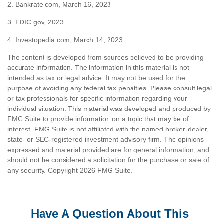
2. Bankrate.com, March 16, 2023
3. FDIC.gov, 2023
4. Investopedia.com, March 14, 2023
The content is developed from sources believed to be providing
accurate information. The information in this material is not
intended as tax or legal advice. It may not be used for the
purpose of avoiding any federal tax penalties. Please consult legal
or tax professionals for specific information regarding your
individual situation. This material was developed and produced by
FMG Suite to provide information on a topic that may be of
interest. FMG Suite is not affiliated with the named broker-dealer,
state- or SEC-registered investment advisory firm. The opinions
expressed and material provided are for general information, and
should not be considered a solicitation for the purchase or sale of
any security. Copyright
2026 FMG Suite.
Have A Question About This