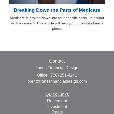
Breaking Down the Parts of Medicare
Medicare is broken down into four specific parts—but what
do they mean? This article will help you understand each
piece.
Contact
Jones Financial Design
Office: (720) 251-4241
brent@jonesfinancialdesign.com
Quick Links
Retirement
Investment
Estate