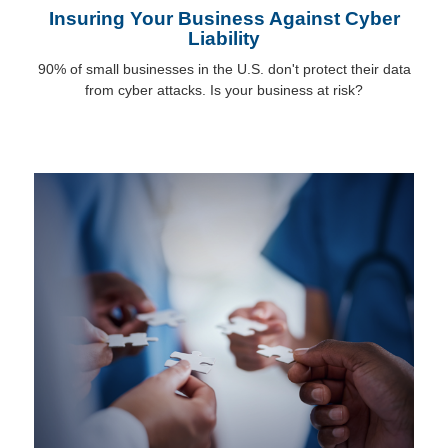
Insuring Your Business Against Cyber
Liability
90% of small businesses in the U.S. don't protect their data
from cyber attacks. Is your business at risk?