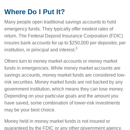
Where Do I Put It?
Many people open traditional savings accounts to hold
emergency funds. They typically offer modest rates of
return. The Federal Deposit Insurance Corporation (FDIC)
insures bank accounts for up to $250,000 per depositor, per
3
institution, in principal and interest.
Others turn to money market accounts or money market
funds in emergencies. While money market accounts are
savings accounts, money market funds are considered low-
risk securities. Money market funds are not backed by any
government institution, which means they can lose money.
Depending on your particular goals and the amount you
have saved, some combination of lower-risk investments
may be your best choice.
Money held in money market funds is not insured or
guaranteed by the FDIC or any other government agency.