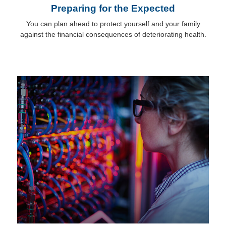
Preparing for the Expected
You can plan ahead to protect yourself and your family
against the financial consequences of deteriorating health.