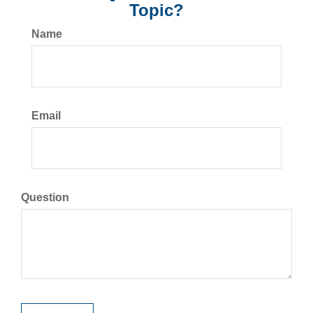
Topic?
Name
Email
Question