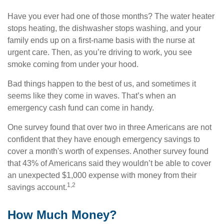
Have you ever had one of those months? The water heater
stops heating, the dishwasher stops washing, and your
family ends up on a first-name basis with the nurse at
urgent care. Then, as you’re driving to work, you see
smoke coming from under your hood.
Bad things happen to the best of us, and sometimes it
seems like they come in waves. That’s when an
emergency cash fund can come in handy.
One survey found that over two in three Americans are not
confident that they have enough emergency savings to
cover a month's worth of expenses. Another survey found
that 43% of Americans said they wouldn’t be able to cover
an unexpected $1,000 expense with money from their
1,2
savings account.
How Much Money?