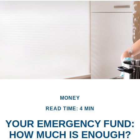
MONEY
READ TIME: 4 MIN
YOUR EMERGENCY FUND:
HOW MUCH IS ENOUGH?