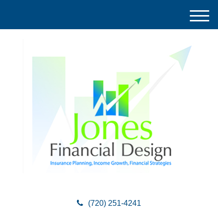
M
e
n
u
(720) 251-4241