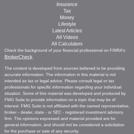
Insurance
Tax
Money
Lifestyle
Latest Articles
All Videos
All Calculators
Check the background of your financial professional on FINRA's
BrokerCheck
.
The content is developed from sources believed to be providing
accurate information. The information in this material is not
intended as tax or legal advice. Please consult legal or tax
professionals for specific information regarding your individual
situation. Some of this material was developed and produced by
FMG Suite to provide information on a topic that may be of
interest. FMG Suite is not affiliated with the named representative,
broker - dealer, state - or SEC - registered investment advisory
firm. The opinions expressed and material provided are for
general information, and should not be considered a solicitation
for the purchase or sale of any security.