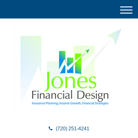
M
e
n
u
(720) 251-4241