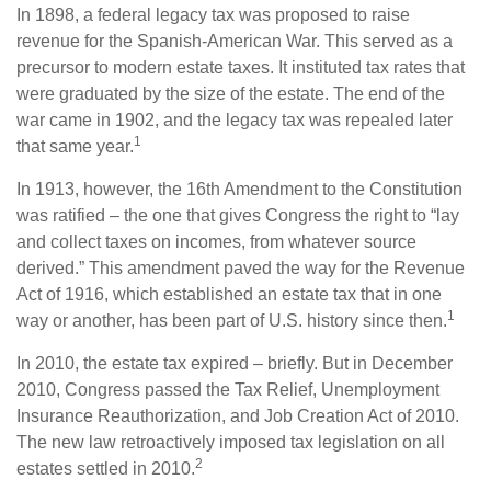
In 1898, a federal legacy tax was proposed to raise
revenue for the Spanish-American War. This served as a
precursor to modern estate taxes. It instituted tax rates that
were graduated by the size of the estate. The end of the
war came in 1902, and the legacy tax was repealed later
1
that same year.
In 1913, however, the 16th Amendment to the Constitution
was ratified – the one that gives Congress the right to “lay
and collect taxes on incomes, from whatever source
derived.” This amendment paved the way for the Revenue
Act of 1916, which established an estate tax that in one
1
way or another, has been part of U.S. history since then.
In 2010, the estate tax expired – briefly. But in December
2010, Congress passed the Tax Relief, Unemployment
Insurance Reauthorization, and Job Creation Act of 2010.
The new law retroactively imposed tax legislation on all
2
estates settled in 2010.