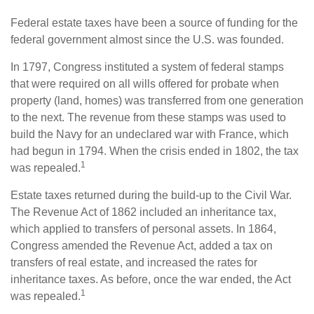
Federal estate taxes have been a source of funding for the
federal government almost since the U.S. was founded.
In 1797, Congress instituted a system of federal stamps
that were required on all wills offered for probate when
property (land, homes) was transferred from one generation
to the next. The revenue from these stamps was used to
build the Navy for an undeclared war with France, which
had begun in 1794. When the crisis ended in 1802, the tax
1
was repealed.
Estate taxes returned during the build-up to the Civil War.
The Revenue Act of 1862 included an inheritance tax,
which applied to transfers of personal assets. In 1864,
Congress amended the Revenue Act, added a tax on
transfers of real estate, and increased the rates for
inheritance taxes. As before, once the war ended, the Act
1
was repealed.