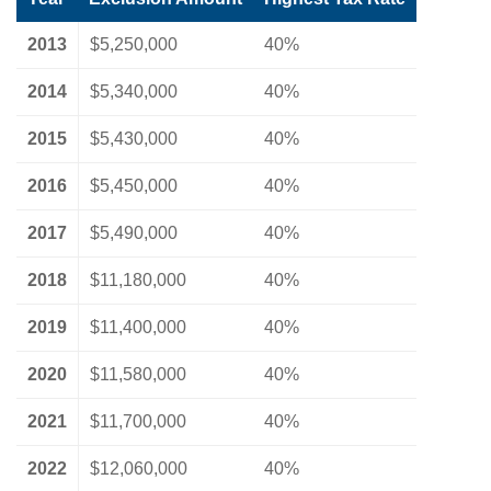
2013
$5,250,000
40%
2014
$5,340,000
40%
2015
$5,430,000
40%
2016
$5,450,000
40%
2017
$5,490,000
40%
2018
$11,180,000
40%
2019
$11,400,000
40%
2020
$11,580,000
40%
2021
$11,700,000
40%
2022
$12,060,000
40%