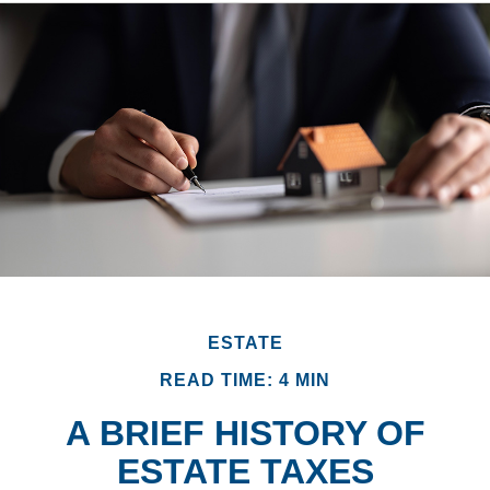
ESTATE
READ TIME: 4 MIN
A BRIEF HISTORY OF
ESTATE TAXES