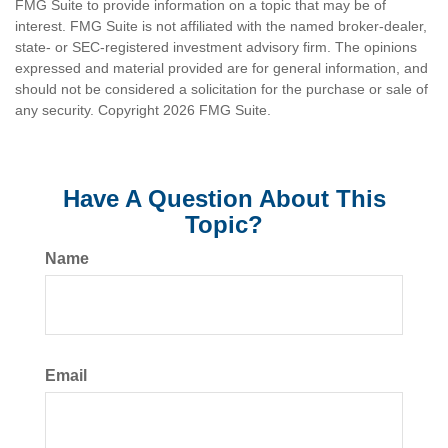
FMG Suite to provide information on a topic that may be of
interest. FMG Suite is not affiliated with the named broker-dealer,
state- or SEC-registered investment advisory firm. The opinions
expressed and material provided are for general information, and
should not be considered a solicitation for the purchase or sale of
any security. Copyright
2026 FMG Suite.
Have A Question About This
Topic?
Name
Email