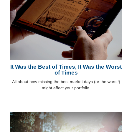
It Was the Best of Times, It Was the Worst
of Times
All about how missing the best market days (or the worst!)
might affect your portfolio.