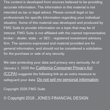
The content is developed from sources believed to be providing
accurate information. The information in this material is not
intended as tax or legal advice. Please consult legal or tax
professionals for specific information regarding your individual
situation. Some of this material was developed and produced by
FMG Suite to provide information on a topic that may be of
interest. FMG Suite is not affiliated with the named representative,
broker - dealer, state - or SEC - registered investment advisory
firm. The opinions expressed and material provided are for
general information, and should not be considered a solicitation
for the purchase or sale of any security.
We take protecting your data and privacy very seriously. As of
California Consumer Privacy Act
January 1, 2020 the
(CCPA)
suggests the following link as an extra measure to
Do not sell my personal information
safeguard your data:
.
Copyright 2026 FMG Suite.
© Copyright
2018 , JONES FINANCIAL DESIGN