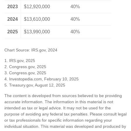
2023
$12,920,000
40%
2024
$13,610,000
40%
2025
$13,990,000
40%
Chart Source: IRS.gov, 2024
1. IRS.gov, 2025
2. Congress.gov, 2025
3. Congress.gov, 2025
4. Investopedia.com, February 10, 2025
5. Treasury.gov, August 12, 2025
The content is developed from sources believed to be providing
accurate information. The information in this material is not
intended as tax or legal advice. It may not be used for the
purpose of avoiding any federal tax penalties. Please consult legal
or tax professionals for specific information regarding your
individual situation. This material was developed and produced by