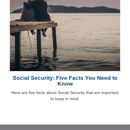
Social Security: Five Facts You Need to
Know
Here are five facts about Social Security that are important
to keep in mind.