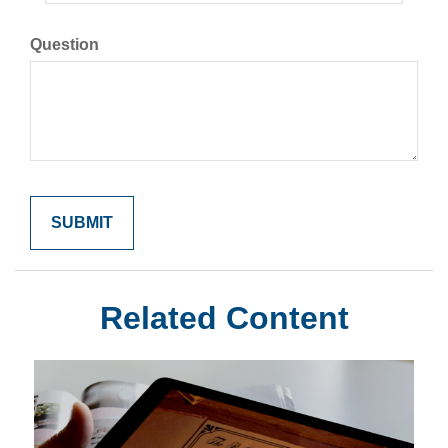
Question
Related Content