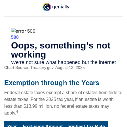
Chart Source: Treasury.gov, August 12, 2025
Exemption through the Years
Federal estate taxes exempt a share of estates from federal
estate taxes. For the 2025 tax year, if an estate is worth
less than $13.99 million, no federal estate taxes may
4
apply.
Year
Exclusion Amount
Highest Tax Rate