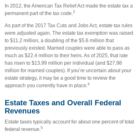
In 2012, the American Tax Relief Act made the estate tax a
3
permanent part of the tax code.
As part of the 2017 Tax Cuts and Jobs Act, estate tax rules
were adjusted again. The estate tax exemption was raised
to $11.2 million, a doubling of the $5.6 million that
previously existed. Married couples were able to pass as
much as $22.4 million to their heirs. As of 2025, that rate
has risen to $13.99 million per individual (and $27.98
million for married couples). If you’re uncertain about your
estate strategy, it may be a good time to review the
4
approach you currently have in place.
Estate Taxes and Overall Federal
Revenues
Estate taxes typically account for about one percent of total
5
federal revenue.