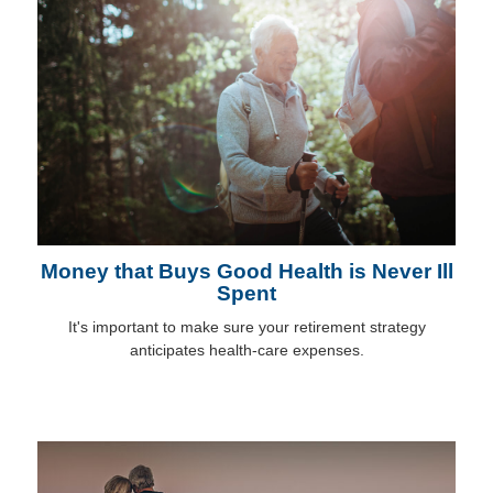
Money that Buys Good Health is Never Ill
Spent
It's important to make sure your retirement strategy
anticipates health-care expenses.