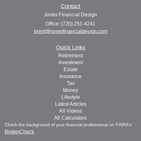
Contact
Jones Financial Design
Office: (720) 251-4241
brent@jonesfinancialdesign.com
Quick Links
Retirement
Investment
Estate
Insurance
Tax
Money
Lifestyle
Latest Articles
All Videos
All Calculators
Check the background of your financial professional on FINRA's
BrokerCheck
.