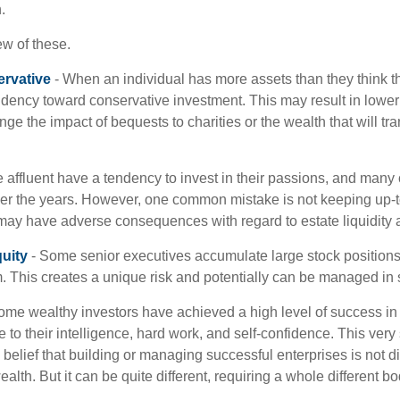
.
ew of these.
rvative
- When an individual has more assets than they think th
ndency toward conservative investment. This may result in lower
ge the impact of bequests to charities or the wealth that will tra
 affluent have a tendency to invest in their passions, and many 
er the years. However, one common mistake is not keeping up-t
may have adverse consequences with regard to estate liquidity 
uity
- Some senior executives accumulate large stock position
. This creates a unique risk and potentially can be managed in
ome wealthy investors have achieved a high level of success in t
to their intelligence, hard work, and self-confidence. This very
e belief that building or managing successful enterprises is not di
lth. But it can be quite different, requiring a whole different 