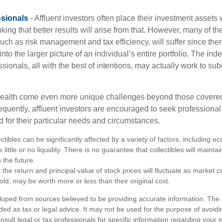
sionals
- Affluent investors often place their investment assets 
nking that better results will arise from that. However, many of t
 such as risk management and tax efficiency, will suffer since ther
nto the larger picture of an individual’s entire portfolio. The in
sionals, all with the best of intentions, may actually work to su
wealth come even more unique challenges beyond those covered
quently, affluent investors are encouraged to seek professional
d for their particular needs and circumstances.
ectibles can be significantly affected by a variety of factors, including
little or no liquidity. There is no guarantee that collectibles will maintai
 the future.
 the return and principal value of stock prices will fluctuate as market 
ld, may be worth more or less than their original cost.
loped from sources believed to be providing accurate information. The i
nded as tax or legal advice. It may not be used for the purpose of avoidi
nsult legal or tax professionals for specific information regarding your in