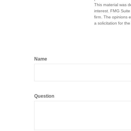
This material was d
interest. FMG Suite 
firm. The opinions 
a solicitation for t
Name
Question