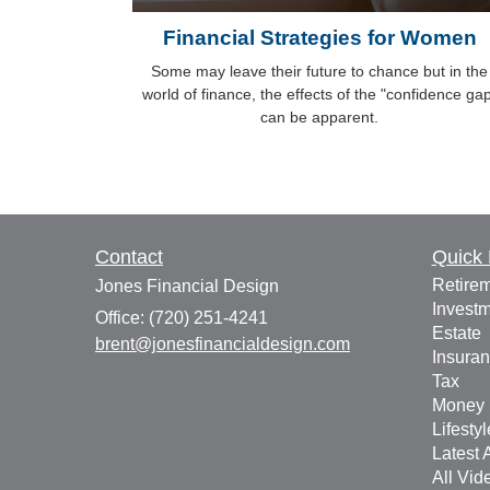
Financial Strategies for Women
Some may leave their future to chance but in the
world of finance, the effects of the "confidence ga
can be apparent.
Contact
Quick 
Retire
Jones Financial Design
Invest
Office: (720) 251-4241
Estate
brent@jonesfinancialdesign.com
Insura
Tax
Money
Lifestyl
Latest A
All Vid