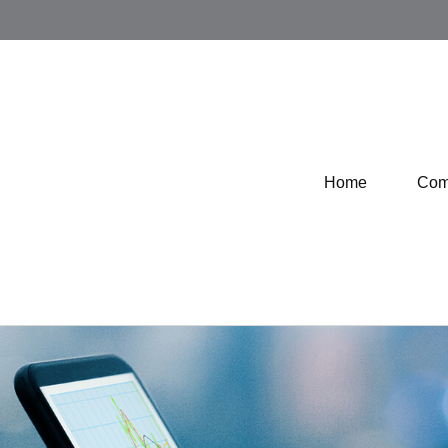
Home
Com