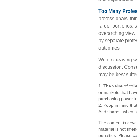
Too Many Profes
professionals, thi
larger portfolios,
overarching view i
by separate profes
outcomes.
With increasing 
discussion. Conse
may be best suite
1. The value of coll
or markets that have 
purchasing power in
2. Keep in mind that
And shares, when so
The content is deve
material is not inte
penalties. Please co