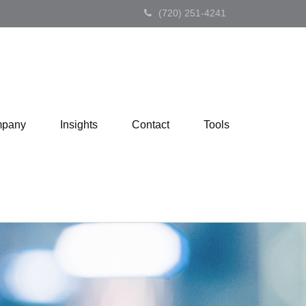
(720) 251-4241
pany
Insights
Contact
Tools