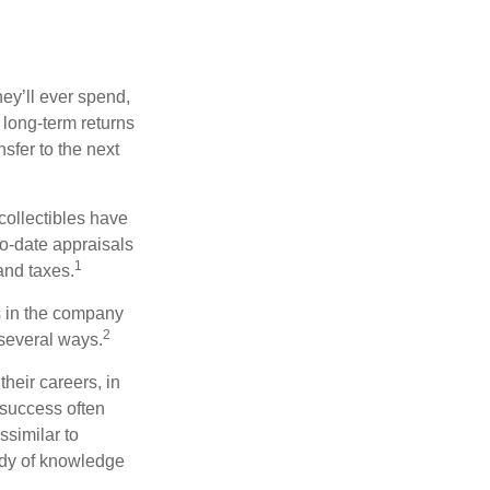
ey’ll ever spend,
 long-term returns
nsfer to the next
collectibles have
o-date appraisals
1
and taxes.
s in the company
2
 several ways.
heir careers, in
 success often
ssimilar to
body of knowledge