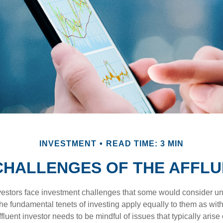
INVESTMENT
READ TIME: 3 MIN
CHALLENGES OF THE AFFLU
vestors face investment challenges that some would consider uni
The fundamental tenets of investing apply equally to them as wit
affluent investor needs to be mindful of issues that typically arise