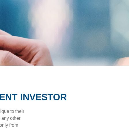
ENT INVESTOR
que to their
h any other
 only from