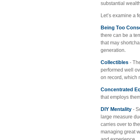
substantial wealth
Let’s examine a f
Being Too Conse
there can be a te
that may shortchan
generation.
Collectibles
- The
performed well ov
on record, which 
Concentrated Eq
that employs them
DIY Mentality
- S
large measure due 
carries over to th
managing great wea
and experience.