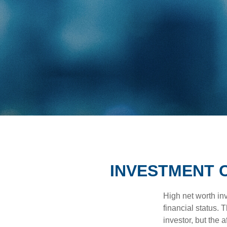
INVESTMENT 
High net worth in
financial status. 
investor, but the 