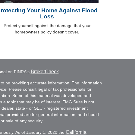
rotecting Your Home Against Flood
Loss
Protect yourself against the damage that your
homeowners policy doesn’t cover.
BrokerCheck
ional on FINRA's
.
to be providing accurate information. The information
vice. Please consult legal or tax professionals for
ituation. Some of this material was developed and
a topic that may be of interest. FMG Suite is not
- dealer, state - or SEC - registered investment
ial provided are for general information, and should
or sale of any security.
California
eriously. As of January 1, 2020 the