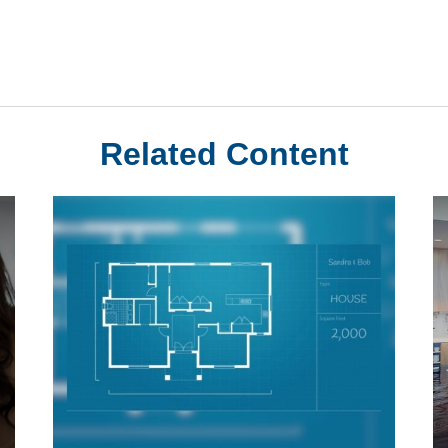
Related Content