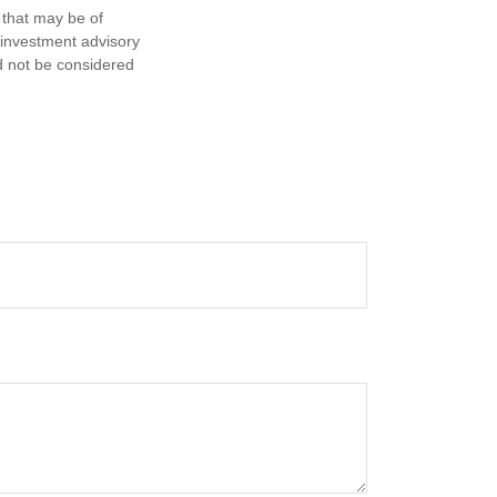
 that may be of
d investment advisory
d not be considered