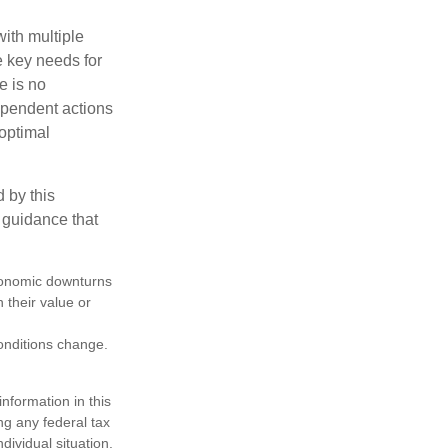
with multiple
he key needs for
e is no
dependent actions
boptimal
 by this
 guidance that
 economic downturns
n their value or
conditions change.
nformation in this
ng any federal tax
dividual situation.