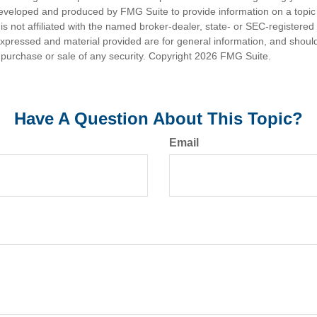
eveloped and produced by FMG Suite to provide information on a topic
is not affiliated with the named broker-dealer, state- or SEC-registere
expressed and material provided are for general information, and shoul
he purchase or sale of any security. Copyright
2026 FMG Suite.
Have A Question About This Topic?
Email