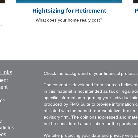
Rightsizing for Retirement
P
What does your home really cost?
p"
Links
Check the background of your financial profess
ment
The content is developed from sources believed 
ment
in this material is not intended as tax or legal ad
specific information regarding your individual s
nce
produced by FMG Suite to provide information on 
affiliated with the named representative, broker 
advisory firm. The opinions expressed and mater
e
not be considered a solicitation for the purchase 
rticles
eos
We take protecting your data and privacy very s