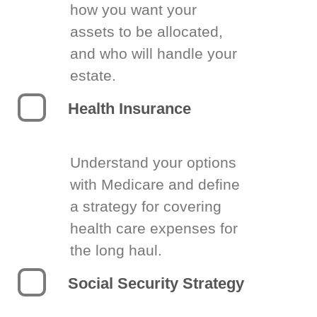
how you want your
assets to be allocated,
and who will handle your
estate.
Health Insurance
Understand your options
with Medicare and define
a strategy for covering
health care expenses for
the long haul.
Social Security Strategy