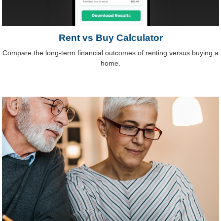
Rent vs Buy Calculator
Compare the long-term financial outcomes of renting versus buying a
home.