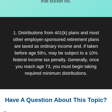
that bucket list.
1. Distributions from 401(k) plans and most
other employer-sponsored retirement plans
are taxed as ordinary income and, if taken
before age 59½, may be subject to a 10%
federal income tax penalty. Generally, once
you reach age 73, you must begin taking
required minimum distributions.
Have A Question About This Topic?