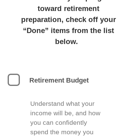
toward retirement
preparation, check off your
“Done” items from the list
below.
Retirement Budget
Understand what your
income will be, and how
you can confidently
spend the money you