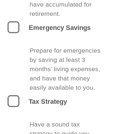
have accumulated for
retirement.
Emergency Savings
Prepare for emergencies
by saving at least 3
months’ living expenses,
and have that money
easily available to you.
Tax Strategy
Have a sound tax
strategy to guide you