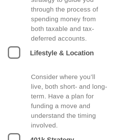
through the process of
spending money from
both taxable and tax-
deferred accounts.
Lifestyle & Location
Consider where you’ll
live, both short- and long-
term. Have a plan for
funding a move and
understand the timing
involved.
401k Strategy