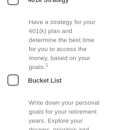
Have a strategy for your
401(k) plan and
determine the best time
for you to access the
money, based on your
1
goals.
Bucket List
Write down your personal
goals for your retirement
years. Explore your
dreams, priorities and