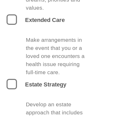
values.
Extended Care
Make arrangements in
the event that you or a
loved one encounters a
health issue requiring
full-time care.
Estate Strategy
Develop an estate
approach that includes