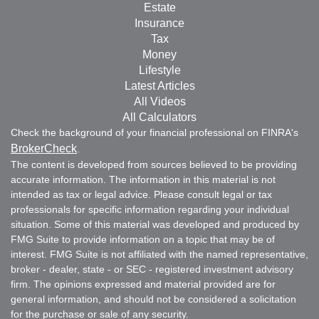
Estate
Insurance
Tax
Money
Lifestyle
Latest Articles
All Videos
All Calculators
Check the background of your financial professional on FINRA's
BrokerCheck
.
The content is developed from sources believed to be providing
accurate information. The information in this material is not
intended as tax or legal advice. Please consult legal or tax
professionals for specific information regarding your individual
situation. Some of this material was developed and produced by
FMG Suite to provide information on a topic that may be of
interest. FMG Suite is not affiliated with the named representative,
broker - dealer, state - or SEC - registered investment advisory
firm. The opinions expressed and material provided are for
general information, and should not be considered a solicitation
for the purchase or sale of any security.