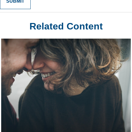
Related Content