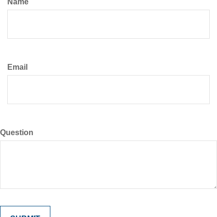
Name
Email
Question