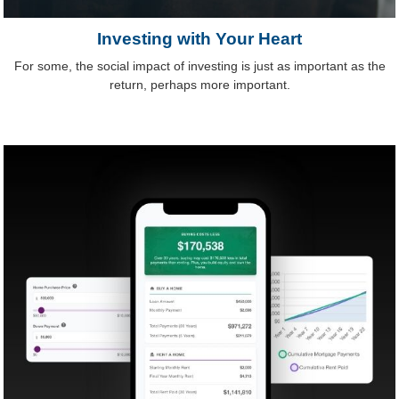
Investing with Your Heart
For some, the social impact of investing is just as important as the
return, perhaps more important.