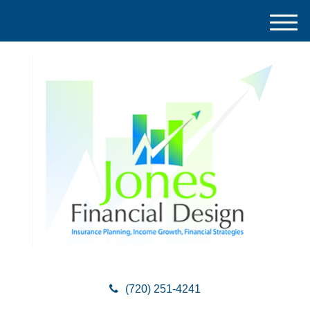
M
e
n
u
(720) 251-4241