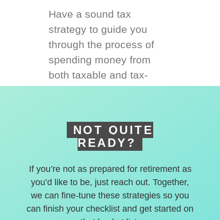
Have a sound tax
strategy to guide you
through the process of
spending money from
both taxable and tax-
deferred accounts.
NOT QUITE
READY?
If you’re not as prepared for retirement as
you’d like to be, just reach out. Together,
we can fine-tune these strategies so you
can finish your checklist and get started on