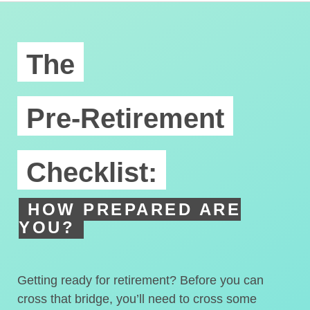
The
Pre-Retirement
Checklist:
HOW PREPARED ARE
YOU?
Getting ready for retirement? Before you can
cross that bridge, you’ll need to cross some