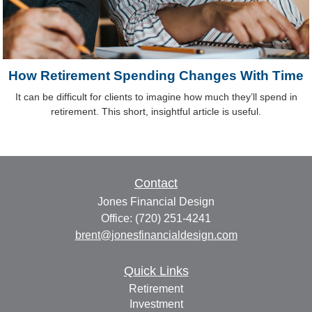
How Retirement Spending Changes With Time
It can be difficult for clients to imagine how much they’ll spend in
retirement. This short, insightful article is useful.
Contact
Jones Financial Design
Office: (720) 251-4241
brent@jonesfinancialdesign.com
Quick Links
Retirement
Investment