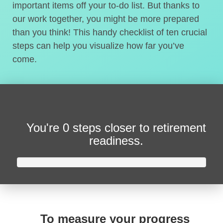
important items off your to-do list. But thanks to
our work together, you might be more prepared
than you think! This handy checklist of ten crucial
steps can help you visualize how far you’ve
come.
You're
0 steps closer
to retirement
readiness.
To measure your progress