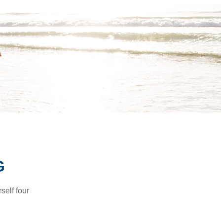
G
self four