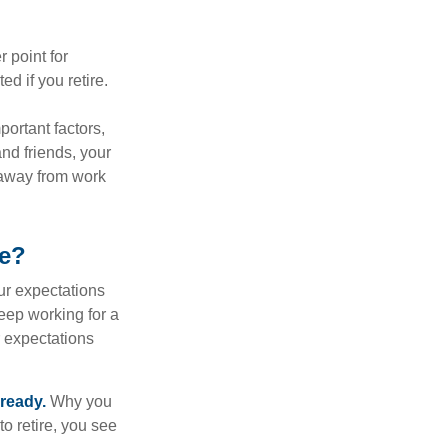
r point for
d if you retire.
portant factors,
and friends, your
e away from work
ke?
your expectations
keep working for a
ur expectations
 ready.
Why you
o retire, you see