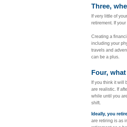
Three, whe
If very little of y
retirement. If you
Creating a financi
including your phy
travels and advent
can be a plus.
Four, what 
If you think it wil
are realistic. If 
while until you are
shift.
Ideally, you reti
are retiring is as