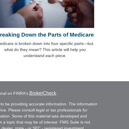
reaking Down the Parts of Medicare
edicare is broken down into four specific parts—but
what do they mean? This article will help you
understand each piece.
BrokerCheck
ional on FINRA's
.
to be providing accurate information. The information
vice. Please consult legal or tax professionals for
ituation. Some of this material was developed and
a topic that may be of interest. FMG Suite is not
- dealer, state - or SEC - registered investment