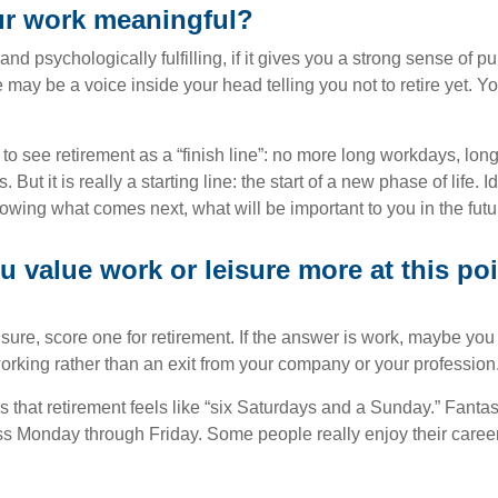
ur work meaningful?
y and psychologically fulfilling, if it gives you a strong sense of 
re may be a voice inside your head telling you not to retire yet. 
 to see retirement as a “finish line”: no more long workdays, lo
. But it is really a starting line: the start of a new phase of life. 
knowing what comes next, what will be important to you in the futu
 value work or leisure more at this poi
eisure, score one for retirement. If the answer is work, maybe yo
orking rather than an exit from your company or your profession
 that retirement feels like “six Saturdays and a Sunday.” Fantastic
ss Monday through Friday. Some people really enjoy their caree