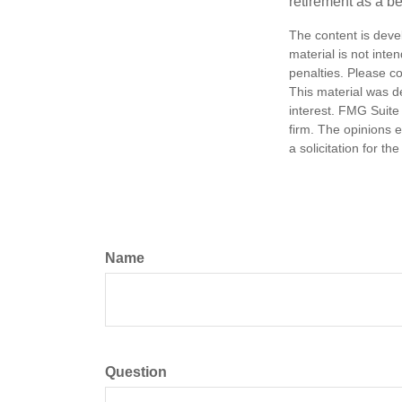
retirement as a b
The content is deve
material is not inte
penalties. Please co
This material was d
interest. FMG Suite 
firm. The opinions 
a solicitation for t
Name
Question