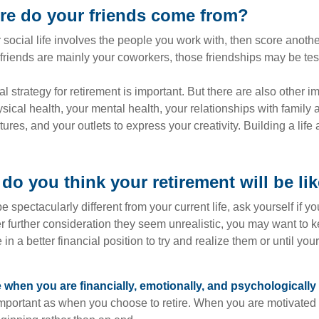
re do your friends come from?
our social life involves the people you work with, then score anothe
r friends are mainly your coworkers, those friendships may be teste
al strategy for retirement is important. But there are also other im
sical health, your mental health, your relationships with family 
ures, and your outlets to express your creativity. Building a lif
do you think your retirement will be li
l be spectacularly different from your current life, ask yourself if 
after further consideration they seem unrealistic, you may want to 
 in a better financial position to try and realize them or until yo
re when you are financially, emotionally, and psychologically
 important as when you choose to retire. When you are motivated t