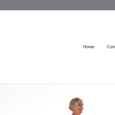
Home
Com