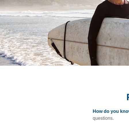
How do you know 
questions.