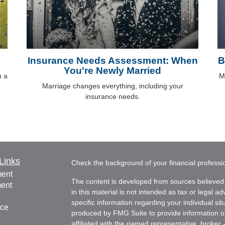
Insurance Needs Assessment: When
B
You're Newly Married
h a
M
Marriage changes everything, including your
insurance needs.
Links
Check the background of your financial profess
ment
The content is developed from sources believed 
ment
in this material is not intended as tax or legal ad
specific information regarding your individual s
nce
produced by FMG Suite to provide information on 
affiliated with the named representative, broker 