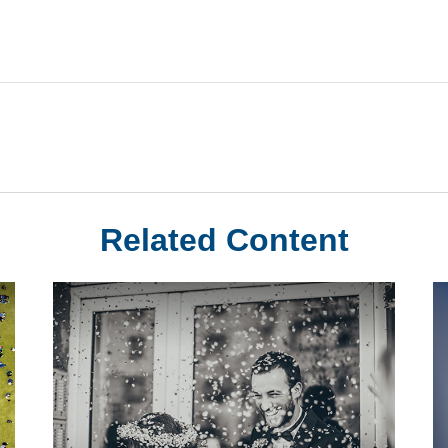
Related Content