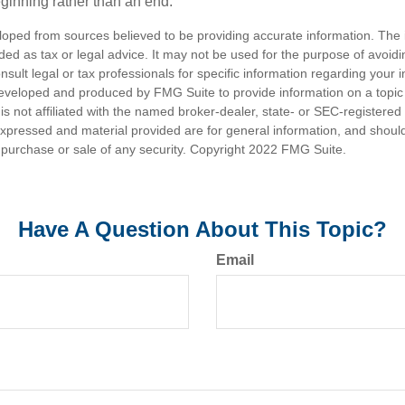
eginning rather than an end.
loped from sources believed to be providing accurate information. The i
nded as tax or legal advice. It may not be used for the purpose of avoidi
nsult legal or tax professionals for specific information regarding your in
eveloped and produced by FMG Suite to provide information on a topic
is not affiliated with the named broker-dealer, state- or SEC-registere
expressed and material provided are for general information, and shoul
he purchase or sale of any security. Copyright 2022 FMG Suite.
Have A Question About This Topic?
Email