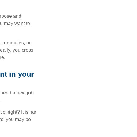
purpose and
You may want to
ng commutes, or
Ideally, you cross
re.
nt in your
u need a new job
.
, right? It is, as
rs; you may be