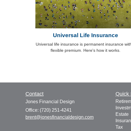
Universal Life Insurance
Universal life insurance is permanent insurance wit
flexible premium. Here's how it works.
Contact
Quick 
Retire
Jones Financial Design
Invest
Office: (720) 251-4241
Estate
brent@jonesfinancialdesign.com
Insura
Tax