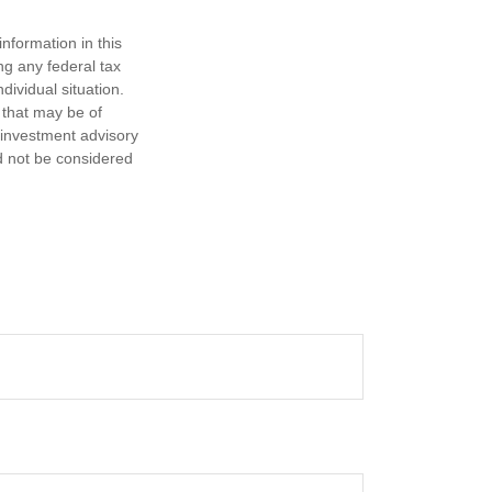
nformation in this
ng any federal tax
dividual situation.
 that may be of
d investment advisory
d not be considered