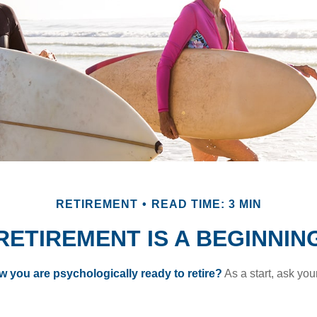
RETIREMENT
READ TIME: 3 MIN
RETIREMENT IS A BEGINNIN
you are psychologically ready to retire?
As a start, ask your