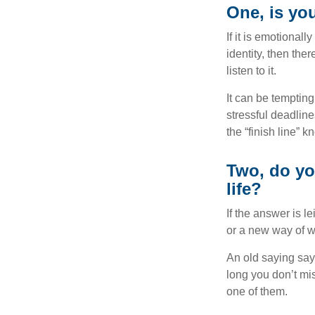
One, is yo
If it is emotionall
identity, then the
listen to it.
It can be tempting
stressful deadlines
the “finish line” 
Two, do you
life?
If the answer is l
or a new way of w
An old saying says
long you don’t mi
one of them.