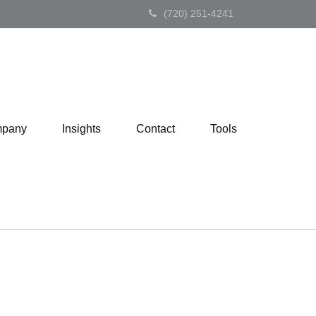
(720) 251-4241
pany
Insights
Contact
Tools