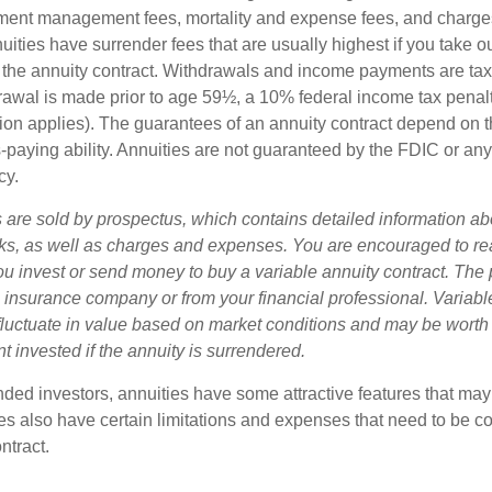
ment management fees, mortality and expense fees, and charges
uities have surrender fees that are usually highest if you take o
 of the annuity contract. Withdrawals and income payments are ta
drawal is made prior to age 59½, a 10% federal income tax pena
ion applies). The guarantees of an annuity contract depend on t
paying ability. Annuities are not guaranteed by the FDIC or any
cy.
s are sold by prospectus, which contains detailed information a
sks, as well as charges and expenses. You are encouraged to re
ou invest or send money to buy a variable annuity contract. The 
e insurance company or from your financial professional. Variabl
fluctuate in value based on market conditions and may be worth
t invested if the annuity is surrendered.
nded investors, annuities have some attractive features that ma
ies also have certain limitations and expenses that need to be c
ntract.