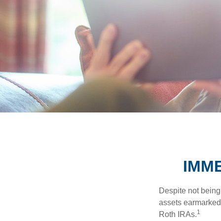
IMME
Despite not being
assets earmarked f
1
Roth IRAs.