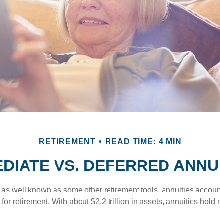
RETIREMENT
READ TIME: 4 MIN
DIATE VS. DEFERRED ANNU
 as well known as some other retirement tools, annuities account
or retirement. With about $2.2 trillion in assets, annuities hold