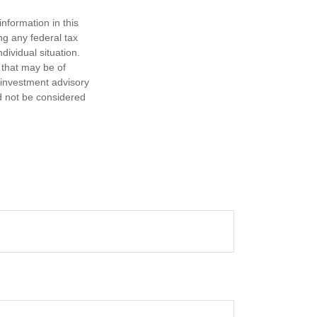
nformation in this
ng any federal tax
dividual situation.
 that may be of
d investment advisory
d not be considered