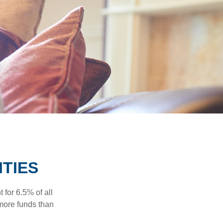
ITIES
 for 6.5% of all
 more funds than