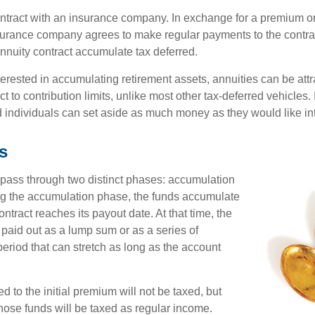
ontract with an insurance company. In exchange for a premium or
urance company agrees to make regular payments to the contra
annuity contract accumulate tax deferred.
terested in accumulating retirement assets, annuities can be att
ct to contribution limits, unlike most other tax-deferred vehicles.
 individuals can set aside as much money as they would like int
s
 pass through two distinct phases: accumulation
ng the accumulation phase, the funds accumulate
ontract reaches its payout date. At that time, the
be paid out as a lump sum or as a series of
eriod that can stretch as long as the account
ed to the initial premium will not be taxed, but
hose funds will be taxed as regular income.