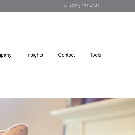
(720) 251-4241
pany
Insights
Contact
Tools