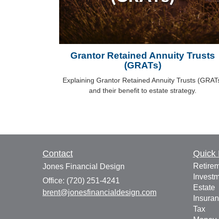
Grantor Retained Annuity Trusts
(GRATs)
Explaining Grantor Retained Annuity Trusts (GRAT
and their benefit to estate strategy.
Contact
Quick 
Retire
Jones Financial Design
Invest
Office: (720) 251-4241
Estate
brent@jonesfinancialdesign.com
Insura
Tax