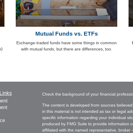
Mutual Funds vs. ETFs
Exchange-traded funds have some things in common
s)
with mutual funds, but there are differences, too.
Links
Check the background of your financial profess
ment
The content is developed from sources believed 
ment
in this material is not intended as tax or legal ad
specific information regarding your individual s
nce
produced by FMG Suite to provide information on 
affiliated with the named representative, broker 