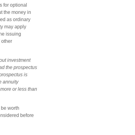
 for optional
ut the money in
xed as ordinary
lty may apply
he issuing
 other
bout investment
ad the prospectus
prospectus is
e annuity
 more or less than
y be worth
onsidered before