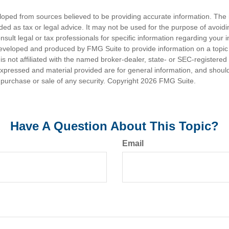
loped from sources believed to be providing accurate information. The i
nded as tax or legal advice. It may not be used for the purpose of avoidi
nsult legal or tax professionals for specific information regarding your in
eveloped and produced by FMG Suite to provide information on a topic
is not affiliated with the named broker-dealer, state- or SEC-registere
expressed and material provided are for general information, and shoul
he purchase or sale of any security. Copyright
2026 FMG Suite.
Have A Question About This Topic?
Email