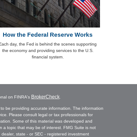
How the Federal Reserve Works
Each day, the Fed is behind the scenes supporting
the economy and providing services to the U.S.
financial system.
BrokerCheck
ional on FINRA's
.
to be providing accurate information. The information
vice. Please consult legal or tax professionals for
ituation. Some of this material was developed and
a topic that may be of interest. FMG Suite is not
- dealer, state - or SEC - registered investment