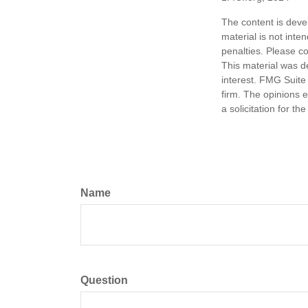
The content is deve
material is not inte
penalties. Please co
This material was d
interest. FMG Suite 
firm. The opinions 
a solicitation for t
Name
Question