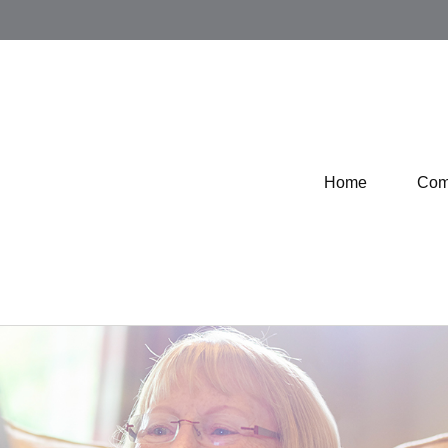
Home
Com