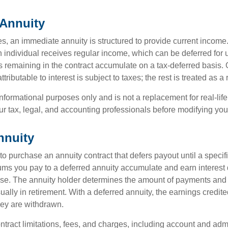
Annuity
s, an immediate annuity is structured to provide current income.
n individual receives regular income, which can be deferred for 
 remaining in the contract accumulate on a tax-deferred basis. O
ributable to interest is subject to taxes; the rest is treated as a r
r informational purposes only and is not a replacement for real-li
ur tax, legal, and accounting professionals before modifying your
nnuity
e to purchase an annuity contract that defers payout until a specifi
ums you pay to a deferred annuity accumulate and earn interest 
se. The annuity holder determines the amount of payments and
ually in retirement. With a deferred annuity, the earnings credite
ey are withdrawn.
tract limitations, fees, and charges, including account and admi