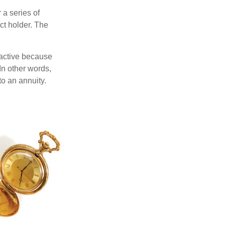
 a series of
ct holder. The
ractive because
 In other words,
o an annuity.