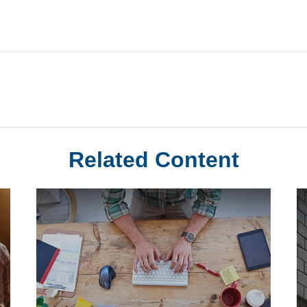
Related Content