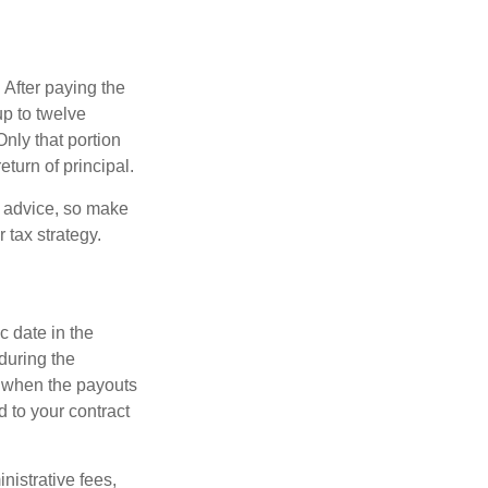
 After paying the
up to twelve
nly that portion
eturn of principal.
fe advice, so make
 tax strategy.
c date in the
during the
 when the payouts
d to your contract
nistrative fees,