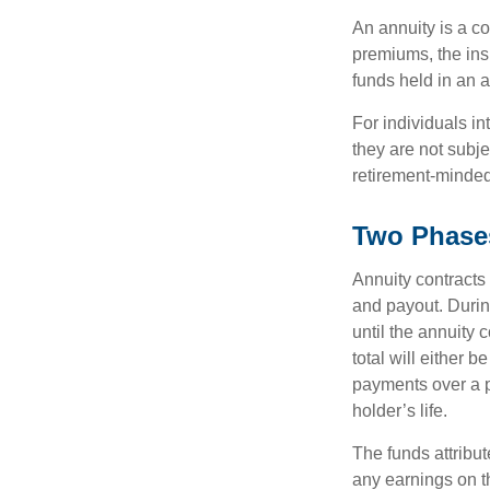
An annuity is a c
premiums, the ins
funds held in an 
For individuals in
they are not subje
retirement-minded
Two Phase
Annuity contracts
and payout. Duri
until the annuity c
total will either 
payments over a p
holder’s life.
The funds attribut
any earnings on t