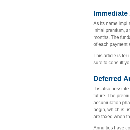
Immediate 
As its name implie
initial premium, a
months. The funds
of each payment att
This article is fo
sure to consult yo
Deferred A
It is also possibl
future. The premi
accumulation pha
begin, which is us
are taxed when th
Annuities have con