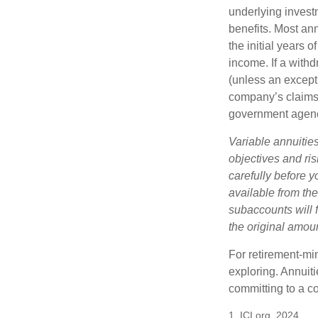
underlying invest
benefits. Most ann
the initial years
income. If a with
(unless an except
company’s claims-
government agen
Variable annuitie
objectives and ri
carefully before y
available from th
subaccounts will 
the original amoun
For retirement-mi
exploring. Annuit
committing to a co
1. ICI.org, 2024