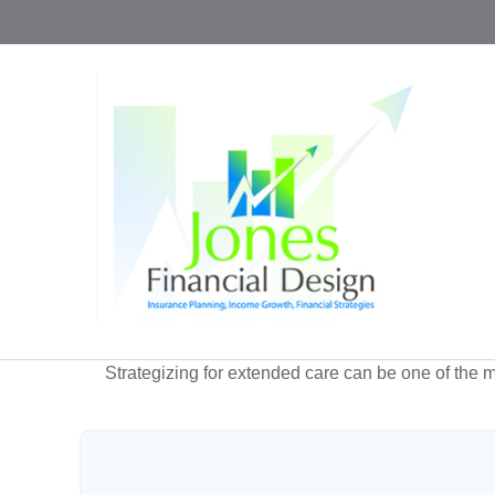
Strategizing for extended care can be one of the mo