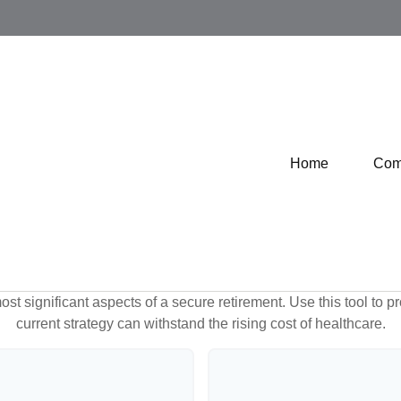
Home
Com
st significant aspects of a secure retirement. Use this tool to 
current strategy can withstand the rising cost of healthcare.