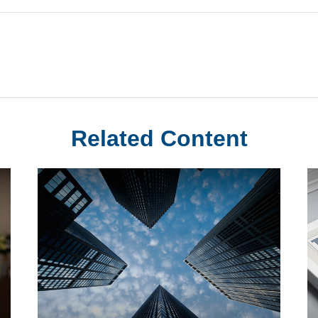
Related Content