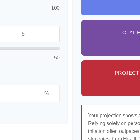
100
TOTAL 
50
PROJECT
%
Your projection shows a
Relying solely on perso
inflation often outpaces
strategies, from Healt