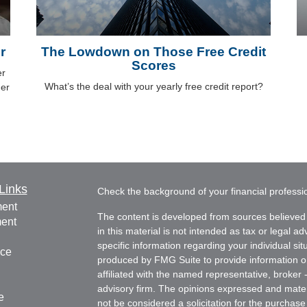
r
The Lowdown on Those Free Credit
Scores
er
What’s the deal with your yearly free credit report?
der
Links
Check the background of your financial profess
ment
The content is developed from sources believed 
ment
in this material is not intended as tax or legal ad
specific information regarding your individual s
nce
produced by FMG Suite to provide information on 
affiliated with the named representative, broker 
advisory firm. The opinions expressed and mater
e
not be considered a solicitation for the purchase 