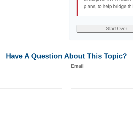
plans, to help bridge th
Start Over
Have A Question About This Topic?
Email