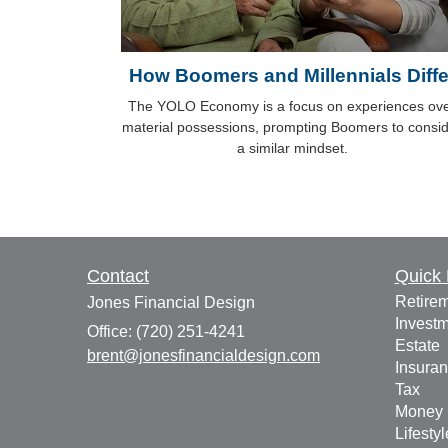
How Boomers and Millennials Diffe
The YOLO Economy is a focus on experiences ov
material possessions, prompting Boomers to consi
a similar mindset.
Contact
Quick 
Retire
Jones Financial Design
Invest
Office: (720) 251-4241
Estate
brent@jonesfinancialdesign.com
Insura
Tax
Money
Lifestyl