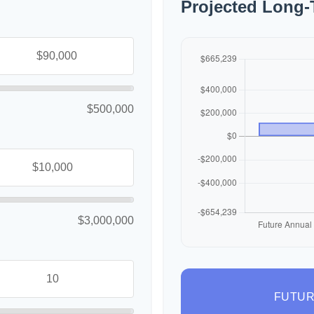
Projected Long-
$500,000
$3,000,000
FUTUR