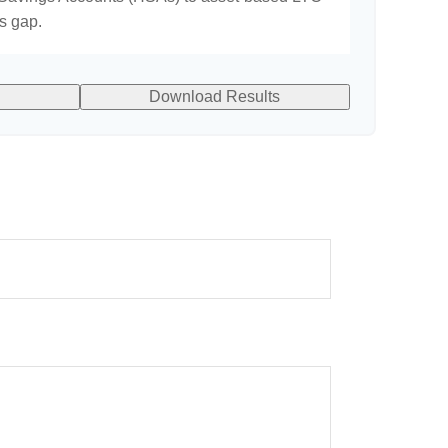
is gap.
Download Results