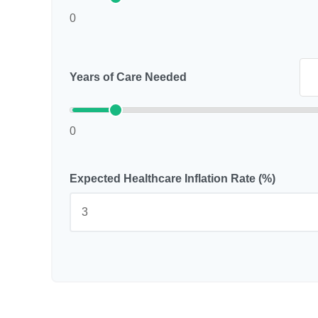
0
Years of Care Needed
0
Expected Healthcare Inflation Rate (%)