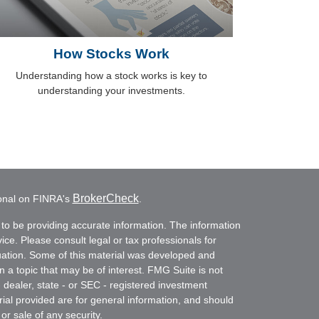
How Stocks Work
Understanding how a stock works is key to
understanding your investments.
BrokerCheck
ional on FINRA's
.
to be providing accurate information. The information
vice. Please consult legal or tax professionals for
ituation. Some of this material was developed and
a topic that may be of interest. FMG Suite is not
- dealer, state - or SEC - registered investment
ial provided are for general information, and should
or sale of any security.