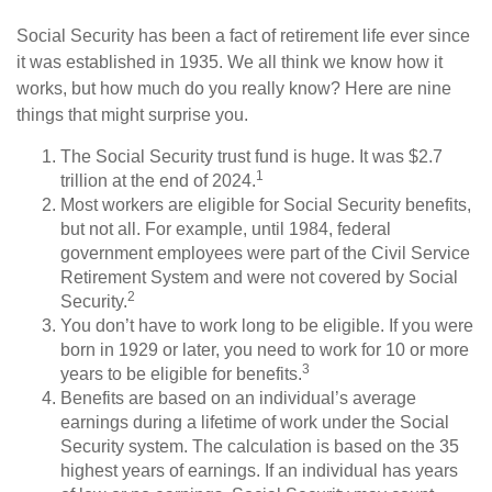
Social Security has been a fact of retirement life ever since
it was established in 1935. We all think we know how it
works, but how much do you really know? Here are nine
things that might surprise you.
The Social Security trust fund is huge. It was $2.7
1
trillion at the end of 2024.
Most workers are eligible for Social Security benefits,
but not all. For example, until 1984, federal
government employees were part of the Civil Service
Retirement System and were not covered by Social
2
Security.
You don’t have to work long to be eligible. If you were
born in 1929 or later, you need to work for 10 or more
3
years to be eligible for benefits.
Benefits are based on an individual’s average
earnings during a lifetime of work under the Social
Security system. The calculation is based on the 35
highest years of earnings. If an individual has years