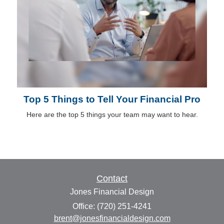
Top 5 Things to Tell Your Financial Pro
Here are the top 5 things your team may want to hear.
Contact
Jones Financial Design
Office: (720) 251-4241
brent@jonesfinancialdesign.com