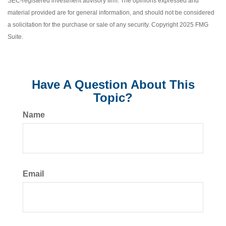
SEC-registered investment advisory firm. The opinions expressed and
material provided are for general information, and should not be considered
a solicitation for the purchase or sale of any security. Copyright 2025 FMG
Suite.
Have A Question About This
Topic?
Name
Email