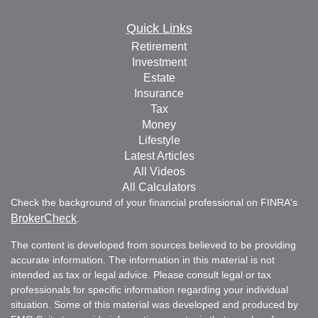
Quick Links
Retirement
Investment
Estate
Insurance
Tax
Money
Lifestyle
Latest Articles
All Videos
All Calculators
Check the background of your financial professional on FINRA's
BrokerCheck
.
The content is developed from sources believed to be providing
accurate information. The information in this material is not
intended as tax or legal advice. Please consult legal or tax
professionals for specific information regarding your individual
situation. Some of this material was developed and produced by