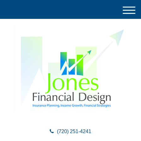
M
e
n
u
(720) 251-4241