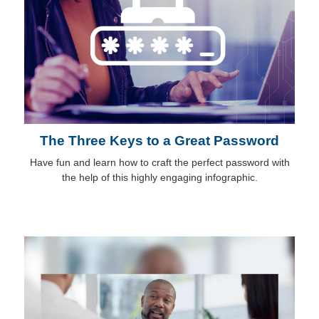
The Three Keys to a Great Password
Have fun and learn how to craft the perfect password with
the help of this highly engaging infographic.