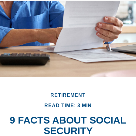
RETIREMENT
READ TIME: 3 MIN
9 FACTS ABOUT SOCIAL
SECURITY