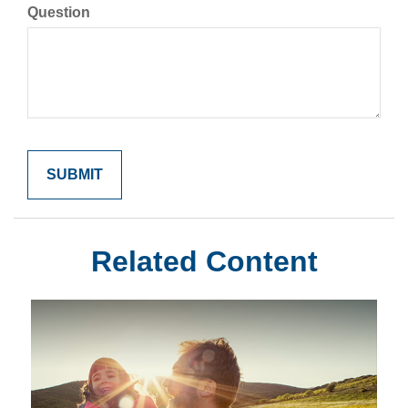
Question
Related Content