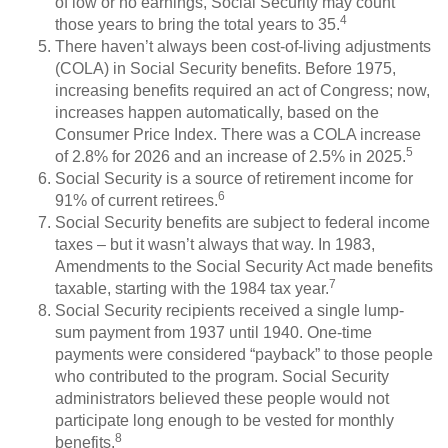
of low or no earnings, Social Security may count
4
those years to bring the total years to 35.
There haven’t always been cost-of-living adjustments
(COLA) in Social Security benefits. Before 1975,
increasing benefits required an act of Congress; now,
increases happen automatically, based on the
Consumer Price Index. There was a COLA increase
5
of 2.8% for 2026 and an increase of 2.5% in 2025.
Social Security is a source of retirement income for
6
91% of current retirees.
Social Security benefits are subject to federal income
taxes – but it wasn’t always that way. In 1983,
Amendments to the Social Security Act made benefits
7
taxable, starting with the 1984 tax year.
Social Security recipients received a single lump-
sum payment from 1937 until 1940. One-time
payments were considered “payback” to those people
who contributed to the program. Social Security
administrators believed these people would not
participate long enough to be vested for monthly
8
benefits.