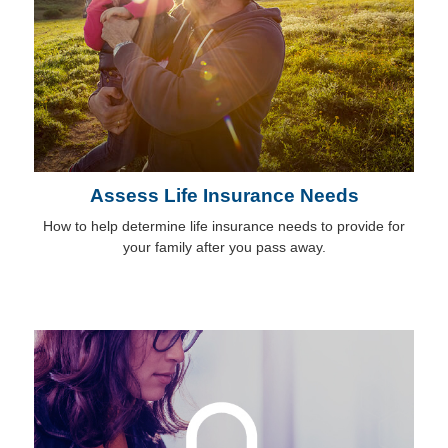
Assess Life Insurance Needs
How to help determine life insurance needs to provide for
your family after you pass away.