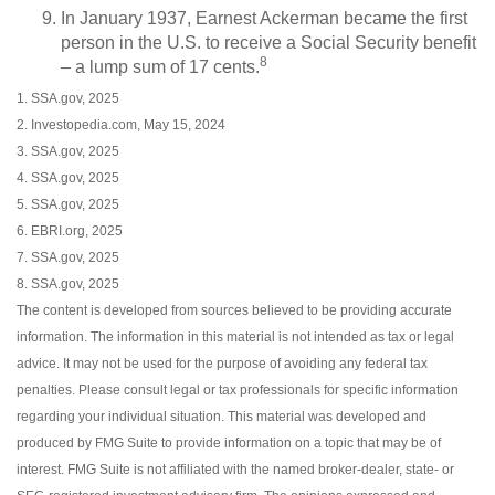
In January 1937, Earnest Ackerman became the first
person in the U.S. to receive a Social Security benefit
8
– a lump sum of 17 cents.
1. SSA.gov, 2025
2. Investopedia.com, May 15, 2024
3. SSA.gov, 2025
4. SSA.gov, 2025
5. SSA.gov, 2025
6. EBRI.org, 2025
7. SSA.gov, 2025
8. SSA.gov, 2025
The content is developed from sources believed to be providing accurate
information. The information in this material is not intended as tax or legal
advice. It may not be used for the purpose of avoiding any federal tax
penalties. Please consult legal or tax professionals for specific information
regarding your individual situation. This material was developed and
produced by FMG Suite to provide information on a topic that may be of
interest. FMG Suite is not affiliated with the named broker-dealer, state- or