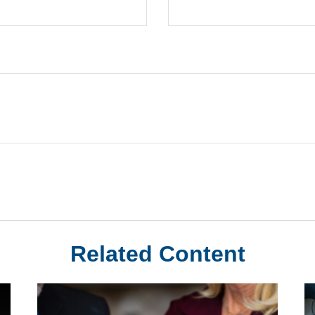
Related Content