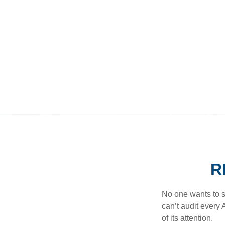
R
No one wants to s
can’t audit every 
of its attention.