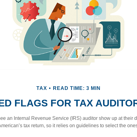
TAX
READ TIME: 3 MIN
ED FLAGS FOR TAX AUDITO
ee an Internal Revenue Service (IRS) auditor show up at their 
American’s tax return, so it relies on guidelines to select the on