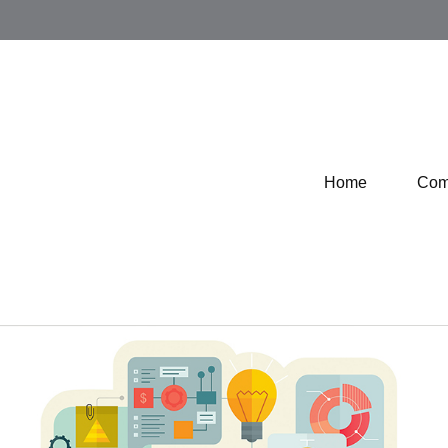
Home
Com