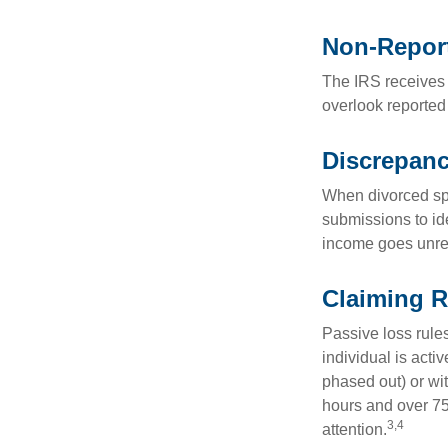
Non-Repor
The IRS receives 
overlook reported
Discrepan
When divorced spo
submissions to id
income goes unrep
Claiming R
Passive loss rules
individual is acti
phased out) or wit
hours and over 750
3,4
attention.