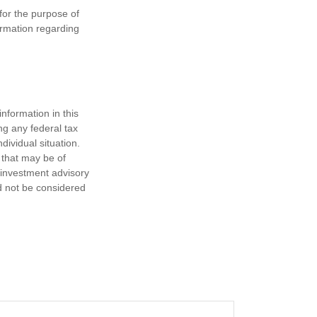
 for the purpose of
formation regarding
nformation in this
ng any federal tax
dividual situation.
 that may be of
d investment advisory
d not be considered