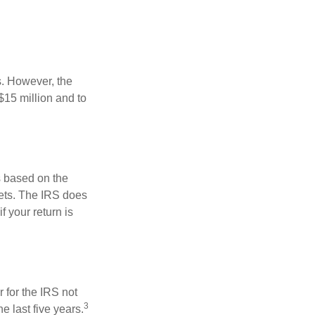
s. However, the
$15 million and to
s based on the
kets. The IRS does
if your return is
 for the IRS not
3
e last five years.