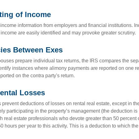
ting of Income
income information from employers and financial institutions. I
 income are easily identified and may provoke greater scrutiny.
cies Between Exes
uses prepare individual tax returns, the IRS compares the sep
entify instances where alimony payments are reported on one re
orted on the contra party's return.
ental Losses
 prevent deductions of losses on rental real estate, except in t
vely participating in the property’s management (the deduction is
h real estate professionals who devote greater than 50 percent o
 hours per year to this activity. This is a deduction to which t