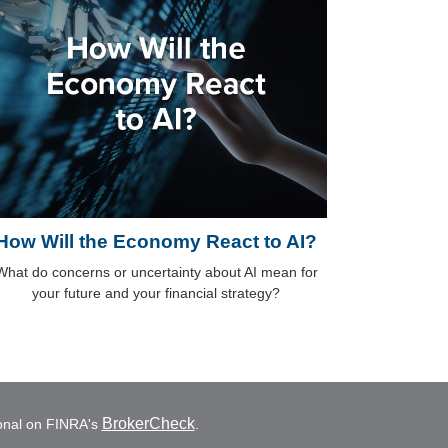
How Will the Economy React to AI?
What do concerns or uncertainty about AI mean for
your future and your financial strategy?
BrokerCheck
ional on FINRA's
.