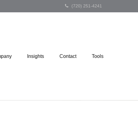
(720) 251-4241
pany
Insights
Contact
Tools