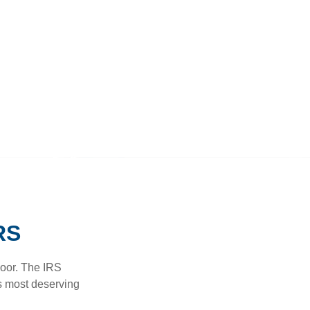
RS
door. The IRS
es most deserving