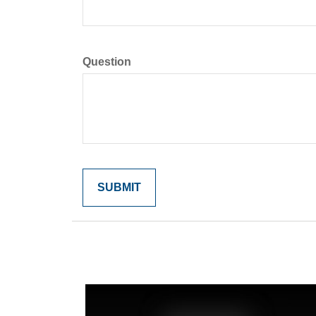
Question