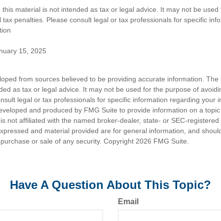
 this material is not intended as tax or legal advice. It may not be used
 tax penalties. Please consult legal or tax professionals for specific in
tion
anuary 15, 2025
loped from sources believed to be providing accurate information. The i
nded as tax or legal advice. It may not be used for the purpose of avoidi
nsult legal or tax professionals for specific information regarding your in
eveloped and produced by FMG Suite to provide information on a topic
is not affiliated with the named broker-dealer, state- or SEC-registere
expressed and material provided are for general information, and shoul
he purchase or sale of any security. Copyright
2026 FMG Suite.
Have A Question About This Topic?
Email