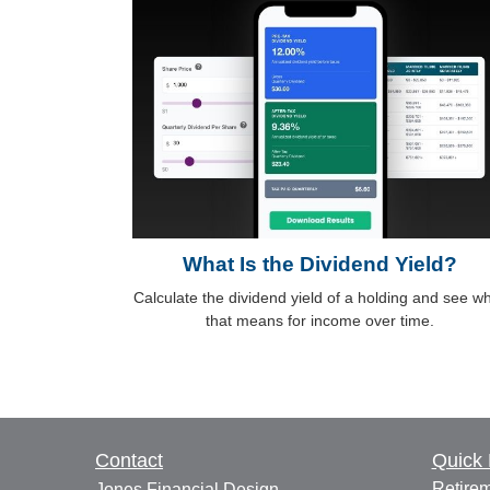
What Is the Dividend Yield?
Calculate the dividend yield of a holding and see w
that means for income over time.
Contact
Quick 
Retire
Jones Financial Design