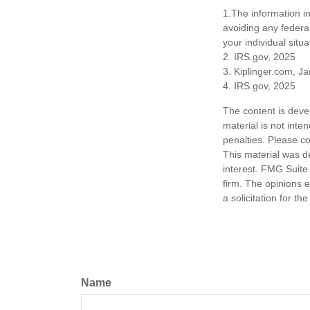
1.The information in
avoiding any federal
your individual situa
2. IRS.gov, 2025
3. Kiplinger.com, J
4. IRS.gov, 2025
The content is deve
material is not inte
penalties. Please co
This material was d
interest. FMG Suite 
firm. The opinions 
a solicitation for t
Name