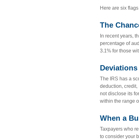
Here are six flags
The Chance
In recent years, t
percentage of aud
3.1% for those wi
Deviations
The IRS has a scor
deduction, credit
not disclose its fo
within the range o
When a Bus
Taxpayers who repe
to consider your b