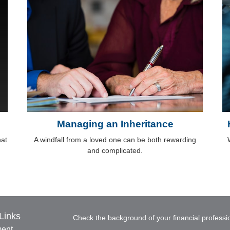
Managing an Inheritance
hat
A windfall from a loved one can be both rewarding
and complicated.
Links
Check the background of your financial profess
ment