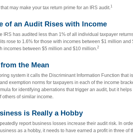
1
 that may make your tax return prime for an IRS audit.
 of an Audit Rises with Income
he IRS has audited less than 1% of all individual taxpayer return
its rose to 1.6% for those with incomes between $1 million and 
2
th incomes between $5 million and $10 million.
 from the Mean
ing system it calls the Discriminant Information Function that i
, and exemption norms for taxpayers in each of the income brac
rmula for identifying aberrations that trigger an audit, but it helps 
f others of similar income.
iness is Really a Hobby
atedly report business losses increase their audit risk. In order
usiness as a hobby, it needs to have earned a profit in three of th