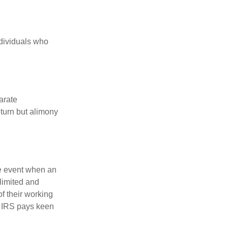
ndividuals who
arate
turn but alimony
he event when an
 limited and
f their working
he IRS pays keen