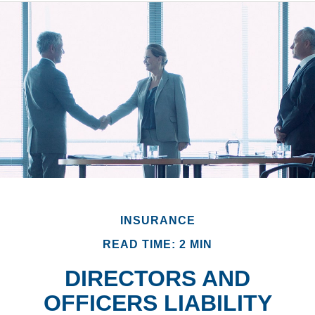
INSURANCE
READ TIME: 2 MIN
DIRECTORS AND
OFFICERS LIABILITY