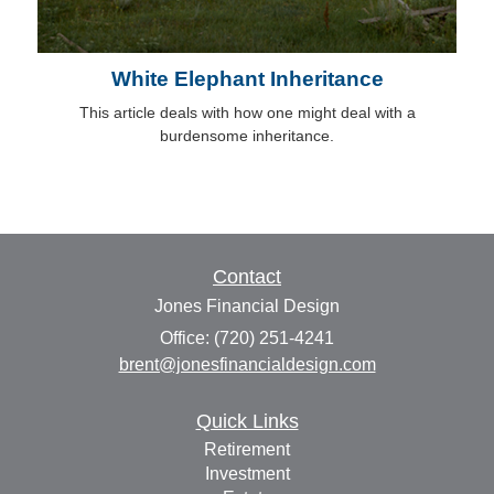
White Elephant Inheritance
This article deals with how one might deal with a
burdensome inheritance.
Contact
Jones Financial Design
Office: (720) 251-4241
brent@jonesfinancialdesign.com
Quick Links
Retirement
Investment