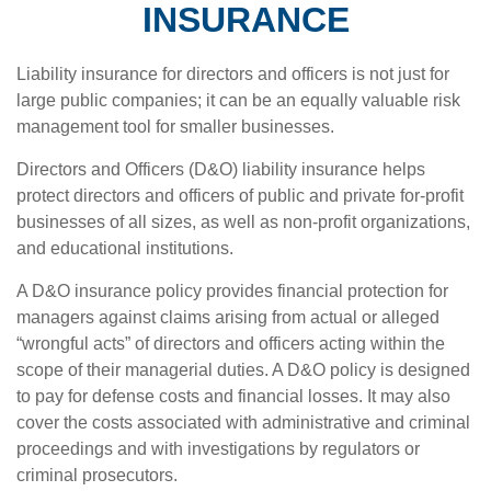
INSURANCE
Liability insurance for directors and officers is not just for
large public companies; it can be an equally valuable risk
management tool for smaller businesses.
Directors and Officers (D&O) liability insurance helps
protect directors and officers of public and private for-profit
businesses of all sizes, as well as non-profit organizations,
and educational institutions.
A D&O insurance policy provides financial protection for
managers against claims arising from actual or alleged
“wrongful acts” of directors and officers acting within the
scope of their managerial duties. A D&O policy is designed
to pay for defense costs and financial losses. It may also
cover the costs associated with administrative and criminal
proceedings and with investigations by regulators or
criminal prosecutors.