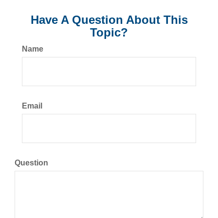
Have A Question About This
Topic?
Name
Email
Question