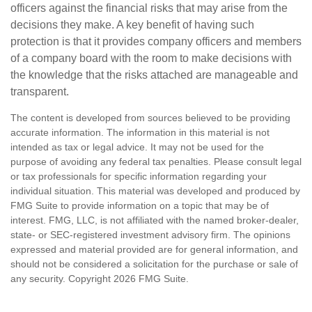
officers against the financial risks that may arise from the
decisions they make. A key benefit of having such
protection is that it provides company officers and members
of a company board with the room to make decisions with
the knowledge that the risks attached are manageable and
transparent.
The content is developed from sources believed to be providing
accurate information. The information in this material is not
intended as tax or legal advice. It may not be used for the
purpose of avoiding any federal tax penalties. Please consult legal
or tax professionals for specific information regarding your
individual situation. This material was developed and produced by
FMG Suite to provide information on a topic that may be of
interest. FMG, LLC, is not affiliated with the named broker-dealer,
state- or SEC-registered investment advisory firm. The opinions
expressed and material provided are for general information, and
should not be considered a solicitation for the purchase or sale of
any security. Copyright
2026 FMG Suite.