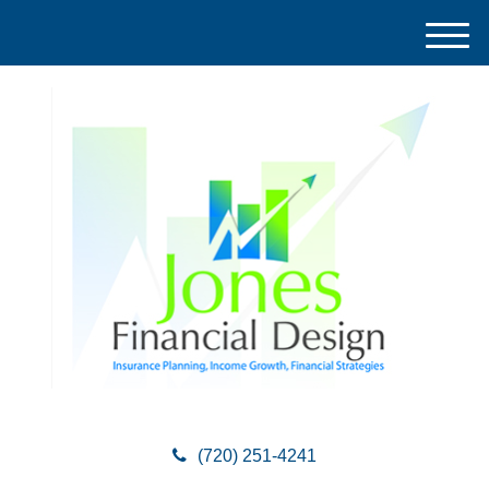
M
e
n
u
(720) 251-4241