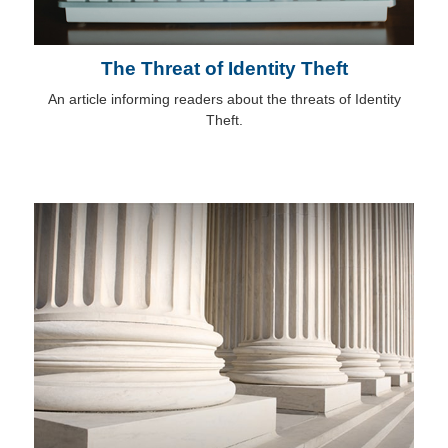
The Threat of Identity Theft
An article informing readers about the threats of Identity
Theft.