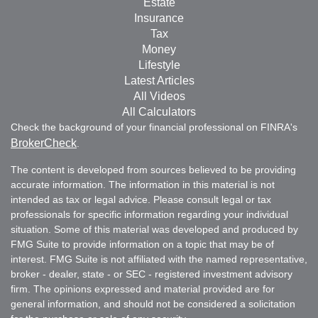
Estate
Insurance
Tax
Money
Lifestyle
Latest Articles
All Videos
All Calculators
Check the background of your financial professional on FINRA's
BrokerCheck
.
The content is developed from sources believed to be providing
accurate information. The information in this material is not
intended as tax or legal advice. Please consult legal or tax
professionals for specific information regarding your individual
situation. Some of this material was developed and produced by
FMG Suite to provide information on a topic that may be of
interest. FMG Suite is not affiliated with the named representative,
broker - dealer, state - or SEC - registered investment advisory
firm. The opinions expressed and material provided are for
general information, and should not be considered a solicitation