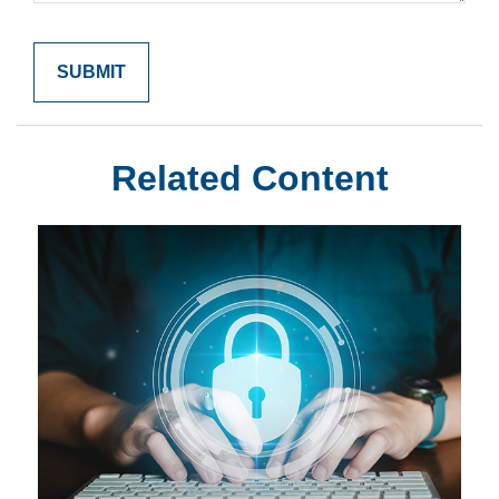
Related Content