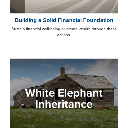
Building a Solid Financial Foundation
Sustain financial well-being or create wealth through these
actions.