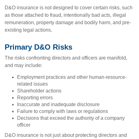
D&O insurance is not designed to cover certain risks, such
as those attached to fraud, intentionally bad acts, illegal
remuneration, property damage and bodily harm, and pre-
existing legal actions.
Primary D&O Risks
The risks confronting directors and officers are manifold,
and may include:
Employment practices and other human-resource-
related issues
Shareholder actions
Reporting errors
Inaccurate and inadequate disclosure
Failure to comply with laws or regulations
Decisions that exceed the authority of a company
officer
D&O insurance is not just about protecting directors and