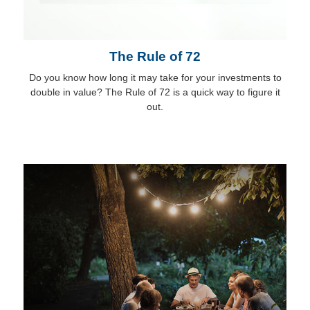
The Rule of 72
Do you know how long it may take for your investments to
double in value? The Rule of 72 is a quick way to figure it
out.