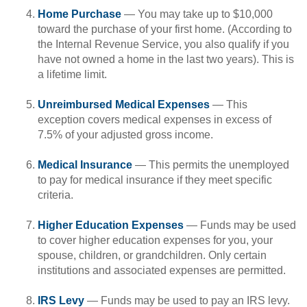
Home Purchase
— You may take up to $10,000
toward the purchase of your first home. (According to
the Internal Revenue Service, you also qualify if you
have not owned a home in the last two years). This is
a lifetime limit.
Unreimbursed Medical Expenses
— This
exception covers medical expenses in excess of
7.5% of your adjusted gross income.
Medical Insurance
— This permits the unemployed
to pay for medical insurance if they meet specific
criteria.
Higher Education Expenses
— Funds may be used
to cover higher education expenses for you, your
spouse, children, or grandchildren. Only certain
institutions and associated expenses are permitted.
IRS Levy
— Funds may be used to pay an IRS levy.