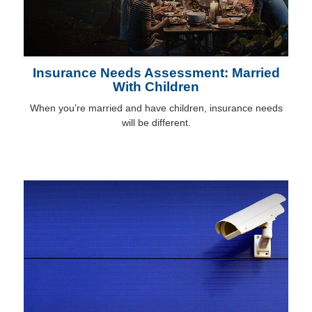
Insurance Needs Assessment: Married
With Children
When you’re married and have children, insurance needs
will be different.