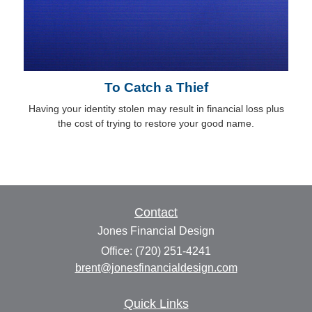
To Catch a Thief
Having your identity stolen may result in financial loss plus
the cost of trying to restore your good name.
Contact
Jones Financial Design
Office: (720) 251-4241
brent@jonesfinancialdesign.com
Quick Links