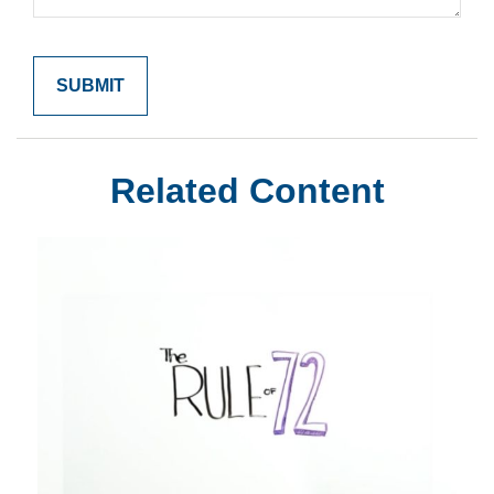
Related Content