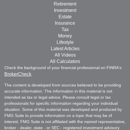
Retirement
Investment
Estate
Insurance
Tax
Money
Lifestyle
Latest Articles
All Videos
All Calculators
Check the background of your financial professional on FINRA's
BrokerCheck
.
The content is developed from sources believed to be providing
accurate information. The information in this material is not
intended as tax or legal advice. Please consult legal or tax
professionals for specific information regarding your individual
situation. Some of this material was developed and produced by
FMG Suite to provide information on a topic that may be of
interest. FMG Suite is not affiliated with the named representative,
broker - dealer, state - or SEC - registered investment advisory