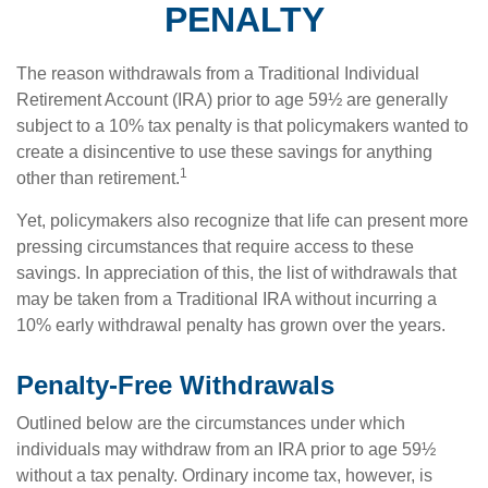
PENALTY
The reason withdrawals from a Traditional Individual
Retirement Account (IRA) prior to age 59½ are generally
subject to a 10% tax penalty is that policymakers wanted to
create a disincentive to use these savings for anything
1
other than retirement.
Yet, policymakers also recognize that life can present more
pressing circumstances that require access to these
savings. In appreciation of this, the list of withdrawals that
may be taken from a Traditional IRA without incurring a
10% early withdrawal penalty has grown over the years.
Penalty-Free Withdrawals
Outlined below are the circumstances under which
individuals may withdraw from an IRA prior to age 59½
without a tax penalty. Ordinary income tax, however, is