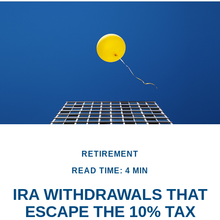
RETIREMENT
READ TIME: 4 MIN
IRA WITHDRAWALS THAT
ESCAPE THE 10% TAX