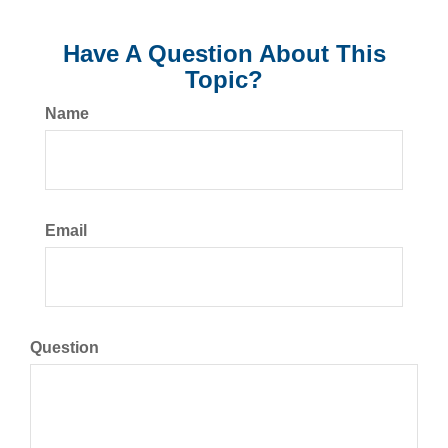
Have A Question About This
Topic?
Name
Email
Question