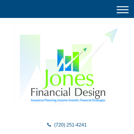
M
e
n
u
(720) 251-4241