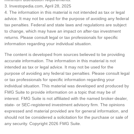
3. Investopedia.com, April 28, 2025
4. The information in this material is not intended as tax or legal
advice. It may not be used for the purpose of avoiding any federal
tax penalties. Federal and state laws and regulations are subject
to change, which may have an impact on after-tax investment
returns. Please consult legal or tax professionals for specific
information regarding your individual situation.
The content is developed from sources believed to be providing
accurate information. The information in this material is not
intended as tax or legal advice. It may not be used for the
purpose of avoiding any federal tax penalties. Please consult legal
or tax professionals for specific information regarding your
individual situation. This material was developed and produced by
FMG Suite to provide information on a topic that may be of
interest. FMG Suite is not affiliated with the named broker-dealer,
state- or SEC-registered investment advisory firm. The opinions
expressed and material provided are for general information, and
should not be considered a solicitation for the purchase or sale of
any security. Copyright
2026 FMG Suite.