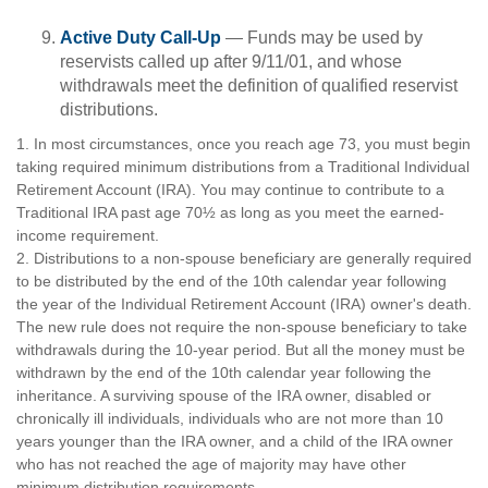
Active Duty Call-Up
— Funds may be used by
reservists called up after 9/11/01, and whose
withdrawals meet the definition of qualified reservist
distributions.
1. In most circumstances, once you reach age 73, you must begin
taking required minimum distributions from a Traditional Individual
Retirement Account (IRA). You may continue to contribute to a
Traditional IRA past age 70½ as long as you meet the earned-
income requirement.
2. Distributions to a non-spouse beneficiary are generally required
to be distributed by the end of the 10th calendar year following
the year of the Individual Retirement Account (IRA) owner's death.
The new rule does not require the non-spouse beneficiary to take
withdrawals during the 10-year period. But all the money must be
withdrawn by the end of the 10th calendar year following the
inheritance. A surviving spouse of the IRA owner, disabled or
chronically ill individuals, individuals who are not more than 10
years younger than the IRA owner, and a child of the IRA owner
who has not reached the age of majority may have other
minimum distribution requirements.