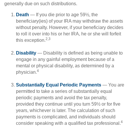
generally due on such distributions.
Death
— If you die prior to age 59½, the
beneficiary(ies) of your IRA may withdraw the assets
without penalty. However, if your beneficiary decides
to roll it over into his or her IRA, he or she will forfeit
2,3
this exception.
Disability
— Disability is defined as being unable to
engage in any gainful employment because of a
mental or physical disability, as determined by a
4
physician.
Substantially Equal Periodic Payments
— You are
permitted to take a series of substantially equal
periodic payments and avoid the tax penalty,
provided they continue until you turn 59½ or for five
years, whichever is later. The calculation of such
payments is complicated, and individuals should
4
consider speaking with a qualified tax professional.