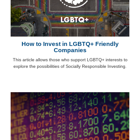
How to Invest in LGBTQ+ Friendly
Companies
This article allows those who support LGBTQ+ interests to
explore the possibilities of Socially Responsible Investing.