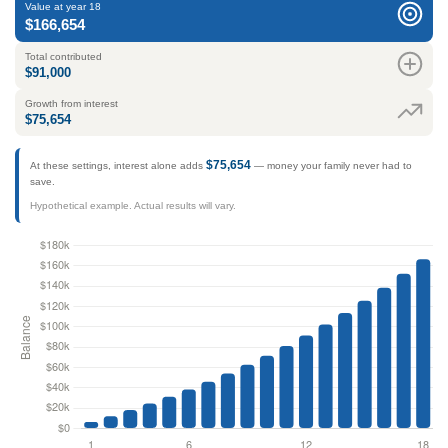
Value at year 18
$166,654
Total contributed
$91,000
Growth from interest
$75,654
$75,654
At these settings, interest alone adds
— money your family never had to
save.
Hypothetical example. Actual results will vary.