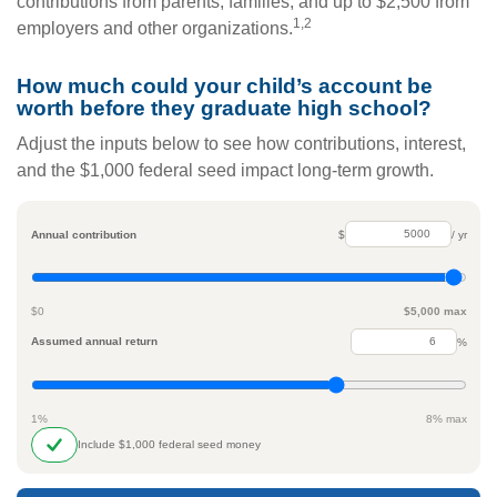
contributions from parents, families, and up to $2,500 from
1,2
employers and other organizations.
How much could your child’s account be
worth before they graduate high school?
Adjust the inputs below to see how contributions, interest,
and the $1,000 federal seed impact long-term growth.
Annual contribution
$
/ yr
$0
$5,000 max
Assumed annual return
%
1%
8% max
Include $1,000 federal seed money