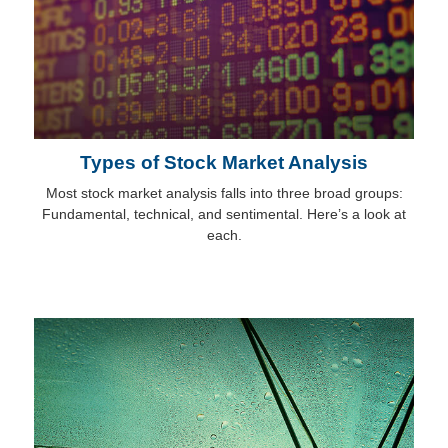
Types of Stock Market Analysis
Most stock market analysis falls into three broad groups:
Fundamental, technical, and sentimental. Here’s a look at
each.