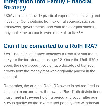
Integration into Family Financial
Strategy
530A accounts provide practical experience in saving and
investing. Contributions from external sources, such as
employers, governments, and charitable organizations,
1,2
may make the accounts even more attractive.
Can it be converted to a Roth IRA?
Yes. The initial guidance indicates a Roth IRA starting in
the year the individual turns age 18. Once the Roth IRA is
open, the new account could have decades of tax-free
growth from the money that was originally placed in the
account.
Remember, the original Roth IRA owner is not required to
take minimum annual withdrawals. Plus, Roth distributions
must meet a five-year holding period and occur after age
59½ to qualify for the tax-free and penalty-free withdrawal