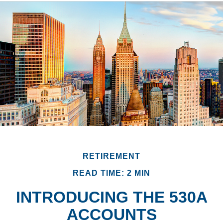
RETIREMENT
READ TIME: 2 MIN
INTRODUCING THE 530A
ACCOUNTS