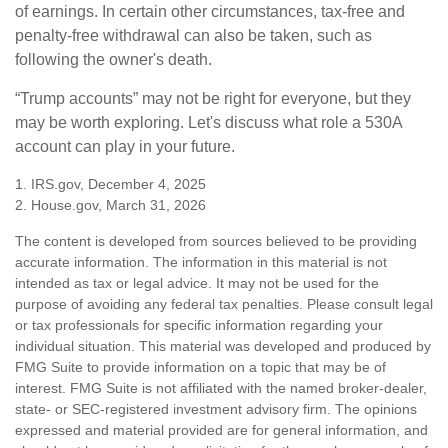
of earnings. In certain other circumstances, tax-free and
penalty-free withdrawal can also be taken, such as
following the owner's death.
“Trump accounts” may not be right for everyone, but they
may be worth exploring. Let's discuss what role a 530A
account can play in your future.
1. IRS.gov, December 4, 2025
2. House.gov, March 31, 2026
The content is developed from sources believed to be providing
accurate information. The information in this material is not
intended as tax or legal advice. It may not be used for the
purpose of avoiding any federal tax penalties. Please consult legal
or tax professionals for specific information regarding your
individual situation. This material was developed and produced by
FMG Suite to provide information on a topic that may be of
interest. FMG Suite is not affiliated with the named broker-dealer,
state- or SEC-registered investment advisory firm. The opinions
expressed and material provided are for general information, and