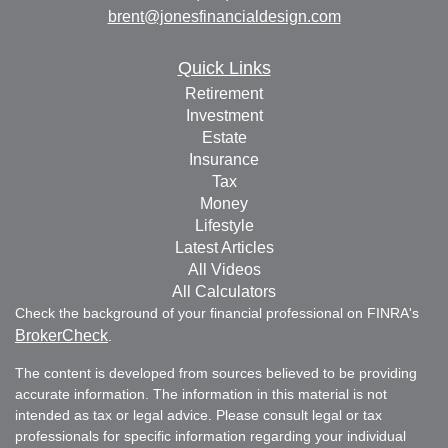
brent@jonesfinancialdesign.com
Quick Links
Retirement
Investment
Estate
Insurance
Tax
Money
Lifestyle
Latest Articles
All Videos
All Calculators
Check the background of your financial professional on FINRA's
BrokerCheck
.
The content is developed from sources believed to be providing
accurate information. The information in this material is not
intended as tax or legal advice. Please consult legal or tax
professionals for specific information regarding your individual