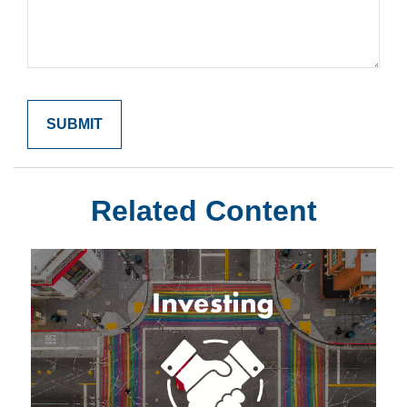
Related Content