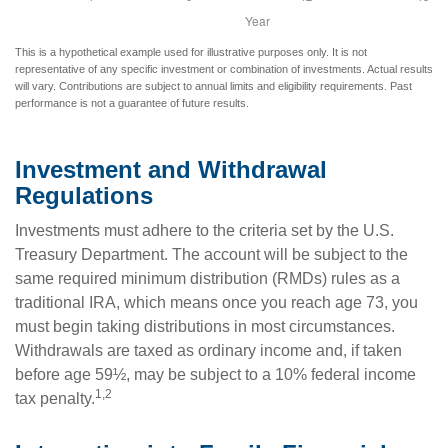
This is a hypothetical example used for illustrative purposes only. It is not
representative of any specific investment or combination of investments. Actual results
will vary. Contributions are subject to annual limits and eligibility requirements. Past
performance is not a guarantee of future results.
Investment and Withdrawal
Regulations
Investments must adhere to the criteria set by the U.S.
Treasury Department. The account will be subject to the
same required minimum distribution (RMDs) rules as a
traditional IRA, which means once you reach age 73, you
must begin taking distributions in most circumstances.
Withdrawals are taxed as ordinary income and, if taken
before age 59½, may be subject to a 10% federal income
1,2
tax penalty.