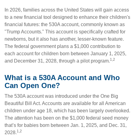
In 2026, families across the United States will gain access
to a new financial tool designed to enhance their children's
financial futures: the 530A account, commonly known as
"Trump Accounts." This account is specifically crafted for
newborns, but it also has another, lesser-known feature.
The federal government plans a $1,000 contribution to
each account for children born between January 1, 2025,
1,2
and December 31, 2028, through a pilot program.
What is a 530A Account and Who
Can Open One?
The 530A account was introduced under the One Big
Beautiful Bill Act. Accounts are available for all American
children under age 18, which has been largely overlooked.
The attention has been on the $1,000 federal seed money
that’s for babies born between Jan. 1, 2025, and Dec. 31,
1,2
2028.