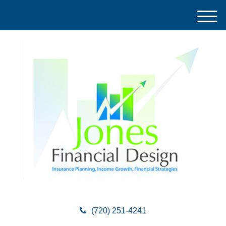
M
e
n
u
(720) 251-4241