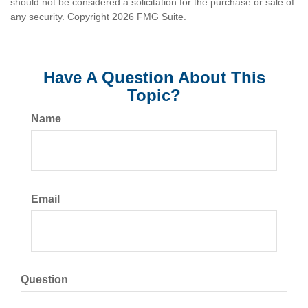
should not be considered a solicitation for the purchase or sale of
any security. Copyright
2026 FMG Suite.
Have A Question About This
Topic?
Name
Email
Question