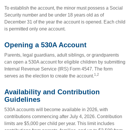
To establish the account, the minor must possess a Social
Security number and be under 18 years old as of
December 31 of the year the account is opened. Each child
is permitted only one account.
Opening a 530A Account
Parents, legal guardians, adult siblings, or grandparents
can open a 530A account for eligible children by submitting
Internal Revenue Service (IRS) Form 4547. The form
1,2
serves as the election to create the account.
Availability and Contribution
Guidelines
530A accounts will become available in 2026, with
contributions commencing after July 4, 2026. Contribution
limits are $5,000 per child per year. This limit includes