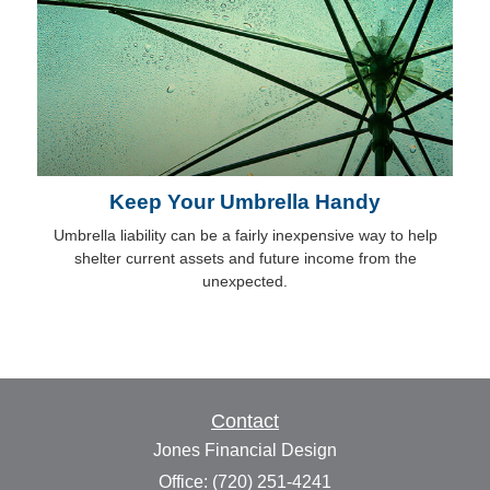
Keep Your Umbrella Handy
Umbrella liability can be a fairly inexpensive way to help
shelter current assets and future income from the
unexpected.
Contact
Jones Financial Design
Office: (720) 251-4241