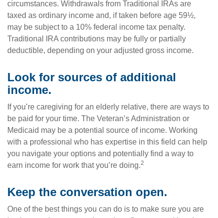
circumstances. Withdrawals from Traditional IRAs are
taxed as ordinary income and, if taken before age 59½,
may be subject to a 10% federal income tax penalty.
Traditional IRA contributions may be fully or partially
deductible, depending on your adjusted gross income.
Look for sources of additional
income.
If you’re caregiving for an elderly relative, there are ways to
be paid for your time. The Veteran’s Administration or
Medicaid may be a potential source of income. Working
with a professional who has expertise in this field can help
you navigate your options and potentially find a way to
2
earn income for work that you’re doing.
Keep the conversation open.
One of the best things you can do is to make sure you are