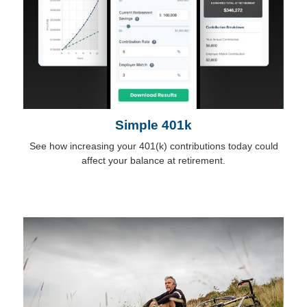
Simple 401k
See how increasing your 401(k) contributions today could
affect your balance at retirement.