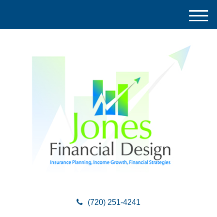
M
e
n
u
(720) 251-4241