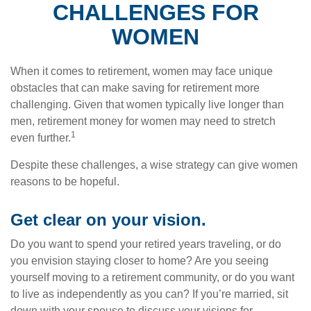
CHALLENGES FOR
WOMEN
When it comes to retirement, women may face unique
obstacles that can make saving for retirement more
challenging. Given that women typically live longer than
men, retirement money for women may need to stretch
1
even further.
Despite these challenges, a wise strategy can give women
reasons to be hopeful.
Get clear on your vision.
Do you want to spend your retired years traveling, or do
you envision staying closer to home? Are you seeing
yourself moving to a retirement community, or do you want
to live as independently as you can? If you’re married, sit
down with your spouse to discuss your visions for