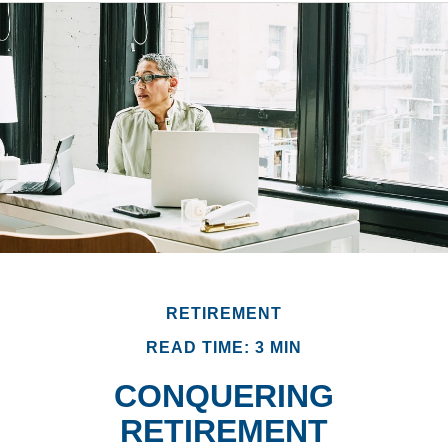
RETIREMENT
READ TIME: 3 MIN
CONQUERING
RETIREMENT