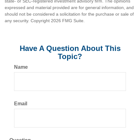
state- or SEC-registered investment advisory firm. The opinions
expressed and material provided are for general information, and
should not be considered a solicitation for the purchase or sale of
any security. Copyright
2026 FMG Suite.
Have A Question About This
Topic?
Name
Email