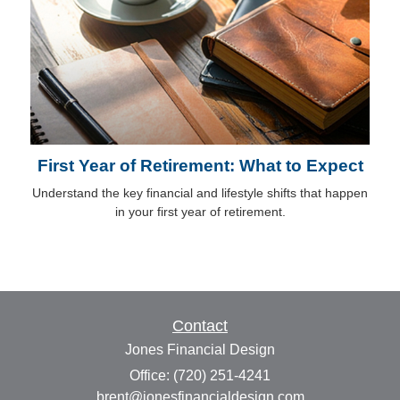
First Year of Retirement: What to Expect
Understand the key financial and lifestyle shifts that happen
in your first year of retirement.
Contact
Jones Financial Design
Office: (720) 251-4241
brent@jonesfinancialdesign.com