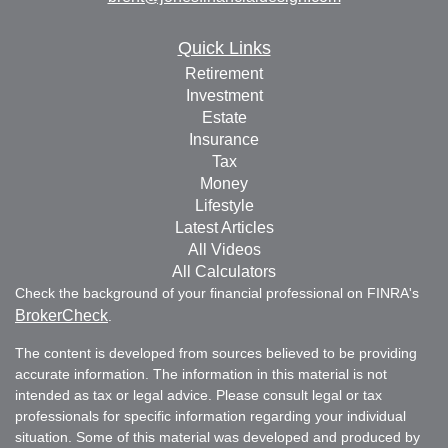
Quick Links
Retirement
Investment
Estate
Insurance
Tax
Money
Lifestyle
Latest Articles
All Videos
All Calculators
Check the background of your financial professional on FINRA's
BrokerCheck
.
The content is developed from sources believed to be providing
accurate information. The information in this material is not
intended as tax or legal advice. Please consult legal or tax
professionals for specific information regarding your individual
situation. Some of this material was developed and produced by