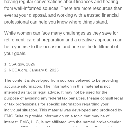
having regular conversations about finances and hearing
from well-informed sources. There are more resources than
ever at your disposal, and working with a trusted financial
professional can help you know where things stand.
While women can face many challenges as they save for
retirement, careful preparation and a creative approach can
help you rise to the occasion and pursue the fulfillment of
your goals.
1. SSA.gov, 2026
2. NCOA.org, January 8, 2025
The content is developed from sources believed to be providing
accurate information. The information in this material is not
intended as tax or legal advice. It may not be used for the
purpose of avoiding any federal tax penalties. Please consult legal
or tax professionals for specific information regarding your
individual situation. This material was developed and produced by
FMG Suite to provide information on a topic that may be of
interest. FMG, LLC, is not affiliated with the named broker-dealer,