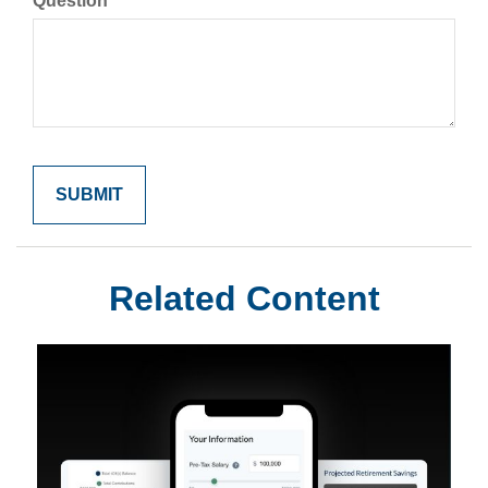
Question
Related Content