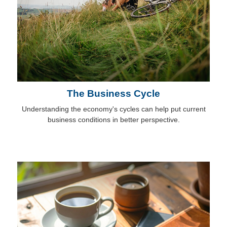
The Business Cycle
Understanding the economy's cycles can help put current
business conditions in better perspective.