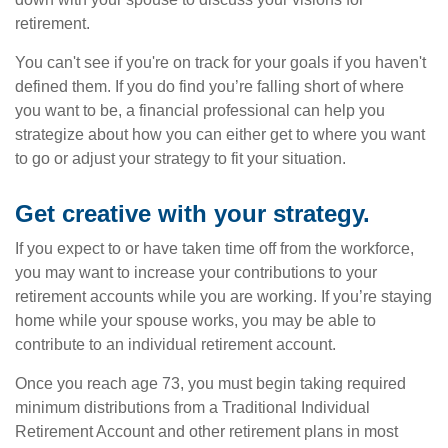
retirement.
You can't see if you're on track for your goals if you haven't
defined them. If you do find you’re falling short of where
you want to be, a financial professional can help you
strategize about how you can either get to where you want
to go or adjust your strategy to fit your situation.
Get creative with your strategy.
If you expect to or have taken time off from the workforce,
you may want to increase your contributions to your
retirement accounts while you are working. If you’re staying
home while your spouse works, you may be able to
contribute to an individual retirement account.
Once you reach age 73, you must begin taking required
minimum distributions from a Traditional Individual
Retirement Account and other retirement plans in most