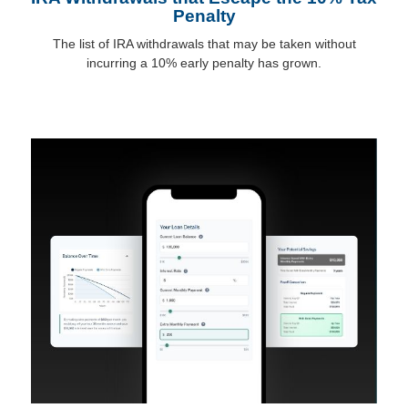
Penalty
The list of IRA withdrawals that may be taken without
incurring a 10% early penalty has grown.