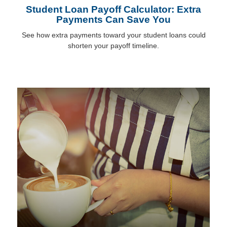
Student Loan Payoff Calculator: Extra
Payments Can Save You
See how extra payments toward your student loans could
shorten your payoff timeline.