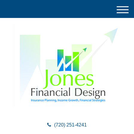
M
e
n
u
(720) 251-4241