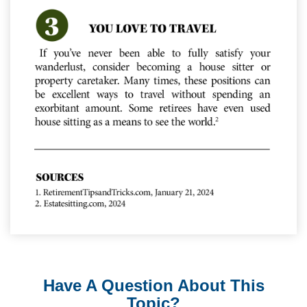
Have A Question About This
Topic?