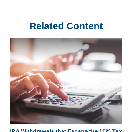
Related Content
IRA Withdrawals that Escape the 10% Tax