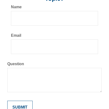
Name
Email
Question