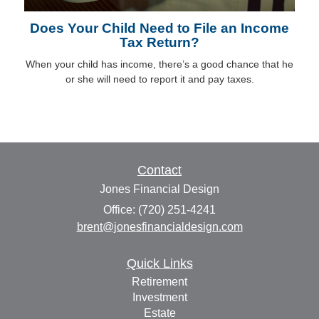
Does Your Child Need to File an Income
Tax Return?
When your child has income, there’s a good chance that he
or she will need to report it and pay taxes.
Contact
Jones Financial Design
Office: (720) 251-4241
brent@jonesfinancialdesign.com
Quick Links
Retirement
Investment
Estate