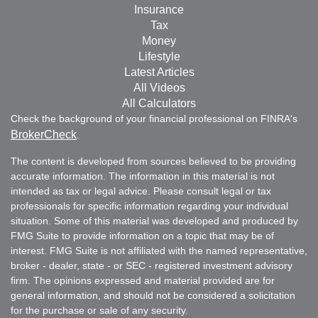
Insurance
Tax
Money
Lifestyle
Latest Articles
All Videos
All Calculators
Check the background of your financial professional on FINRA's
BrokerCheck
.
The content is developed from sources believed to be providing
accurate information. The information in this material is not
intended as tax or legal advice. Please consult legal or tax
professionals for specific information regarding your individual
situation. Some of this material was developed and produced by
FMG Suite to provide information on a topic that may be of
interest. FMG Suite is not affiliated with the named representative,
broker - dealer, state - or SEC - registered investment advisory
firm. The opinions expressed and material provided are for
general information, and should not be considered a solicitation
for the purchase or sale of any security.