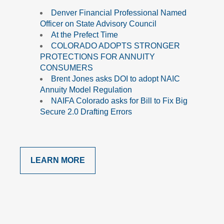
Denver Financial Professional Named
Officer on State Advisory Council
At the Prefect Time
COLORADO ADOPTS STRONGER
PROTECTIONS FOR ANNUITY
CONSUMERS
Brent Jones asks DOI to adopt NAIC
Annuity Model Regulation
NAIFA Colorado asks for Bill to Fix Big
Secure 2.0 Drafting Errors
LEARN MORE