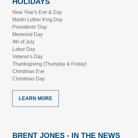
HOLIDAYS
New Year's Eve & Day
Martin Luther King Day
Presidents’ Day
Memorial Day
4th of July
Labor Day
Veteran's Day
Thanksgiving (Thursday & Friday)
Christmas Eve
Christmas Day
LEARN MORE
BRENT JONES - IN THE NEWS