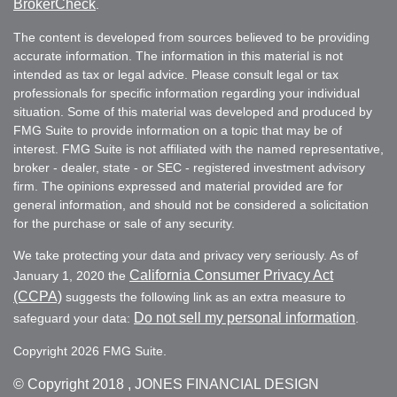
BrokerCheck
.
The content is developed from sources believed to be providing
accurate information. The information in this material is not
intended as tax or legal advice. Please consult legal or tax
professionals for specific information regarding your individual
situation. Some of this material was developed and produced by
FMG Suite to provide information on a topic that may be of
interest. FMG Suite is not affiliated with the named representative,
broker - dealer, state - or SEC - registered investment advisory
firm. The opinions expressed and material provided are for
general information, and should not be considered a solicitation
for the purchase or sale of any security.
We take protecting your data and privacy very seriously. As of
California Consumer Privacy Act
January 1, 2020 the
(CCPA)
suggests the following link as an extra measure to
Do not sell my personal information
safeguard your data:
.
Copyright 2026 FMG Suite.
© Copyright
2018 , JONES FINANCIAL DESIGN