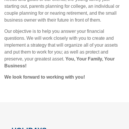
starting out, parents planning for college, an individual or
couple planning for or nearing retirement, and the small
business owner with their future in front of them.
Our objective is to help you answer your financial
questions. We will work closely with you to create and
implement a strategy that will organize all of your assets
and put them to work for you; as well as protect and
preserve, your greatest asset.
You, Your Family, Your
Business!
We look forward to working with you!