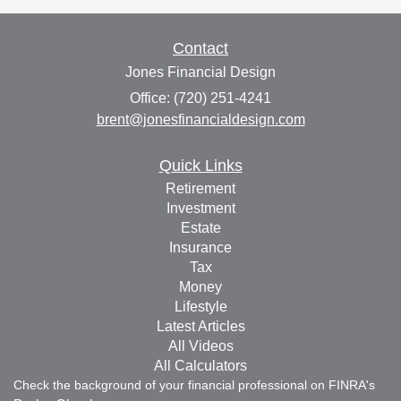
Contact
Jones Financial Design
Office: (720) 251-4241
brent@jonesfinancialdesign.com
Quick Links
Retirement
Investment
Estate
Insurance
Tax
Money
Lifestyle
Latest Articles
All Videos
All Calculators
Check the background of your financial professional on FINRA's