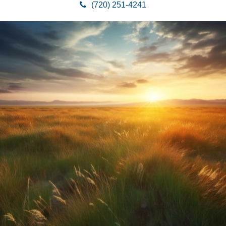
(720) 251-4241