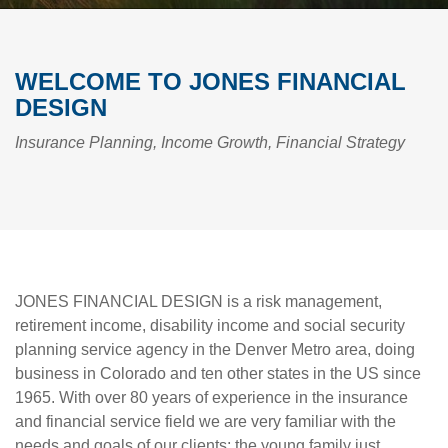
WELCOME TO JONES FINANCIAL
DESIGN
Insurance Planning, Income Growth, Financial Strategy
JONES FINANCIAL DESIGN is a risk management,
retirement income, disability income and social security
planning service agency in the Denver Metro area, doing
business in Colorado and ten other states in the US since
1965. With over 80 years of experience in the insurance
and financial service field we are very familiar with the
needs and goals of our clients; the young family just