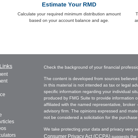
Estimate Your RMD
Calculate your required minimum distribution amount
T
based on your account balance and age.
a
Links
Check the background of your financial profess
ment
The content is developed from sources believed 
ment
in this material is not intended as tax or legal ad
specific information regarding your individual s
nce
produced by FMG Suite to provide information on 
affiliated with the named representative, broker 
advisory firm. The opinions expressed and mater
e
not be considered a solicitation for the purchase 
rticles
eos
We take protecting your data and privacy very s
culators
Consumer Privacy Act (CCPA)
suggests the f