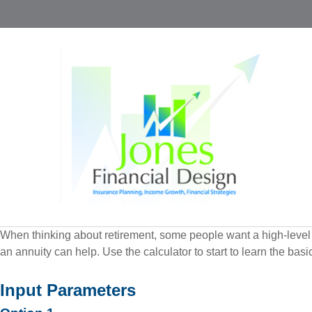
When thinking about retirement, some people want a high-level o
an annuity can help. Use the calculator to start to learn the ba
Input Parameters