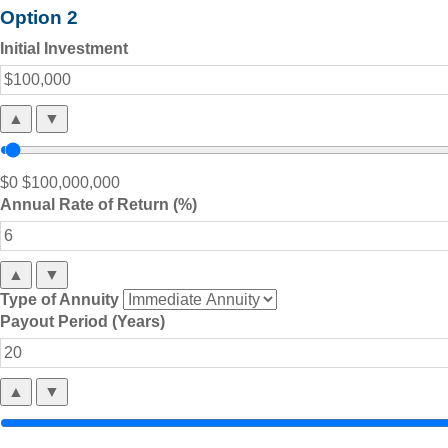
Option 2
Initial Investment
▲
▼
$0
$100,000,000
Annual Rate of Return (%)
▲
▼
Type of Annuity
Payout Period (Years)
▲
▼