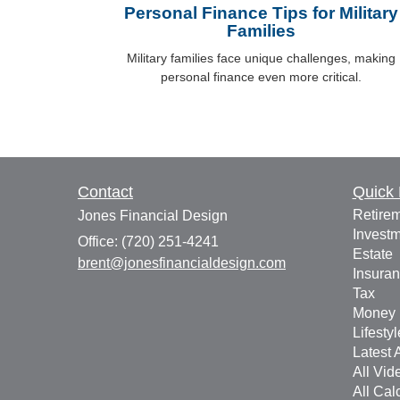
Personal Finance Tips for Military
Families
Military families face unique challenges, making
personal finance even more critical.
Contact
Quick 
Retire
Jones Financial Design
Invest
Office: (720) 251-4241
Estate
brent@jonesfinancialdesign.com
Insura
Tax
Money
Lifestyl
Latest A
All Vid
All Cal