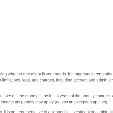
ting whether one might fit your needs. It's important to remembe
t limitations, fees, and charges, including account and administ
ou take out the money in the initial years of the annuity contra
l income tax penalty may apply (unless an exception applies).
ly. It is not representative of any specific investment or combin