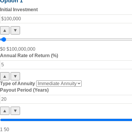
Option 1
Initial Investment
▲
▼
$0
$100,000,000
Annual Rate of Return (%)
▲
▼
Type of Annuity
Payout Period (Years)
▲
▼
1
50