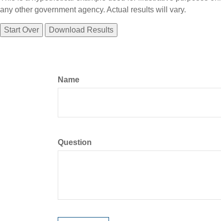
any other government agency. Actual results will vary.
Start Over
Download Results
Name
Question