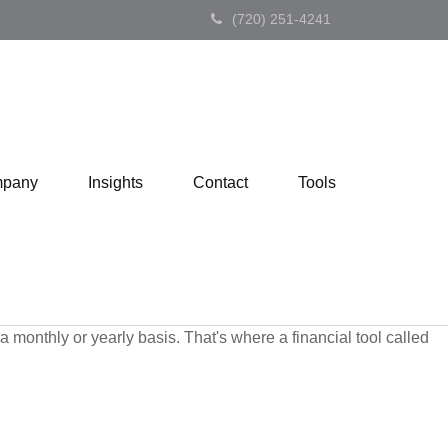
(720) 251-4241
pany
Insights
Contact
Tools
monthly or yearly basis. That's where a financial tool called