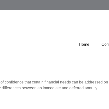
Home
Com
f confidence that certain financial needs can be addressed on a 
sic differences between an immediate and deferred annuity.