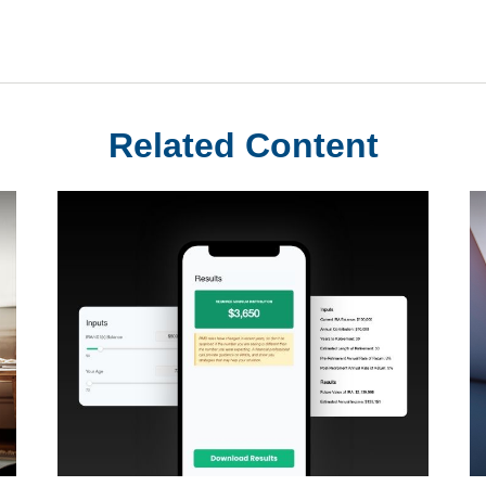
Related Content