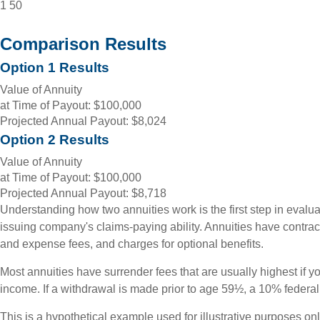
1
50
Comparison Results
Option 1 Results
Value of Annuity
at Time of Payout:
$100,000
Projected Annual Payout:
$8,024
Option 2 Results
Value of Annuity
at Time of Payout:
$100,000
Projected Annual Payout:
$8,718
Understanding how two annuities work is the first step in evalua
issuing company's claims-paying ability. Annuities have contrac
and expense fees, and charges for optional benefits.
Most annuities have surrender fees that are usually highest if y
income. If a withdrawal is made prior to age 59½, a 10% federa
This is a hypothetical example used for illustrative purposes on