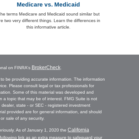
Medicare vs. Medicaid
he terms Medicare and Medicaid sound similar but
re two very different things. Learn the differences in
this informative article.
BrokerCheck
ional on FINRA's
.
to be providing accurate information. The information
vice. Please consult legal or tax professionals for
ituation. Some of this material was developed and
a topic that may be of interest. FMG Suite is not
- dealer, state - or SEC - registered investment
ial provided are for general information, and should
or sale of any security.
California
eriously. As of January 1, 2020 the
ollowing link as an extra measure to safeguard your