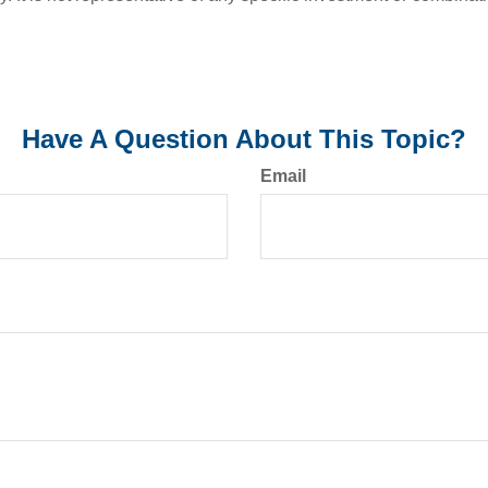
Have A Question About This Topic?
Email