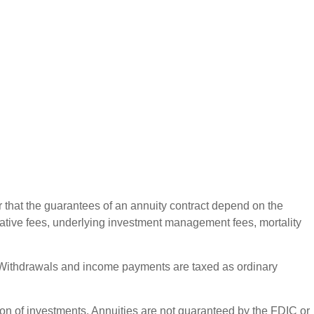
r that the guarantees of an annuity contract depend on the
rative fees, underlying investment management fees, mortality
ct. Withdrawals and income payments are taxed as ordinary
ation of investments. Annuities are not guaranteed by the FDIC or