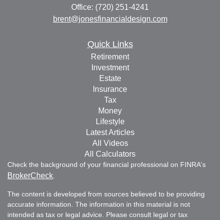
Office: (720) 251-4241
brent@jonesfinancialdesign.com
Quick Links
Retirement
Investment
Estate
Insurance
Tax
Money
Lifestyle
Latest Articles
All Videos
All Calculators
Check the background of your financial professional on FINRA's
BrokerCheck
.
The content is developed from sources believed to be providing
accurate information. The information in this material is not
intended as tax or legal advice. Please consult legal or tax