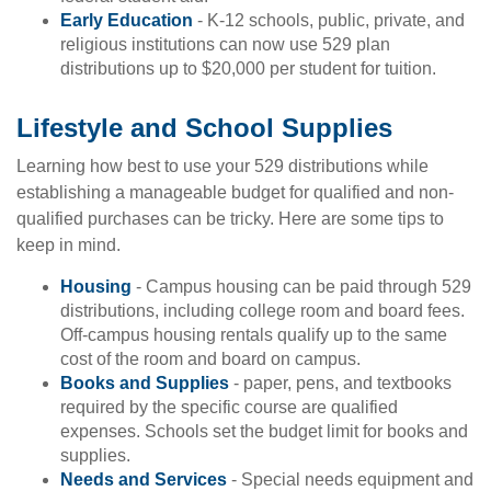
Early Education
- K-12 schools, public, private, and
religious institutions can now use 529 plan
distributions up to $20,000 per student for tuition.
Lifestyle and School Supplies
Learning how best to use your 529 distributions while
establishing a manageable budget for qualified and non-
qualified purchases can be tricky. Here are some tips to
keep in mind.
Housing
- Campus housing can be paid through 529
distributions, including college room and board fees.
Off-campus housing rentals qualify up to the same
cost of the room and board on campus.
Books and Supplies
- paper, pens, and textbooks
required by the specific course are qualified
expenses. Schools set the budget limit for books and
supplies.
Needs and Services
- Special needs equipment and