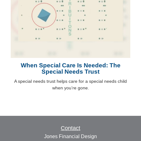
When Special Care Is Needed: The
Special Needs Trust
A special needs trust helps care for a special needs child
when you’re gone.
Contact
Jones Financial Design