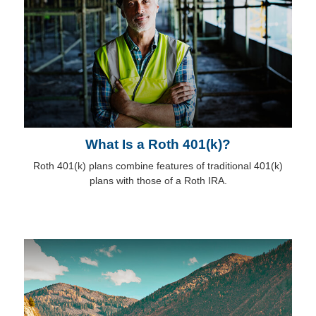
What Is a Roth 401(k)?
Roth 401(k) plans combine features of traditional 401(k)
plans with those of a Roth IRA.