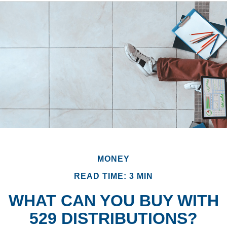
MONEY
READ TIME: 3 MIN
WHAT CAN YOU BUY WITH
529 DISTRIBUTIONS?