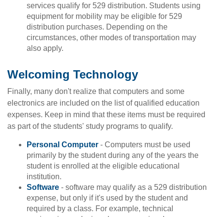
services qualify for 529 distribution. Students using
equipment for mobility may be eligible for 529
distribution purchases. Depending on the
circumstances, other modes of transportation may
also apply.
Welcoming Technology
Finally, many don't realize that computers and some
electronics are included on the list of qualified education
expenses. Keep in mind that these items must be required
as part of the students' study programs to qualify.
Personal Computer
- Computers must be used
primarily by the student during any of the years the
student is enrolled at the eligible educational
institution.
Software
- software may qualify as a 529 distribution
expense, but only if it's used by the student and
required by a class. For example, technical