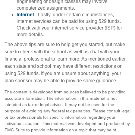
engineering or design classes may involve
computerized assignments.
Internet
- Lastly, under certain circumstances,
internet services can be paid for using 529 funds.
Check with your internet service provider (ISP) for
more details.
The above tips are sure to help get you started, but make
sure to check with the school as well as chat with your
financial professional to learn more. As mentioned earlier,
each state and school may have different restrictions on
using 529 funds. If you are unsure about anything, your
plan sponsor may be able to provide some guidance.
The content is developed from sources believed to be providing
accurate information. The information in this material is not
intended as tax or legal advice. It may not be used for the
purpose of avoiding any federal tax penalties. Please consult legal
or tax professionals for specific information regarding your
individual situation. This material was developed and produced by
FMG Suite to provide information on a topic that may be of