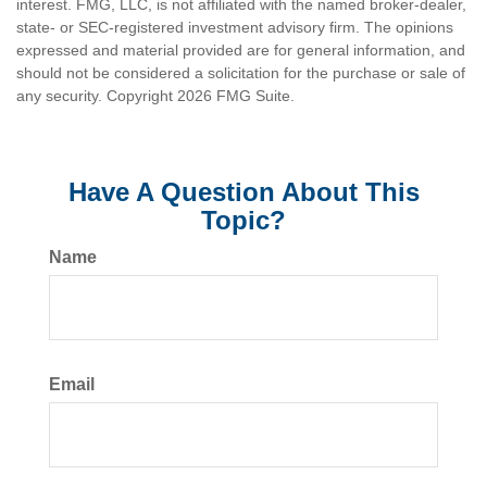
interest. FMG, LLC, is not affiliated with the named broker-dealer,
state- or SEC-registered investment advisory firm. The opinions
expressed and material provided are for general information, and
should not be considered a solicitation for the purchase or sale of
any security. Copyright
2026 FMG Suite.
Have A Question About This
Topic?
Name
Email