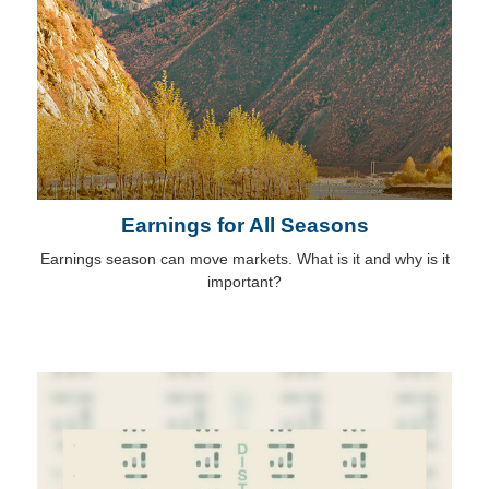
Earnings for All Seasons
Earnings season can move markets. What is it and why is it
important?