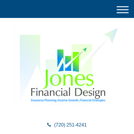
M
e
n
u
(720) 251-4241