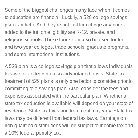
Some of the biggest challenges many face when it comes
to education are financial. Luckily, a 529 college savings
plan can help. And they're not just for college anymore -
added to the tuition eligibility are K-12, private, and
religious schools. These funds can also be used for four
and two-year colleges, trade schools, graduate programs,
and some international institutions.
A 529 plan is a college savings plan that allows individuals
to save for college on a tax-advantaged basis. State tax
treatment of 529 plans is only one factor to consider prior to
committing to a savings plan. Also, consider the fees and
expenses associated with the particular plan. Whether a
state tax deduction is available will depend on your state of
residence. State tax laws and treatment may vary. State tax
laws may be different from federal tax laws. Earnings on
non-qualified distributions will be subject to income tax and
a 10% federal penalty tax.