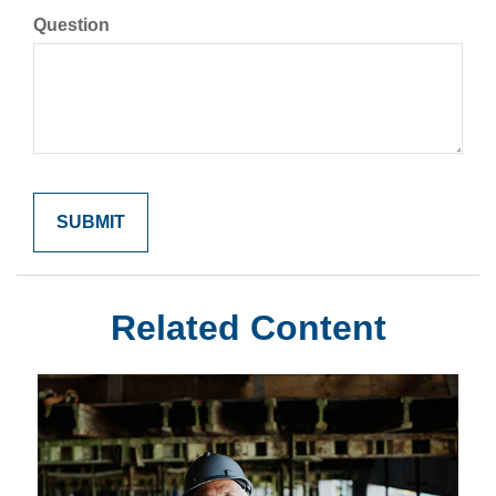
Question
Related Content