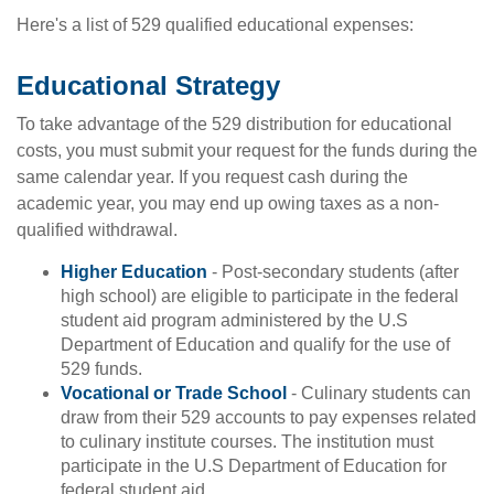
Here's a list of 529 qualified educational expenses:
Educational Strategy
To take advantage of the 529 distribution for educational
costs, you must submit your request for the funds during the
same calendar year. If you request cash during the
academic year, you may end up owing taxes as a non-
qualified withdrawal.
Higher Education
- Post-secondary students (after
high school) are eligible to participate in the federal
student aid program administered by the U.S
Department of Education and qualify for the use of
529 funds.
Vocational or Trade School
- Culinary students can
draw from their 529 accounts to pay expenses related
to culinary institute courses. The institution must
participate in the U.S Department of Education for
federal student aid.