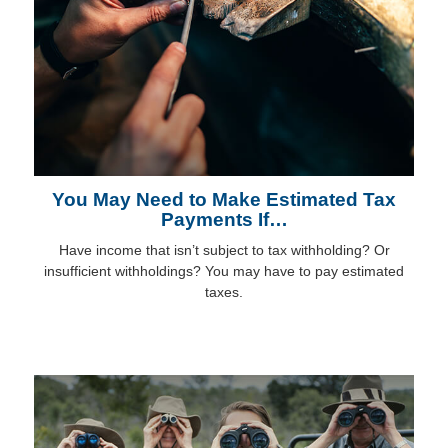
You May Need to Make Estimated Tax
Payments If…
Have income that isn’t subject to tax withholding? Or
insufficient withholdings? You may have to pay estimated
taxes.