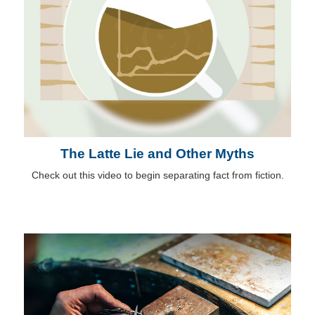
The Latte Lie and Other Myths
Check out this video to begin separating fact from fiction.