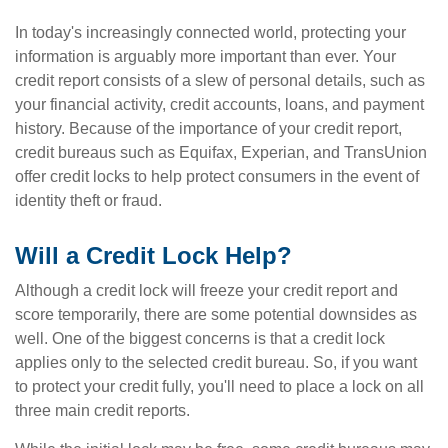
In today's increasingly connected world, protecting your
information is arguably more important than ever. Your
credit report consists of a slew of personal details, such as
your financial activity, credit accounts, loans, and payment
history. Because of the importance of your credit report,
credit bureaus such as Equifax, Experian, and TransUnion
offer credit locks to help protect consumers in the event of
identity theft or fraud.
Will a Credit Lock Help?
Although a credit lock will freeze your credit report and
score temporarily, there are some potential downsides as
well. One of the biggest concerns is that a credit lock
applies only to the selected credit bureau. So, if you want
to protect your credit fully, you'll need to place a lock on all
three main credit reports.