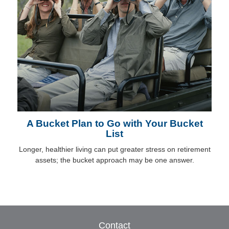
A Bucket Plan to Go with Your Bucket
List
Longer, healthier living can put greater stress on retirement
assets; the bucket approach may be one answer.
Contact