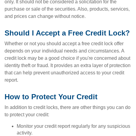
only. It should not be considered a solicitation for the
purchase or sale of the securities. Also, products, services,
and prices can change without notice.
Should I Accept a Free Credit Lock?
Whether or not you should accept a free credit lock offer
depends on your individual needs and circumstances. A
credit lock may be a good choice if you're concerned about
identity theft or fraud. It provides an extra layer of protection
that can help prevent unauthorized access to your credit
report.
How to Protect Your Credit
In addition to credit locks, there are other things you can do
to protect your credit:
Monitor your credit report regularly for any suspicious
activity.