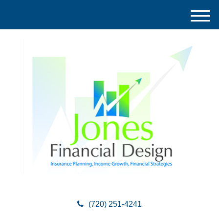
M
e
n
u
(720) 251-4241