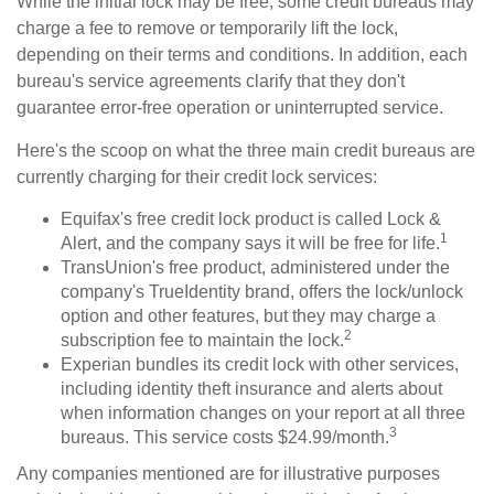
While the initial lock may be free, some credit bureaus may
charge a fee to remove or temporarily lift the lock,
depending on their terms and conditions. In addition, each
bureau's service agreements clarify that they don't
guarantee error-free operation or uninterrupted service.
Here's the scoop on what the three main credit bureaus are
currently charging for their credit lock services:
Equifax's free credit lock product is called Lock &
1
Alert, and the company says it will be free for life.
TransUnion's free product, administered under the
company's TrueIdentity brand, offers the lock/unlock
option and other features, but they may charge a
2
subscription fee to maintain the lock.
Experian bundles its credit lock with other services,
including identity theft insurance and alerts about
when information changes on your report at all three
3
bureaus. This service costs $24.99/month.
Any companies mentioned are for illustrative purposes