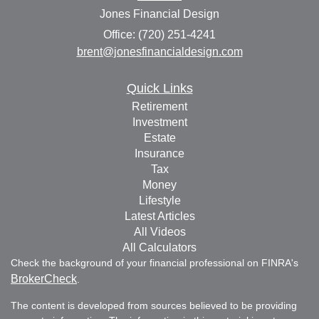
Jones Financial Design
Office: (720) 251-4241
brent@jonesfinancialdesign.com
Quick Links
Retirement
Investment
Estate
Insurance
Tax
Money
Lifestyle
Latest Articles
All Videos
All Calculators
Check the background of your financial professional on FINRA's
BrokerCheck
.
The content is developed from sources believed to be providing