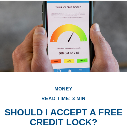
MONEY
READ TIME: 3 MIN
SHOULD I ACCEPT A FREE
CREDIT LOCK?