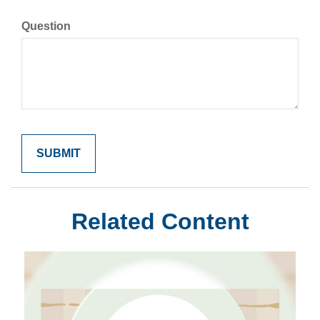
Question
Related Content