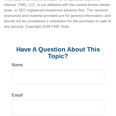
interest. FMG, LLC, is not affiliated with the named broker-dealer,
state- or SEC-registered investment advisory firm. The opinions
expressed and material provided are for general information, and
should not be considered a solicitation for the purchase or sale of
any security. Copyright
2026 FMG Suite.
Have A Question About This
Topic?
Name
Email