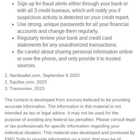
Sign up for fraud alerts either through your bank or
with all 3 credit bureaus, which will notify you if
suspicious activity is detected on your credit report.
Use strong, unique passwords for all your financial
accounts and change them regularly.
Regularly review your bank and credit card
statements for any unauthorized transactions.
Be careful about sharing personal information online
or over the phone, and only provide it to trusted
sources.
1. Nerdwallet.com, September 6 2022
2. Equifax.com, 2023
3. Transunion, 2023
The content is developed from sources believed to be providing
accurate information. The information in this material is not
intended as tax or legal advice. It may not be used for the
purpose of avoiding any federal tax penalties. Please consult legal
or tax professionals for specific information regarding your
individual situation. This material was developed and produced by
FMG Suite to provide information on a topic that may be of