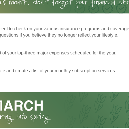
ent to check on your various insurance programs and coverag
 questions if you believe they no longer reflect your lifestyle.
st of your top-three major expenses scheduled for the year.
te and create a list of your monthly subscription services.