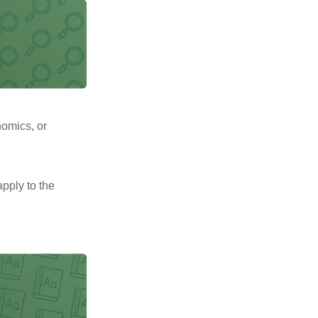
nomics, or
pply to the