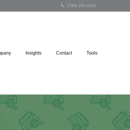
(720) 251-4241
pany
Insights
Contact
Tools