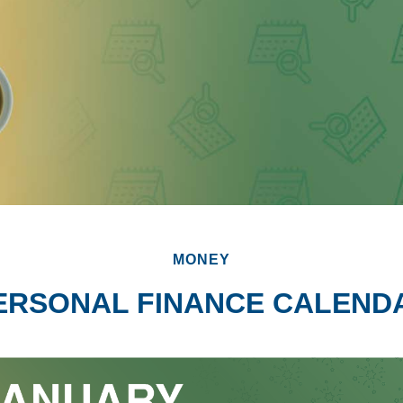
MONEY
ERSONAL FINANCE CALEND