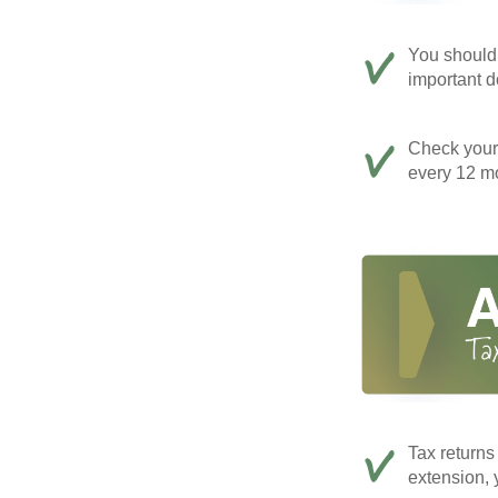
You should 
important d
Check your c
every 12 mo
Tax returns
extension, 