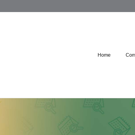
Home
Com