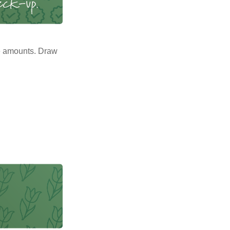
e amounts. Draw