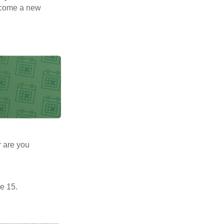
elcome a new
r are you
e 15.