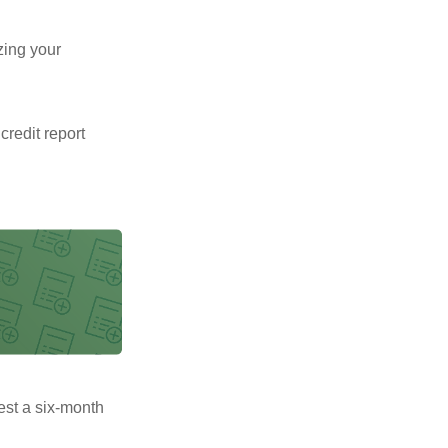
zing your
 credit report
uest a six-month