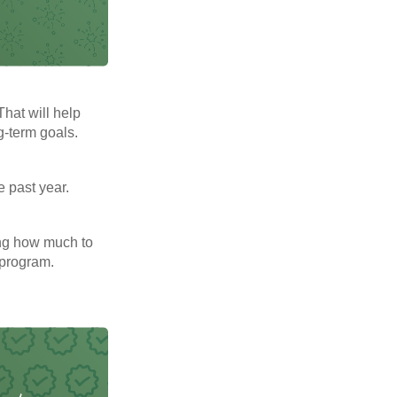
That will help
g-term goals.
e past year.
ng how much to
 program.