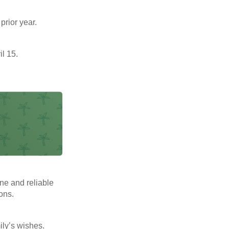
prior year.
il 15.
ne and reliable
ons.
mily’s wishes.