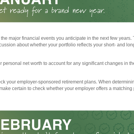
the major financial events you anticipate in the next few years. 
cussion about whether your portfolio reflects your short- and lon
 personal net worth to account for any significant changes in th
ck your employer-sponsored retirement plans. When determini
 make certain to check whether your employer offers a matching