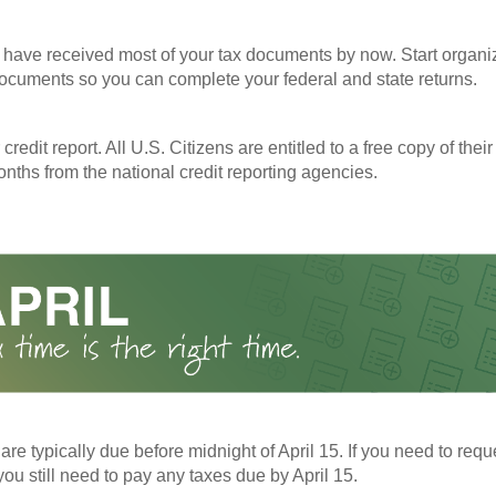
have received most of your tax documents by now. Start organi
ocuments so you can complete your federal and state returns.
redit report. All U.S. Citizens are entitled to a free copy of their
nths from the national credit reporting agencies.
 are typically due before midnight of April 15. If you need to req
you still need to pay any taxes due by April 15.