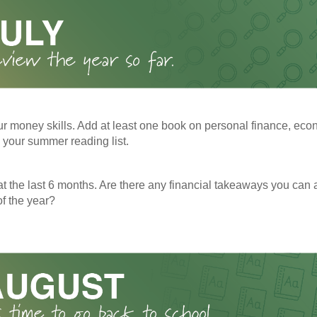
r money skills. Add at least one book on personal finance, eco
o your summer reading list.
t the last 6 months. Are there any financial takeaways you can a
f the year?