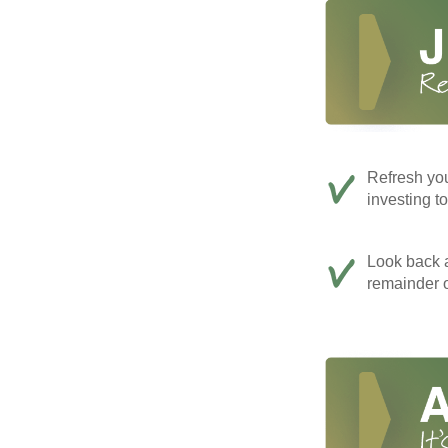
Refresh you
investing t
Look back a
remainder o