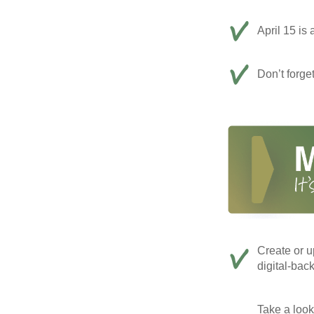
April 15 is 
Don’t forge
Create or u
digital-bac
Take a look 