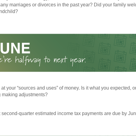
any marriages or divorces in the past year? Did your family w
andchild?
 at your “sources and uses” of money. Is it what you expected, o
g making adjustments?
t second-quarter estimated income tax payments are due by Jun