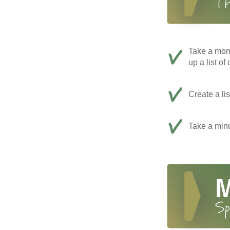
Take a mom
up a list of
Create a li
Take a minu