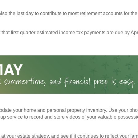
also the last day to contribute to most retirement accounts for the 
t that first-quarter estimated income tax payments are due by Apr
pdate your home and personal property inventory. Use your pho
kup service to record and store videos of your valuable possessi
at your estate strategy, and see if it continues to reflect your fa