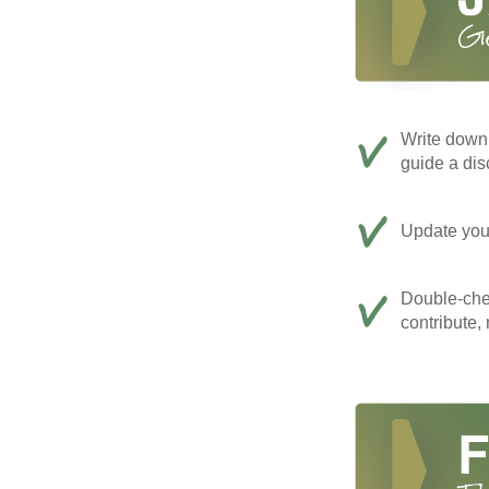
Write down 
guide a dis
Update your
Double-che
contribute,