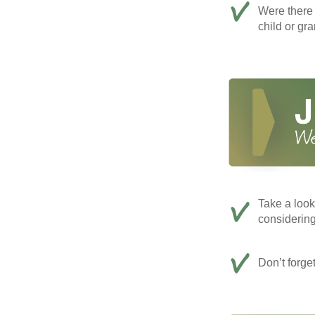
Were there 
child or gr
Take a look
considerin
Don’t forge