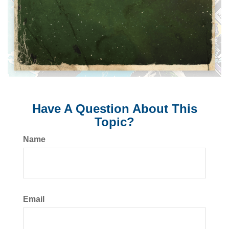
Have A Question About This
Topic?
Name
Email