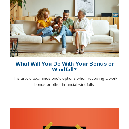
What Will You Do With Your Bonus or
Windfall?
This article examines one's options when receiving a work
bonus or other financial windfalls.