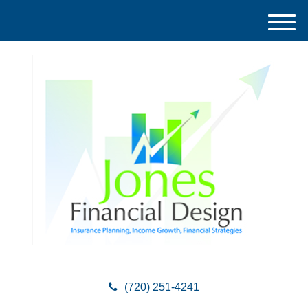
M
e
n
u
(720) 251-4241