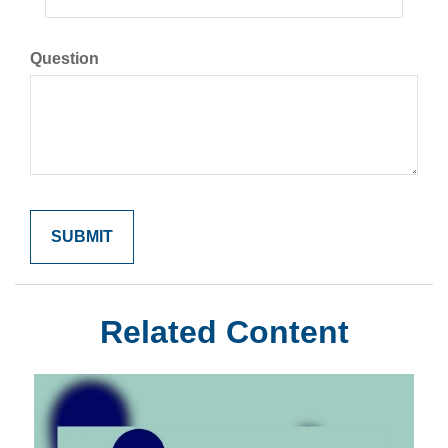
Question
Related Content