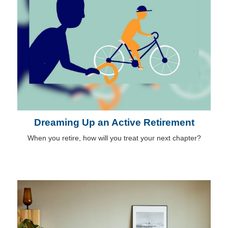
Dreaming Up an Active Retirement
When you retire, how will you treat your next chapter?