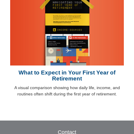
What to Expect in Your First Year of
Retirement
A visual comparison showing how daily life, income, and
routines often shift during the first year of retirement.
Contact