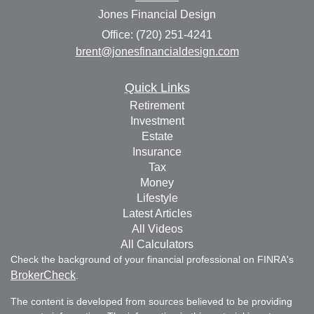
Jones Financial Design
Office: (720) 251-4241
brent@jonesfinancialdesign.com
Quick Links
Retirement
Investment
Estate
Insurance
Tax
Money
Lifestyle
Latest Articles
All Videos
All Calculators
Check the background of your financial professional on FINRA's
BrokerCheck
.
The content is developed from sources believed to be providing