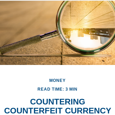
MONEY
READ TIME: 3 MIN
COUNTERING
COUNTERFEIT CURRENCY