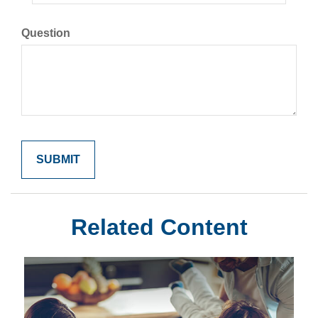
Question
Related Content