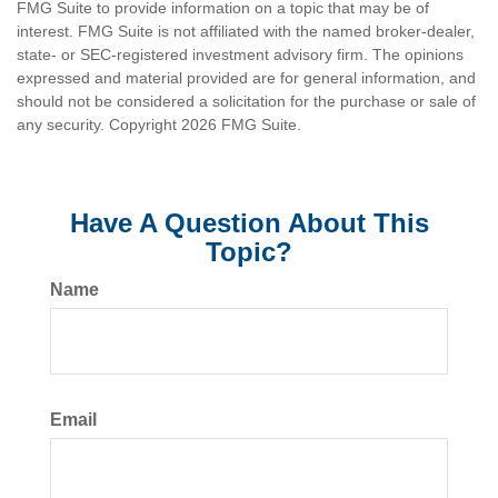
FMG Suite to provide information on a topic that may be of
interest. FMG Suite is not affiliated with the named broker-dealer,
state- or SEC-registered investment advisory firm. The opinions
expressed and material provided are for general information, and
should not be considered a solicitation for the purchase or sale of
any security. Copyright
2026 FMG Suite.
Have A Question About This
Topic?
Name
Email