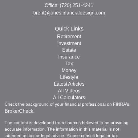
Office: (720) 251-4241
brent@jonesfinancialdesign.com
Quick Links
Retirement
Investment
Estate
Insurance
Tax
Money
Lifestyle
Latest Articles
All Videos
All Calculators
Check the background of your financial professional on FINRA's
BrokerCheck
.
The content is developed from sources believed to be providing
accurate information. The information in this material is not
intended as tax or legal advice. Please consult legal or tax