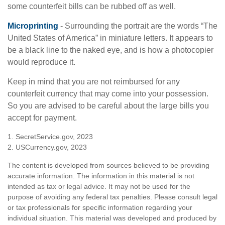
some counterfeit bills can be rubbed off as well.
Microprinting
- Surrounding the portrait are the words “The
United States of America” in miniature letters. It appears to
be a black line to the naked eye, and is how a photocopier
would reproduce it.
Keep in mind that you are not reimbursed for any
counterfeit currency that may come into your possession.
So you are advised to be careful about the large bills you
accept for payment.
1. SecretService.gov, 2023
2. USCurrency.gov, 2023
The content is developed from sources believed to be providing
accurate information. The information in this material is not
intended as tax or legal advice. It may not be used for the
purpose of avoiding any federal tax penalties. Please consult legal
or tax professionals for specific information regarding your
individual situation. This material was developed and produced by