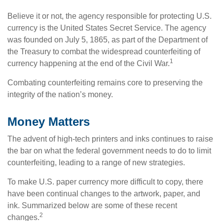
Believe it or not, the agency responsible for protecting U.S.
currency is the United States Secret Service. The agency
was founded on July 5, 1865, as part of the Department of
the Treasury to combat the widespread counterfeiting of
1
currency happening at the end of the Civil War.
Combating counterfeiting remains core to preserving the
integrity of the nation’s money.
Money Matters
The advent of high-tech printers and inks continues to raise
the bar on what the federal government needs to do to limit
counterfeiting, leading to a range of new strategies.
To make U.S. paper currency more difficult to copy, there
have been continual changes to the artwork, paper, and
ink. Summarized below are some of these recent
2
changes.