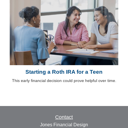
Starting a Roth IRA for a Teen
This early financial decision could prove helpful over time.
Contact
Jones Financial Design