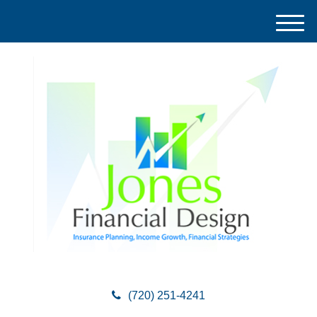
M
e
n
u
(720) 251-4241