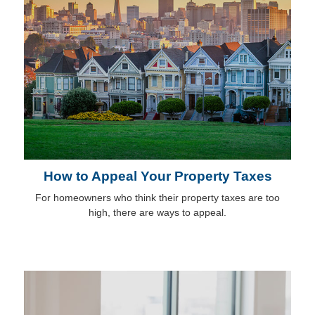
How to Appeal Your Property Taxes
For homeowners who think their property taxes are too
high, there are ways to appeal.