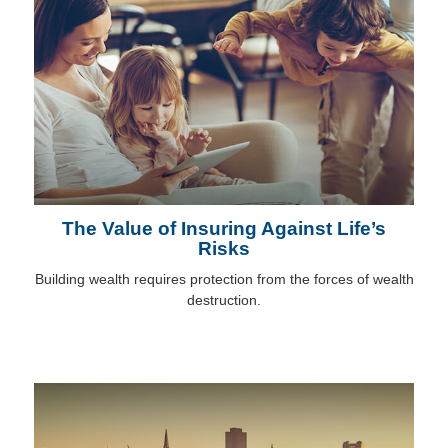
The Value of Insuring Against Life’s
Risks
Building wealth requires protection from the forces of wealth
destruction.