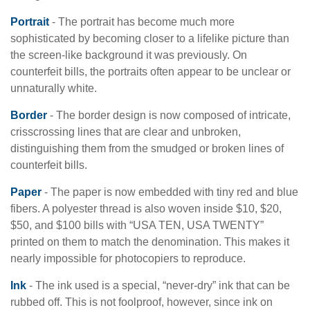
Portrait
- The portrait has become much more
sophisticated by becoming closer to a lifelike picture than
the screen-like background it was previously. On
counterfeit bills, the portraits often appear to be unclear or
unnaturally white.
Border
- The border design is now composed of intricate,
crisscrossing lines that are clear and unbroken,
distinguishing them from the smudged or broken lines of
counterfeit bills.
Paper
- The paper is now embedded with tiny red and blue
fibers. A polyester thread is also woven inside $10, $20,
$50, and $100 bills with “USA TEN, USA TWENTY”
printed on them to match the denomination. This makes it
nearly impossible for photocopiers to reproduce.
Ink
- The ink used is a special, “never-dry” ink that can be
rubbed off. This is not foolproof, however, since ink on