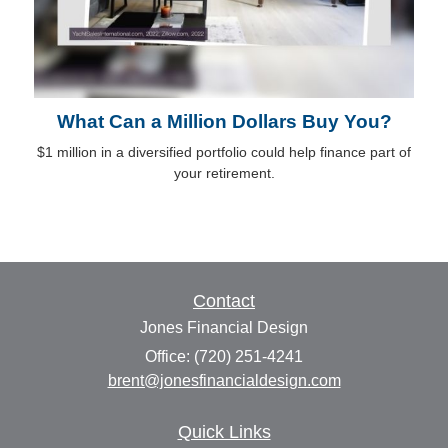
What Can a Million Dollars Buy You?
$1 million in a diversified portfolio could help finance part of
your retirement.
Contact
Jones Financial Design
Office: (720) 251-4241
brent@jonesfinancialdesign.com
Quick Links