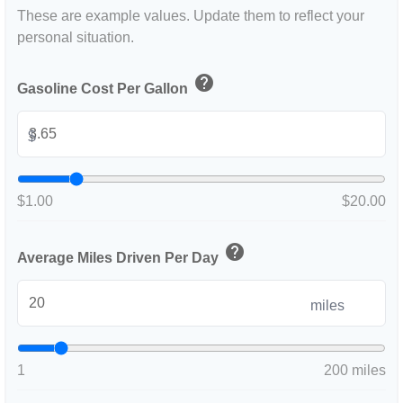
These are example values. Update them to reflect your
personal situation.
help
Gasoline Cost Per Gallon
$
$1.00
$20.00
help
Average Miles Driven Per Day
miles
1
200 miles