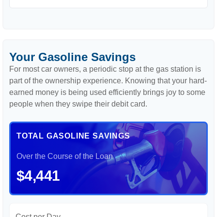
Your Gasoline Savings
For most car owners, a periodic stop at the gas station is
part of the ownership experience. Knowing that your hard-
earned money is being used efficiently brings joy to some
people when they swipe their debit card.
TOTAL GASOLINE SAVINGS
Over the Course of the Loan
$4,441
Cost per Day