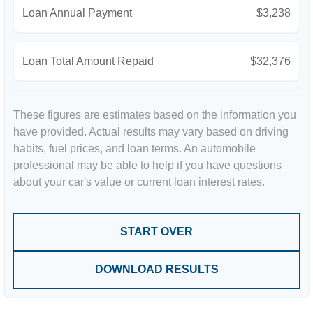
Loan Annual Payment
$3,238
Loan Total Amount Repaid
$32,376
These figures are estimates based on the information you
have provided. Actual results may vary based on driving
habits, fuel prices, and loan terms. An automobile
professional may be able to help if you have questions
about your car's value or current loan interest rates.
START OVER
DOWNLOAD RESULTS