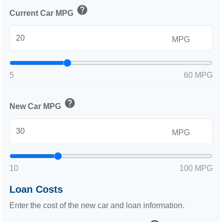
help
Current Car MPG
MPG
5
60 MPG
help
New Car MPG
MPG
10
100 MPG
Loan Costs
Enter the cost of the new car and loan information.