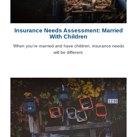
Insurance Needs Assessment: Married
With Children
When you’re married and have children, insurance needs
will be different.