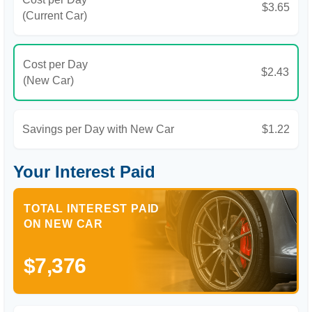
$3.65
(Current Car)
Cost per Day
$2.43
(New Car)
Savings per Day with New Car
$1.22
Your Interest Paid
TOTAL INTEREST PAID
ON NEW CAR
$7,376