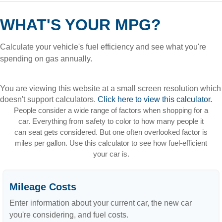
WHAT'S YOUR MPG?
Calculate your vehicle's fuel efficiency and see what you're
spending on gas annually.
You are viewing this website at a small screen resolution which
doesn't support calculators.
Click here to view this calculator.
People consider a wide range of factors when shopping for a
car. Everything from safety to color to how many people it
can seat gets considered. But one often overlooked factor is
miles per gallon. Use this calculator to see how fuel-efficient
your car is.
Mileage Costs
Enter information about your current car, the new car
you're considering, and fuel costs.