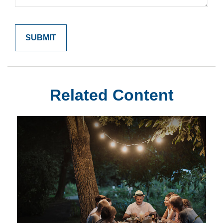
Related Content