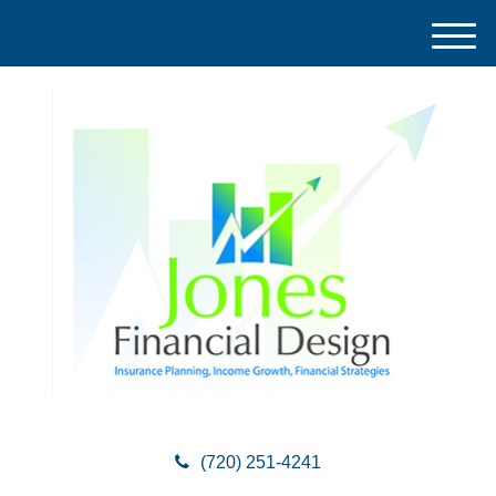
M
e
n
u
(720) 251-4241