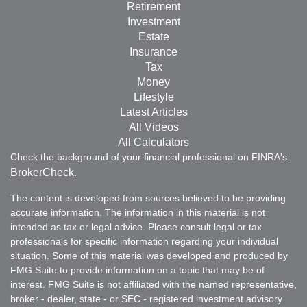
Retirement
Investment
Estate
Insurance
Tax
Money
Lifestyle
Latest Articles
All Videos
All Calculators
Check the background of your financial professional on FINRA's
BrokerCheck
.
The content is developed from sources believed to be providing
accurate information. The information in this material is not
intended as tax or legal advice. Please consult legal or tax
professionals for specific information regarding your individual
situation. Some of this material was developed and produced by
FMG Suite to provide information on a topic that may be of
interest. FMG Suite is not affiliated with the named representative,
broker - dealer, state - or SEC - registered investment advisory