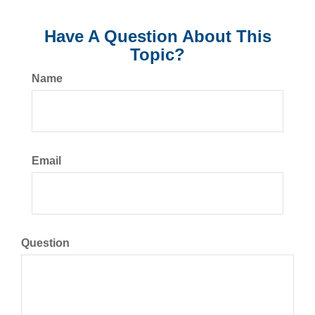
Have A Question About This
Topic?
Name
Email
Question