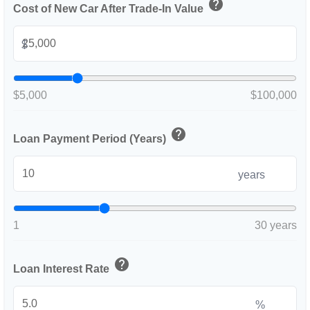
help
Cost of New Car After Trade-In Value
$
$5,000
$100,000
help
Loan Payment Period (Years)
years
1
30 years
help
Loan Interest Rate
%