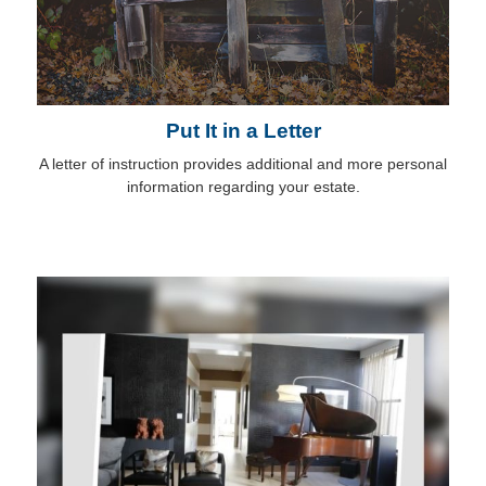
Put It in a Letter
A letter of instruction provides additional and more personal
information regarding your estate.