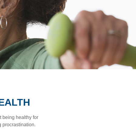
HEALTH
t being healthy for
 procrastination.