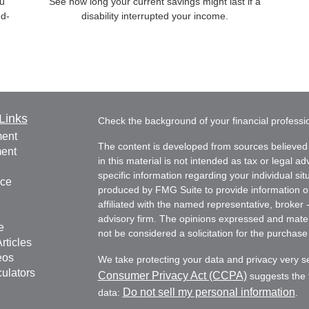
ou
See how long your current savings might last if a
ed-
disability interrupted your income.
Links
Check the background of your financial profess
ment
The content is developed from sources believed 
ment
in this material is not intended as tax or legal ad
specific information regarding your individual s
nce
produced by FMG Suite to provide information on 
affiliated with the named representative, broker 
advisory firm. The opinions expressed and mater
e
not be considered a solicitation for the purchase 
rticles
eos
We take protecting your data and privacy very s
culators
Consumer Privacy Act (CCPA)
suggests the f
Do not sell my personal information
data:
.