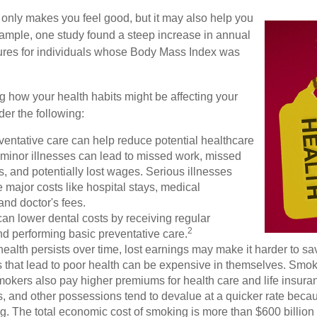
 only makes you feel good, but it may also help you
example, one study found a steep increase in annual
ures for individuals whose Body Mass Index was
g how your health habits might be affecting your
der the following:
ventative care can help reduce potential healthcare
 minor illnesses can lead to missed work, missed
s, and potentially lost wages. Serious illnesses
e major costs like hospital stays, medical
nd doctor's fees.
can lower dental costs by receiving regular
2
d performing basic preventative care.
alth persists over time, lost earnings may make it harder to sav
 that lead to poor health can be expensive in themselves. Smoki
okers also pay higher premiums for health care and life insuran
s, and other possessions tend to devalue at a quicker rate bec
. The total economic cost of smoking is more than $600 billion 