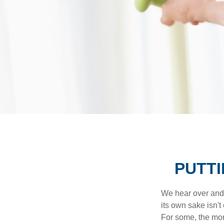
PUTTI
We hear over and o
its own sake isn'
For some, the mone