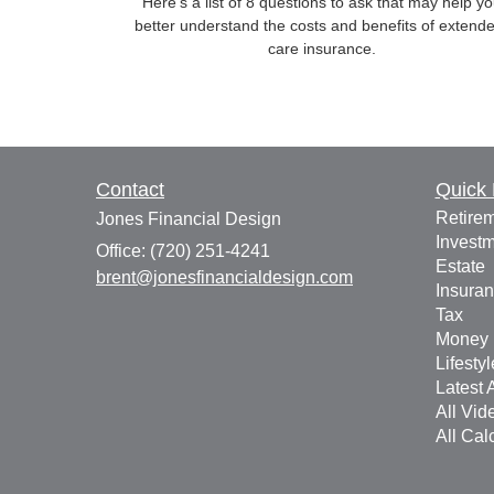
Here’s a list of 8 questions to ask that may help y
better understand the costs and benefits of extend
care insurance.
Contact
Quick 
Retire
Jones Financial Design
Invest
Office: (720) 251-4241
Estate
brent@jonesfinancialdesign.com
Insura
Tax
Money
Lifestyl
Latest A
All Vid
All Cal