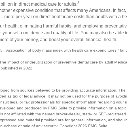
3
billion in direct medical care for adults.
nother expensive condition that affects many Americans. In fact,
 more per year on direct healthcare costs than adults with a he
ur health, eliminating harmful habits, and employing preventati
 your self-confidence and quality of life. You may also be able 
ore of your money, and boost your overall financial health.
5. "Association of body mass index with health care expenditures," land
The impact of underutilization of preventive dental care by adult Medicai
t published in 2022
loped from sources believed to be providing accurate information. The i
nded as tax or legal advice. It may not be used for the purpose of avoidi
nsult legal or tax professionals for specific information regarding your in
eveloped and produced by FMG Suite to provide information on a topic
is not affiliated with the named broker-dealer, state- or SEC-registere
expressed and material provided are for general information, and shoul
he purchase or sale of any security. Copyright
2026 FMG Suite.