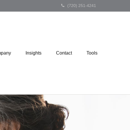
(720) 251-4241
pany
Insights
Contact
Tools