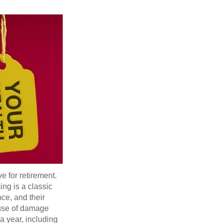
e for retirement.
ng is a classic
ce, and their
ause of damage
a year, including