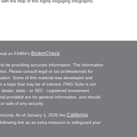
with the help of this highly engaging infographic.
BrokerCheck
ional on FINRA's
.
to be providing accurate information. The information
vice. Please consult legal or tax professionals for
ituation. Some of this material was developed and
a topic that may be of interest. FMG Suite is not
- dealer, state - or SEC - registered investment
ial provided are for general information, and should
or sale of any security.
California
eriously. As of January 1, 2020 the
ollowing link as an extra measure to safeguard your