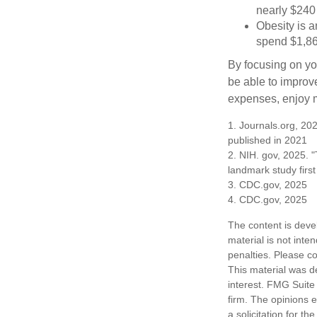
nearly $240 
Obesity is a
spend $1,861
By focusing on yo
be able to improve
expenses, enjoy m
1. Journals.org, 202
published in 2021
2. NIH. gov, 2025. "
landmark study firs
3. CDC.gov, 2025
4. CDC.gov, 2025
The content is deve
material is not inte
penalties. Please co
This material was d
interest. FMG Suite 
firm. The opinions 
a solicitation for t