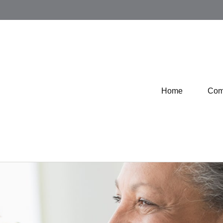
Home
Com