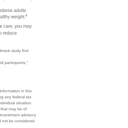
 obese adults
4
althy weight.
ve care, you may
to reduce
mark study first
d participants,"
nformation in this
ng any federal tax
dividual situation.
 that may be of
d investment advisory
d not be considered