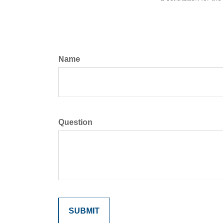
Name
Question