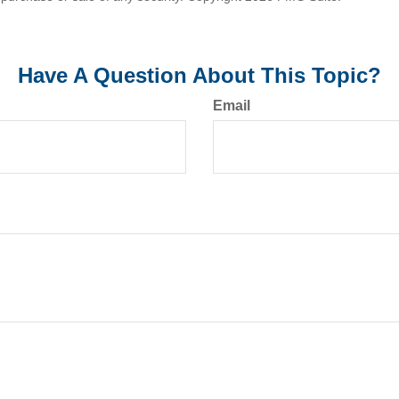
Have A Question About This Topic?
Email