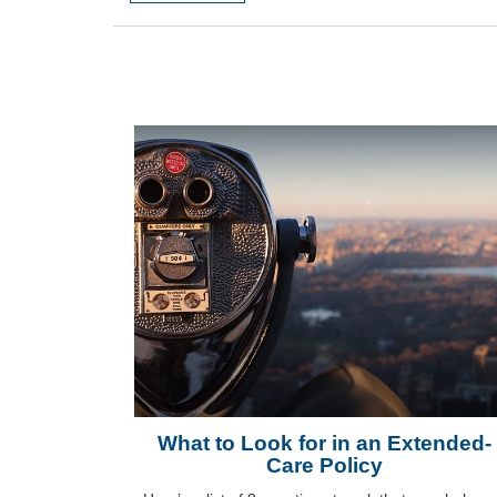
What to Look for in an Extended-
Care Policy