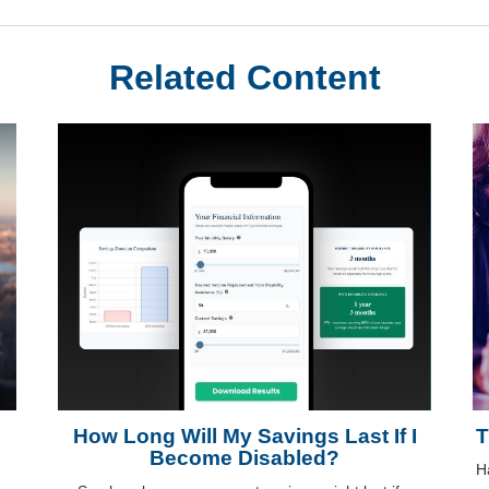
Related Content
How Long Will My Savings Last If I
T
Become Disabled?
H