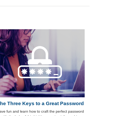
he Three Keys to a Great Password
ave fun and learn how to craft the perfect password