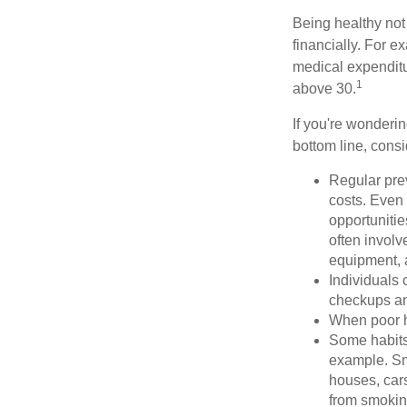
Being healthy not
financially. For 
medical expendit
1
above 30.
If you're wonderin
bottom line, consi
Regular pre
costs. Even
opportunitie
often involv
equipment, a
Individuals 
checkups an
When poor he
Some habits
example. Sm
houses, car
from smoking