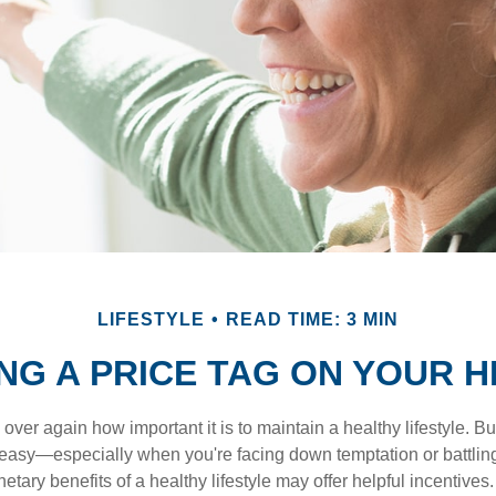
LIFESTYLE
READ TIME: 3 MIN
NG A PRICE TAG ON YOUR 
ver again how important it is to maintain a healthy lifestyle. Bu
t easy—especially when you're facing down temptation or battling
tary benefits of a healthy lifestyle may offer helpful incentives.