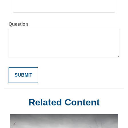
Question
Related Content