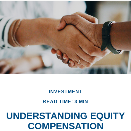
INVESTMENT
READ TIME: 3 MIN
UNDERSTANDING EQUITY
COMPENSATION