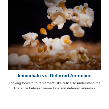
Immediate vs. Deferred Annuities
Looking forward to retirement? It's critical to understand the
difference between immediate and deferred annuities.