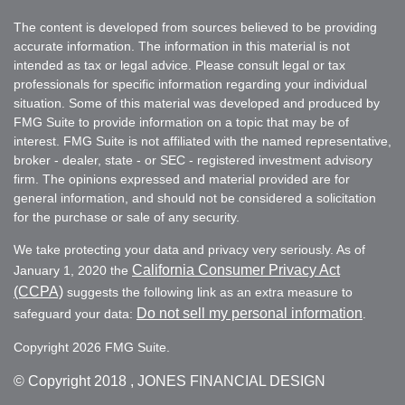
The content is developed from sources believed to be providing
accurate information. The information in this material is not
intended as tax or legal advice. Please consult legal or tax
professionals for specific information regarding your individual
situation. Some of this material was developed and produced by
FMG Suite to provide information on a topic that may be of
interest. FMG Suite is not affiliated with the named representative,
broker - dealer, state - or SEC - registered investment advisory
firm. The opinions expressed and material provided are for
general information, and should not be considered a solicitation
for the purchase or sale of any security.
We take protecting your data and privacy very seriously. As of
California Consumer Privacy Act
January 1, 2020 the
(CCPA)
suggests the following link as an extra measure to
Do not sell my personal information
safeguard your data:
.
Copyright 2026 FMG Suite.
© Copyright
2018 , JONES FINANCIAL DESIGN