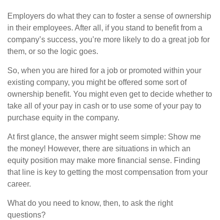
Employers do what they can to foster a sense of ownership
in their employees. After all, if you stand to benefit from a
company’s success, you’re more likely to do a great job for
them, or so the logic goes.
So, when you are hired for a job or promoted within your
existing company, you might be offered some sort of
ownership benefit. You might even get to decide whether to
take all of your pay in cash or to use some of your pay to
purchase equity in the company.
At first glance, the answer might seem simple: Show me
the money! However, there are situations in which an
equity position may make more financial sense. Finding
that line is key to getting the most compensation from your
career.
What do you need to know, then, to ask the right
questions?