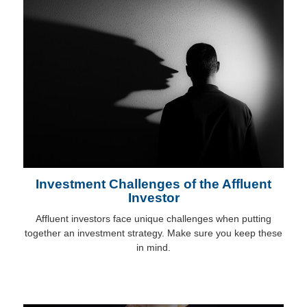
Investment Challenges of the Affluent
Investor
Affluent investors face unique challenges when putting
together an investment strategy. Make sure you keep these
in mind.