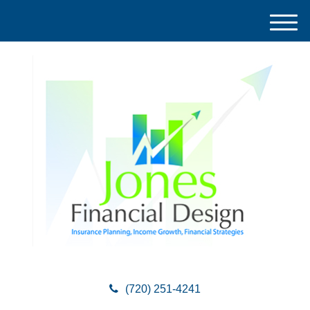
M
e
n
u
(720) 251-4241