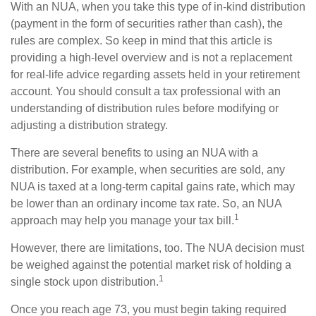
With an NUA, when you take this type of in-kind distribution
(payment in the form of securities rather than cash), the
rules are complex. So keep in mind that this article is
providing a high-level overview and is not a replacement
for real-life advice regarding assets held in your retirement
account. You should consult a tax professional with an
understanding of distribution rules before modifying or
adjusting a distribution strategy.
There are several benefits to using an NUA with a
distribution. For example, when securities are sold, any
NUA is taxed at a long-term capital gains rate, which may
be lower than an ordinary income tax rate. So, an NUA
1
approach may help you manage your tax bill.
However, there are limitations, too. The NUA decision must
be weighed against the potential market risk of holding a
1
single stock upon distribution.
Once you reach age 73, you must begin taking required