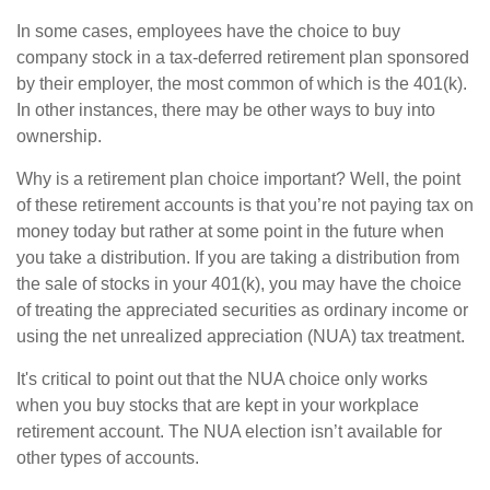
In some cases, employees have the choice to buy
company stock in a tax-deferred retirement plan sponsored
by their employer, the most common of which is the 401(k).
In other instances, there may be other ways to buy into
ownership.
Why is a retirement plan choice important? Well, the point
of these retirement accounts is that you’re not paying tax on
money today but rather at some point in the future when
you take a distribution. If you are taking a distribution from
the sale of stocks in your 401(k), you may have the choice
of treating the appreciated securities as ordinary income or
using the net unrealized appreciation (NUA) tax treatment.
It's critical to point out that the NUA choice only works
when you buy stocks that are kept in your workplace
retirement account. The NUA election isn’t available for
other types of accounts.