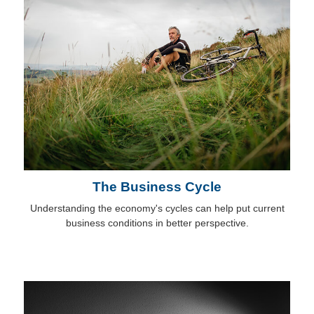
The Business Cycle
Understanding the economy's cycles can help put current
business conditions in better perspective.