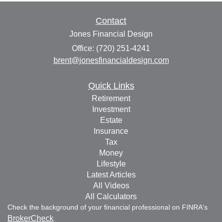
Contact
Jones Financial Design
Office: (720) 251-4241
brent@jonesfinancialdesign.com
Quick Links
Retirement
Investment
Estate
Insurance
Tax
Money
Lifestyle
Latest Articles
All Videos
All Calculators
Check the background of your financial professional on FINRA's
BrokerCheck
.