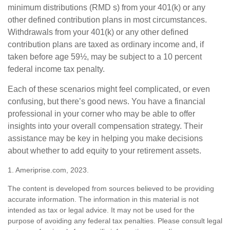
minimum distributions (RMD s) from your 401(k) or any
other defined contribution plans in most circumstances.
Withdrawals from your 401(k) or any other defined
contribution plans are taxed as ordinary income and, if
taken before age 59½, may be subject to a 10 percent
federal income tax penalty.
Each of these scenarios might feel complicated, or even
confusing, but there’s good news. You have a financial
professional in your corner who may be able to offer
insights into your overall compensation strategy. Their
assistance may be key in helping you make decisions
about whether to add equity to your retirement assets.
1. Ameriprise.com, 2023.
The content is developed from sources believed to be providing
accurate information. The information in this material is not
intended as tax or legal advice. It may not be used for the
purpose of avoiding any federal tax penalties. Please consult legal