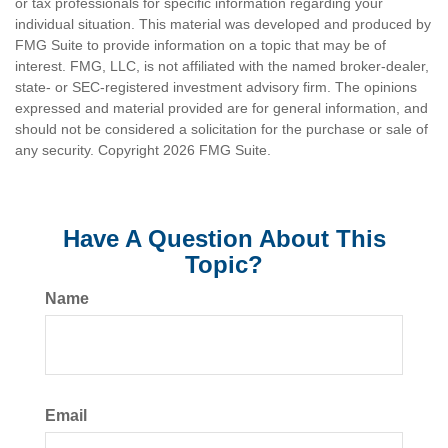
or tax professionals for specific information regarding your
individual situation. This material was developed and produced by
FMG Suite to provide information on a topic that may be of
interest. FMG, LLC, is not affiliated with the named broker-dealer,
state- or SEC-registered investment advisory firm. The opinions
expressed and material provided are for general information, and
should not be considered a solicitation for the purchase or sale of
any security. Copyright
2026 FMG Suite.
Have A Question About This
Topic?
Name
Email