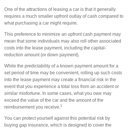
One of the attractions of leasing a car is that it generally
requires a much smaller upfront outlay of cash compared to
what purchasing a car might require.
This preference to minimize an upfront cash payment may
mean that some individuals may also roll other associated
costs into the lease payment, including the capital-
reduction amount (or down payment).
While the predictability of a known payment amount for a
set period of time may be convenient, rolling up such costs
into the lease payment may create a financial risk in the
event that you experience a total loss from an accident or
similar misfortune. In some cases, what you owe may
exceed the value of the car and the amount of the
1
reimbursement you receive.
You can protect yourself against this potential risk by
buying gap insurance, which is designed to cover the