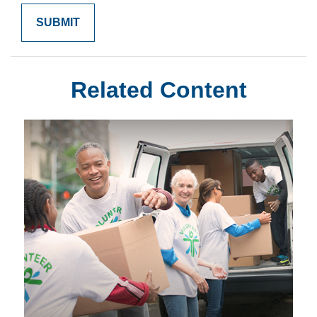
Related Content