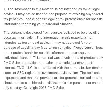
1. The information in this material is not intended as tax or legal
advice. It may not be used for the purpose of avoiding any federal
tax penalties. Please consult legal or tax professionals for specific
information regarding your individual situation.
The content is developed from sources believed to be providing
accurate information. The information in this material is not
intended as tax or legal advice. It may not be used for the
purpose of avoiding any federal tax penalties. Please consult legal
or tax professionals for specific information regarding your
individual situation. This material was developed and produced by
FMG Suite to provide information on a topic that may be of
interest. FMG, LLC, is not affiliated with the named broker-dealer,
state- or SEC-registered investment advisory firm. The opinions
expressed and material provided are for general information, and
should not be considered a solicitation for the purchase or sale of
any security. Copyright
2026 FMG Suite.