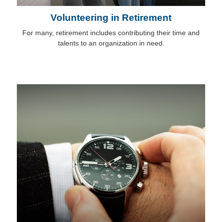
Volunteering in Retirement
For many, retirement includes contributing their time and
talents to an organization in need.