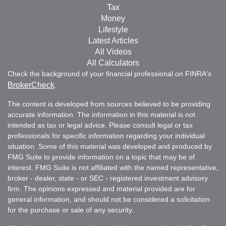
Tax
Money
Lifestyle
Latest Articles
All Videos
All Calculators
Check the background of your financial professional on FINRA's
BrokerCheck
.
The content is developed from sources believed to be providing
accurate information. The information in this material is not
intended as tax or legal advice. Please consult legal or tax
professionals for specific information regarding your individual
situation. Some of this material was developed and produced by
FMG Suite to provide information on a topic that may be of
interest. FMG Suite is not affiliated with the named representative,
broker - dealer, state - or SEC - registered investment advisory
firm. The opinions expressed and material provided are for
general information, and should not be considered a solicitation
for the purchase or sale of any security.