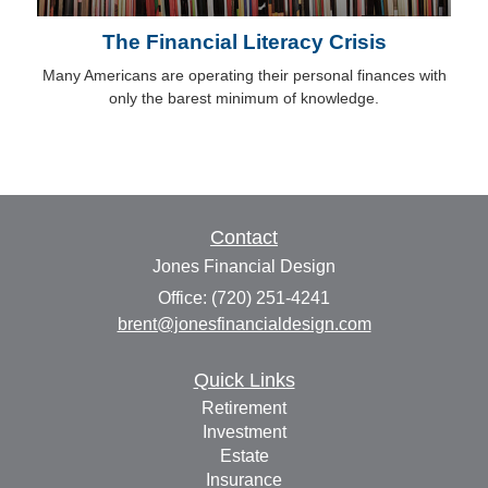
The Financial Literacy Crisis
Many Americans are operating their personal finances with
only the barest minimum of knowledge.
Contact
Jones Financial Design
Office: (720) 251-4241
brent@jonesfinancialdesign.com
Quick Links
Retirement
Investment
Estate
Insurance