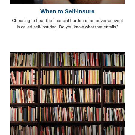
When to Self-Insure
Choosing to bear the financial burden of an adverse event
is called self-insuring. Do you know what that entails?