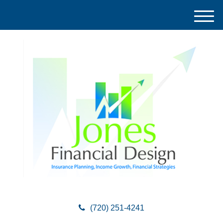
M
e
n
u
(720) 251-4241