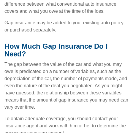
difference between what conventional auto insurance
covers and what you owe at the time of the loss.
Gap insurance may be added to your existing auto policy
or purchased separately.
How Much Gap Insurance Do I
Need?
The gap between the value of the car and what you may
owe is predicated on a number of variables, such as the
depreciation of the car, the number of payments made, and
even the nature of the deal you negotiated. As you might
have guessed, the relationship between these variables
means that the amount of gap insurance you may need can
vary over time.
To obtain adequate coverage, you should contact your
insurance agent and work with him or her to determine the
necessary coverage amount.