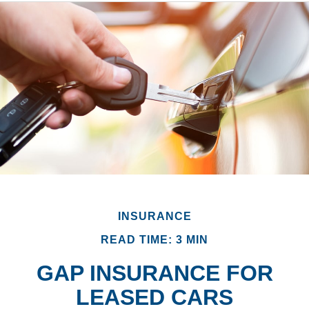
INSURANCE
READ TIME: 3 MIN
GAP INSURANCE FOR
LEASED CARS