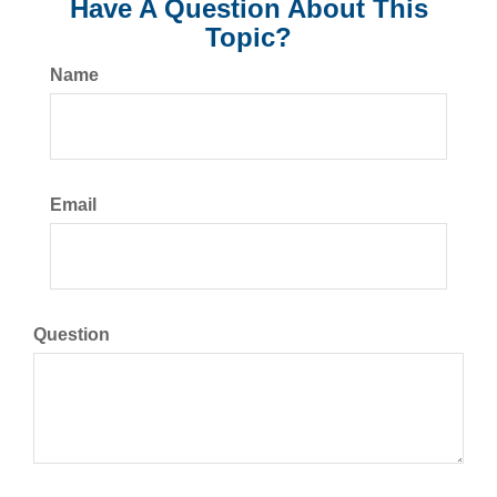
Have A Question About This
Topic?
Name
Email
Question