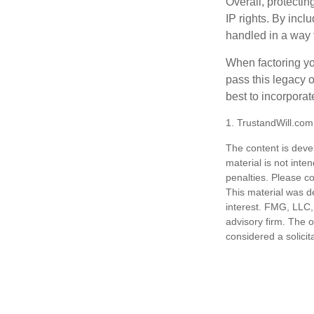
Overall, protectin
IP rights. By inclu
handled in a way t
When factoring you
pass this legacy o
best to incorporat
1. TrustandWill.co
The content is deve
material is not inte
penalties. Please co
This material was d
interest. FMG, LLC, 
advisory firm. The 
considered a solicit