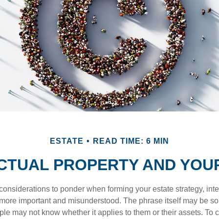
ESTATE
READ TIME: 6 MIN
CTUAL PROPERTY AND YOU
nsiderations to ponder when forming your estate strategy, intel
 more important and misunderstood. The phrase itself may be 
le may not know whether it applies to them or their assets. To c