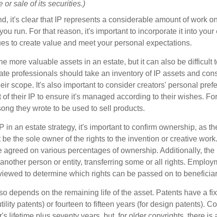
or sale of its securities.)
ind, it's clear that IP represents a considerable amount of work on
ou run. For that reason, it's important to incorporate it into your 
ues to create value and meet your personal expectations.
he more valuable assets in an estate, but it can also be difficult 
te professionals should take an inventory of IP assets and con
ir scope. It's also important to consider creators' personal pref
of their IP to ensure it's managed according to their wishes. For
ong they wrote to be used to sell products.
P in an estate strategy, it's important to confirm ownership, as th
 be the sole owner of the rights to the invention or creative work.
 agreed on various percentages of ownership. Additionally, the
another person or entity, transferring some or all rights. Empl
viewed to determine which rights can be passed on to beneficiar
so depends on the remaining life of the asset. Patents have a fix
tility patents) or fourteen to fifteen years (for design patents). C
r's lifetime plus seventy years, but, for older copyrights, there is a