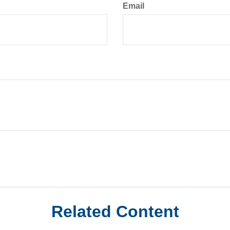
Email
Related Content