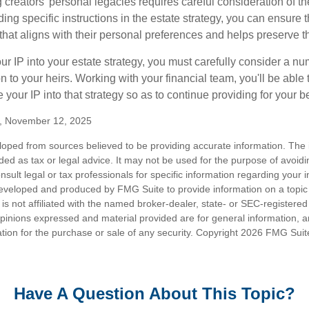
g creators' personal legacies requires careful consideration of the
ding specific instructions in the estate strategy, you can ensure t
hat aligns with their personal preferences and helps preserve th
r IP into your estate strategy, you must carefully consider a num
n to your heirs. Working with your financial team, you'll be abl
e your IP into that strategy so as to continue providing for your b
m, November 12, 2025
loped from sources believed to be providing accurate information. The i
nded as tax or legal advice. It may not be used for the purpose of avoidi
nsult legal or tax professionals for specific information regarding your in
eveloped and produced by FMG Suite to provide information on a topic
is not affiliated with the named broker-dealer, state- or SEC-registere
opinions expressed and material provided are for general information, 
ation for the purchase or sale of any security. Copyright
2026 FMG Suit
Have A Question About This Topic?