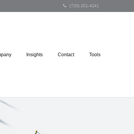
(720) 251-4241
pany
Insights
Contact
Tools