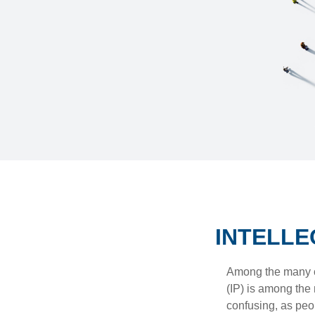
INTELLE
Among the many co
(IP) is among the
confusing, as peop