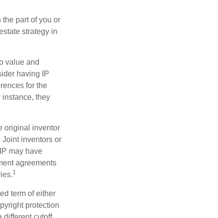
 the part of you or
estate strategy in
to value and
sider having IP
erences for the
 instance, they
e original inventor
 Joint inventors or
 IP may have
oyment agreements
1
ies.
ed term of either
opyright protection
 different cutoff.