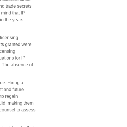
nd trade secrets
 mind that IP
in the years
 licensing
hts granted were
icensing
uations for IP
d. The absence of
ue. Hiring a
nt and future
to regain
alid, making them
P counsel to assess