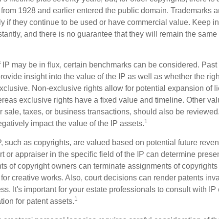
s from 1928 and earlier entered the public domain. Trademarks a
ely if they continue to be used or have commercial value. Keep in
antly, and there is no guarantee that they will remain the same 
f IP may be in flux, certain benchmarks can be considered. Past
vide insight into the value of the IP as well as whether the rig
clusive. Non-exclusive rights allow for potential expansion of l
reas exclusive rights have a fixed value and timeline. Other val
or sale, taxes, or business transactions, should also be reviewe
1
gatively impact the value of the IP assets.
P, such as copyrights, are valued based on potential future reven
t or appraiser in the specific field of the IP can determine prese
s of copyright owners can terminate assignments of copyrights 
for creative works. Also, court decisions can render patents inv
ess. It's important for your estate professionals to consult with I
1
ation for patent assets.