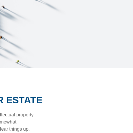
R ESTATE
lectual property
somewhat
lear things up,