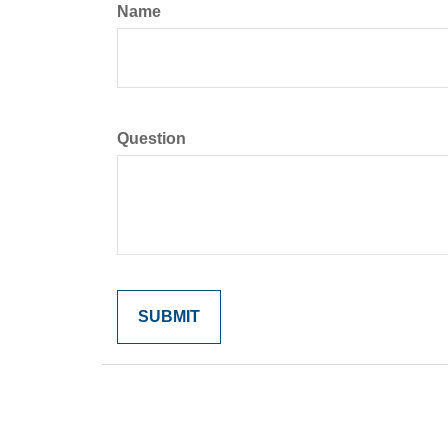
Name
Question