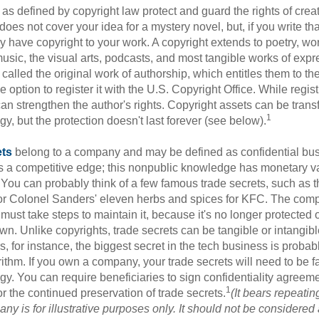
as defined by copyright law protect and guard the rights of creat
does not cover your idea for a mystery novel, but, if you write th
y have copyright to your work. A copyright extends to poetry, wor
music, the visual arts, podcasts, and most tangible works of exp
 called the original work of authorship, which entitles them to th
 option to register it with the U.S. Copyright Office. While regist
 can strengthen the author's rights. Copyright assets can be tran
1
egy, but the protection doesn't last forever (see below).
ets
belong to a company and may be defined as confidential bus
es a competitive edge; this nonpublic knowledge has monetary v
 You can probably think of a few famous trade secrets, such as t
r Colonel Sanders' eleven herbs and spices for KFC. The com
 must take steps to maintain it, because it's no longer protected
wn. Unlike copyrights, trade secrets can be tangible or intangibl
 for instance, the biggest secret in the tech business is probab
ithm. If you own a company, your trade secrets will need to be f
egy. You can require beneficiaries to sign confidentiality agree
1
or the continued preservation of trade secrets.
(It bears repeatin
ny is for illustrative purposes only. It should not be considered a