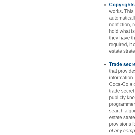
Copyrights
works. This 
automaticall
nonfiction, 
hold what is
they have the
required, it
estate strat
Trade secr
that provid
information.
Coca-Cola o
trade secret
publicly kno
programmers,
search algor
estate strat
provisions f
of any compa