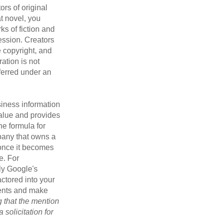
ors of original
at novel, you
ks of fiction and
ression. Creators
e copyright, and
ration is not
sferred under an
iness information
alue and provides
he formula for
pany that owns a
 once it becomes
e. For
ly Google's
actored into your
ments and make
g that the mention
 solicitation for