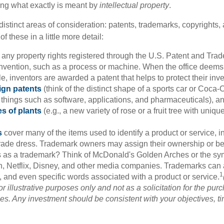
ining what exactly is meant by
intellectual property
.
istinct areas of consideration: patents, trademarks, copyrights, 
of these in a little more detail:
 any property rights registered through the U.S. Patent and Trad
invention, such as a process or machine. When the office deems
e, inventors are awarded a patent that helps to protect their in
ign patents
(think of the distinct shape of a sports car or Coca-C
 things such as software, applications, and pharmaceuticals), a
es of plants
(e.g., a new variety of rose or a fruit tree with uniqu
s
cover many of the items used to identify a product or service, i
rade dress. Trademark owners may assign their ownership or beq
 as a trademark? Think of McDonald's Golden Arches or the sy
, Netflix, Disney, and other media companies. Trademarks can 
1
s, and even specific words associated with a product or service.
r illustrative purposes only and not as a solicitation for the purc
ties. Any investment should be consistent with your objectives, t