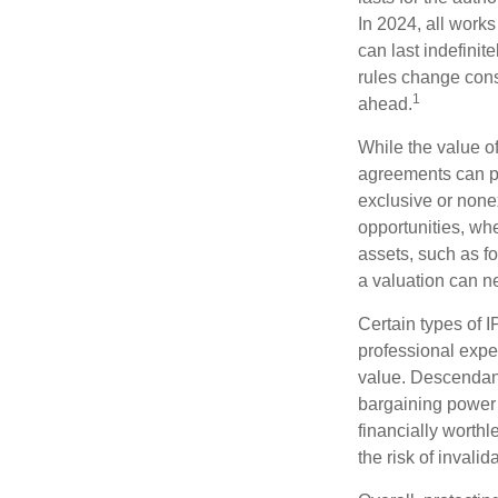
In 2024, all work
can last indefinit
rules change const
1
ahead.
While the value o
agreements can pro
exclusive or nonex
opportunities, whe
assets, such as f
a valuation can ne
Certain types of I
professional exper
value. Descendant
bargaining power 
financially worthl
the risk of invalid