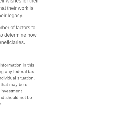
ir wishes for their
hat their work is
eir legacy.
ber of factors to
e to determine how
eneficiaries.
nformation in this
ng any federal tax
dividual situation.
 that may be of
d investment
and should not be
e.