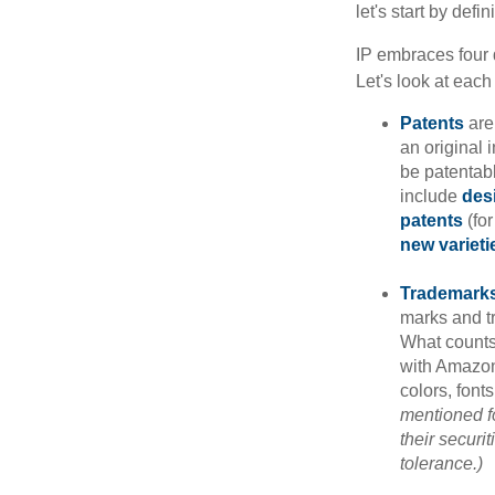
let's start by def
IP embraces four d
Let's look at each 
Patents
are
an original 
be patentabl
include
des
patents
(for
new varieti
Trademark
marks and t
What counts
with Amazon
colors, font
mentioned fo
their securi
tolerance.)