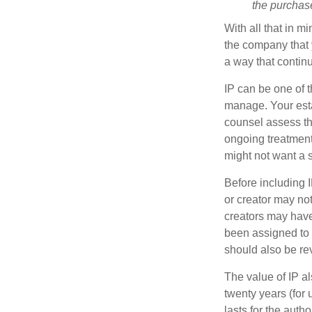
the purchase 
With all that in m
the company that y
a way that contin
IP can be one of t
manage. Your esta
counsel assess the
ongoing treatment 
might not want a s
Before including I
or creator may not
creators may have
been assigned to 
should also be re
The value of IP al
twenty years (for u
lasts for the autho