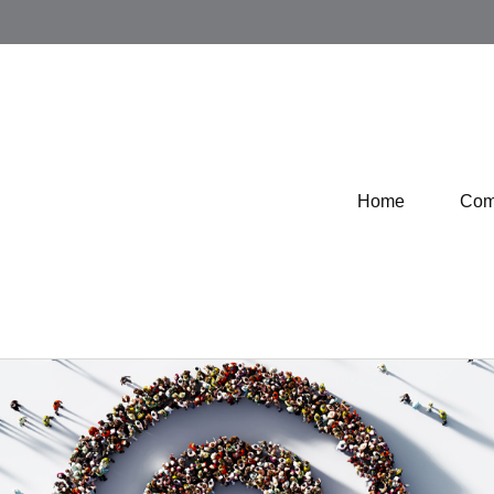
Home
Com