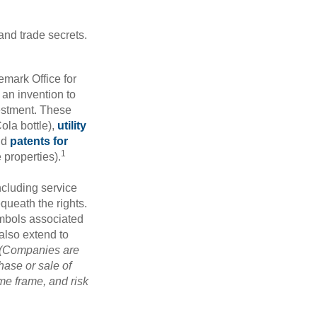
and trade secrets.
emark Office for
 an invention to
vestment. These
ola bottle),
utility
nd
patents for
1
e properties).
ncluding service
ueath the rights.
mbols associated
also extend to
(Companies are
hase or sale of
ime frame, and risk